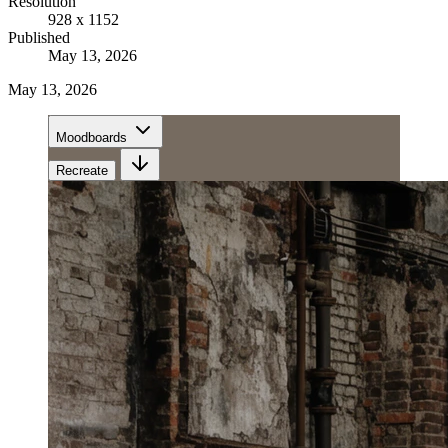
Resolution
928 x 1152
Published
May 13, 2026
May 13, 2026
Moodboards
Recreate