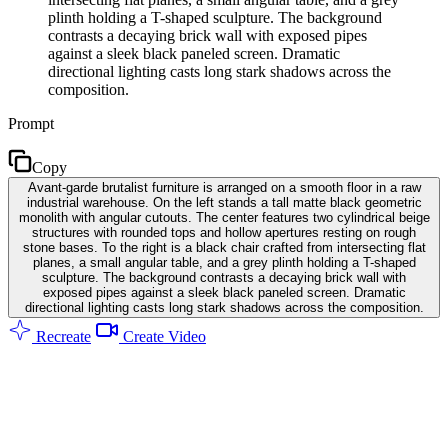
plinth holding a T-shaped sculpture. The background
contrasts a decaying brick wall with exposed pipes
against a sleek black paneled screen. Dramatic
directional lighting casts long stark shadows across the
composition.
Prompt
Copy
Avant-garde brutalist furniture is arranged on a smooth floor in a raw
industrial warehouse. On the left stands a tall matte black geometric
monolith with angular cutouts. The center features two cylindrical beige
structures with rounded tops and hollow apertures resting on rough
stone bases. To the right is a black chair crafted from intersecting flat
planes, a small angular table, and a grey plinth holding a T-shaped
sculpture. The background contrasts a decaying brick wall with
exposed pipes against a sleek black paneled screen. Dramatic
directional lighting casts long stark shadows across the composition.
Recreate
Create Video