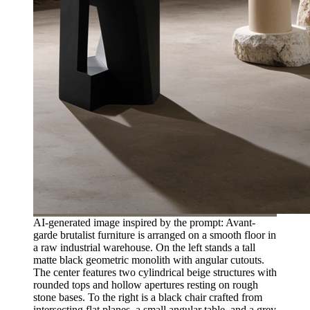
AI-generated image inspired by the prompt: Avant-
garde brutalist furniture is arranged on a smooth floor in
a raw industrial warehouse. On the left stands a tall
matte black geometric monolith with angular cutouts.
The center features two cylindrical beige structures with
rounded tops and hollow apertures resting on rough
stone bases. To the right is a black chair crafted from
intersecting flat planes, a small angular table, and a grey