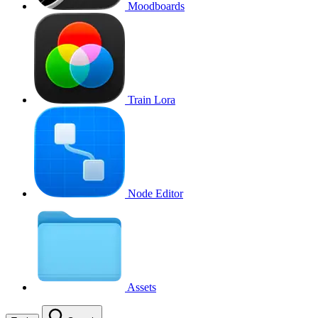
Moodboards
Train Lora
Node Editor
Assets