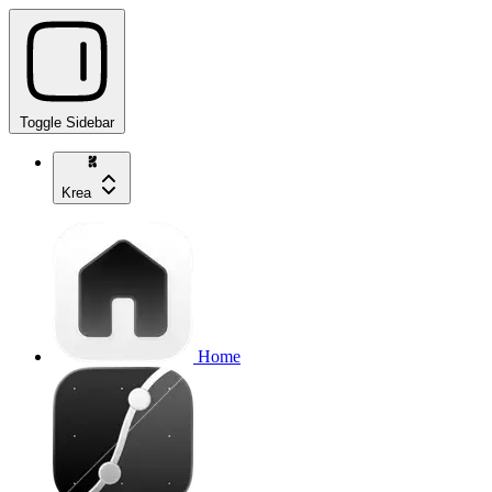
Toggle Sidebar
Krea
Home