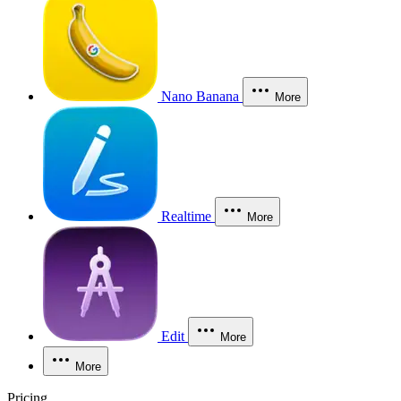
Nano Banana
More
Realtime
More
Edit
More
More
Pricing