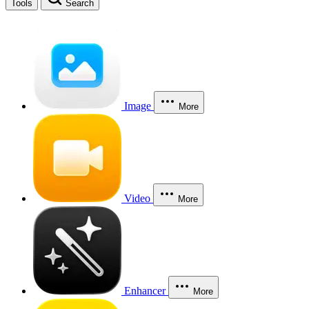
Tools
Search
Image
More
Video
More
Enhancer
More