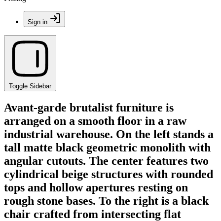
Sign in
Toggle Sidebar
Avant-garde brutalist furniture is
arranged on a smooth floor in a raw
industrial warehouse. On the left stands a
tall matte black geometric monolith with
angular cutouts. The center features two
cylindrical beige structures with rounded
tops and hollow apertures resting on
rough stone bases. To the right is a black
chair crafted from intersecting flat