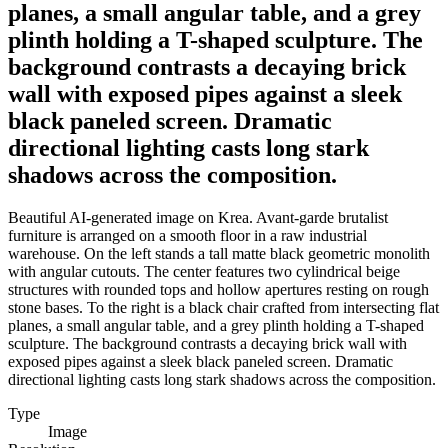
planes, a small angular table, and a grey
plinth holding a T-shaped sculpture. The
background contrasts a decaying brick
wall with exposed pipes against a sleek
black paneled screen. Dramatic
directional lighting casts long stark
shadows across the composition.
Beautiful AI-generated image on Krea. Avant-garde brutalist
furniture is arranged on a smooth floor in a raw industrial
warehouse. On the left stands a tall matte black geometric monolith
with angular cutouts. The center features two cylindrical beige
structures with rounded tops and hollow apertures resting on rough
stone bases. To the right is a black chair crafted from intersecting flat
planes, a small angular table, and a grey plinth holding a T-shaped
sculpture. The background contrasts a decaying brick wall with
exposed pipes against a sleek black paneled screen. Dramatic
directional lighting casts long stark shadows across the composition.
Type
Image