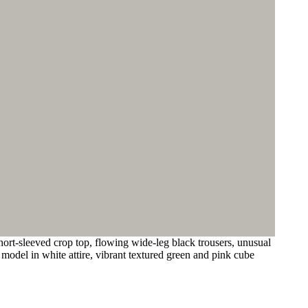
ort-sleeved crop top, flowing wide-leg black trousers, unusual
 model in white attire, vibrant textured green and pink cube