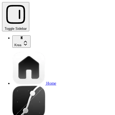
Toggle Sidebar
Krea
Home