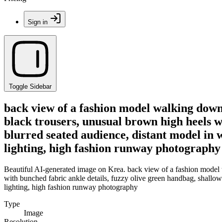
Sign in
Toggle Sidebar
back view of a fashion model walking down 
black trousers, unusual brown high heels wi
blurred seated audience, distant model in w
lighting, high fashion runway photography
Beautiful AI-generated image on Krea. back view of a fashion model w
with bunched fabric ankle details, fuzzy olive green handbag, shallow d
lighting, high fashion runway photography
Type
Image
Resolution