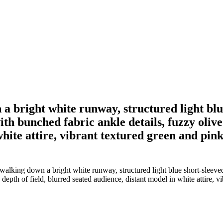
a bright white runway, structured light blu
th bunched fabric ankle details, fuzzy olive
hite attire, vibrant textured green and pink 
alking down a bright white runway, structured light blue short-sleeved
epth of field, blurred seated audience, distant model in white attire, vi