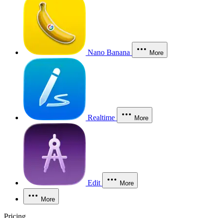
Nano Banana
More
Realtime
More
Edit
More
More
Pricing