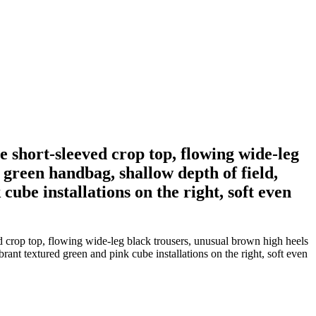
e short-sleeved crop top, flowing wide-leg
 green handbag, shallow depth of field,
cube installations on the right, soft even
 crop top, flowing wide-leg black trousers, unusual brown high heels
brant textured green and pink cube installations on the right, soft even