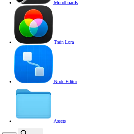
Moodboards
Train Lora
Node Editor
Assets