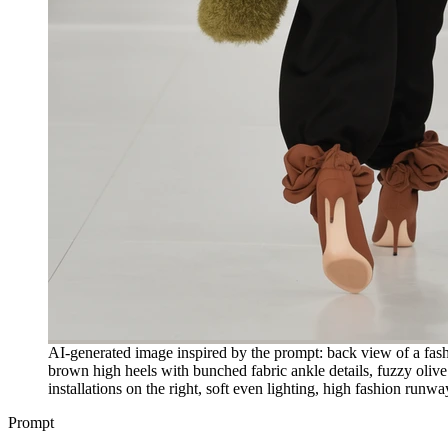
AI-generated image inspired by the prompt: back view of a fash
brown high heels with bunched fabric ankle details, fuzzy olive 
installations on the right, soft even lighting, high fashion run
Prompt