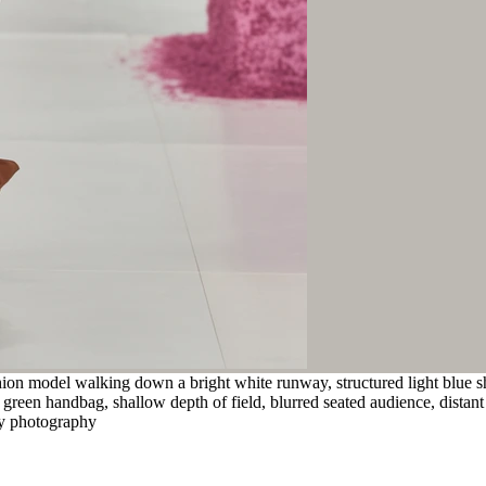
ion model walking down a bright white runway, structured light blue sh
green handbag, shallow depth of field, blurred seated audience, distant
way photography