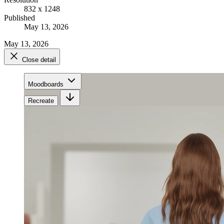
832 x 1248
Published
May 13, 2026
May 13, 2026
Close detail
Moodboards
Recreate