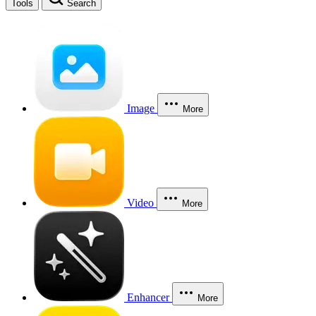
Tools
Search
Image
More
Video
More
Enhancer
More