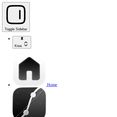
Toggle Sidebar
Krea
Home