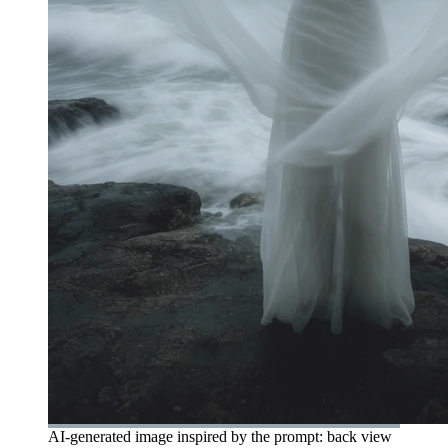
AI-generated image inspired by the prompt: back view