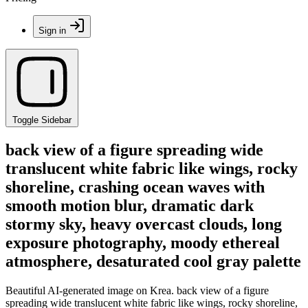
Sign in
Toggle Sidebar
back view of a figure spreading wide
translucent white fabric like wings, rocky
shoreline, crashing ocean waves with
smooth motion blur, dramatic dark
stormy sky, heavy overcast clouds, long
exposure photography, moody ethereal
atmosphere, desaturated cool gray palette
Beautiful AI-generated image on Krea. back view of a figure
spreading wide translucent white fabric like wings, rocky shoreline,