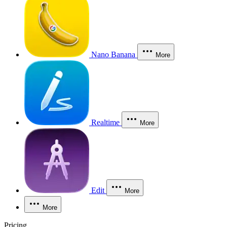
Nano Banana
More
Realtime
More
Edit
More
More
Pricing