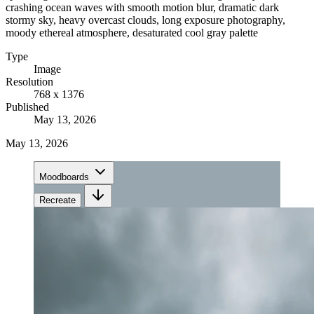
crashing ocean waves with smooth motion blur, dramatic dark
stormy sky, heavy overcast clouds, long exposure photography,
moody ethereal atmosphere, desaturated cool gray palette
Type
Image
Resolution
768 x 1376
Published
May 13, 2026
May 13, 2026
Moodboards
Recreate