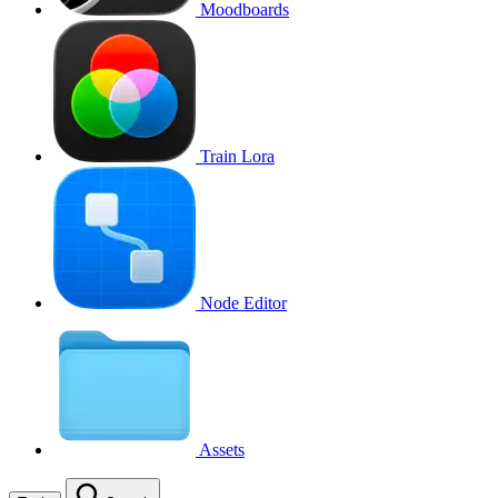
Moodboards
Train Lora
Node Editor
Assets