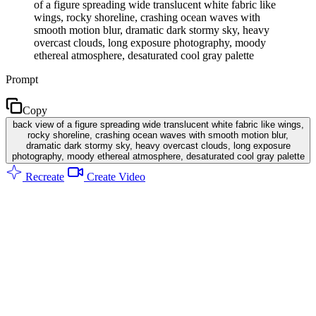
of a figure spreading wide translucent white fabric like
wings, rocky shoreline, crashing ocean waves with
smooth motion blur, dramatic dark stormy sky, heavy
overcast clouds, long exposure photography, moody
ethereal atmosphere, desaturated cool gray palette
Prompt
Copy
back view of a figure spreading wide translucent white fabric like wings,
rocky shoreline, crashing ocean waves with smooth motion blur,
dramatic dark stormy sky, heavy overcast clouds, long exposure
photography, moody ethereal atmosphere, desaturated cool gray palette
Recreate
Create Video