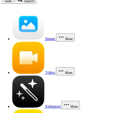
Tools
Search
Image
More
Video
More
Enhancer
More