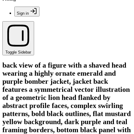
Sign in
Toggle Sidebar
back view of a figure with a shaved head
wearing a highly ornate emerald and
purple bomber jacket, jacket back
features a symmetrical vector illustration
of a geometric lion head flanked by
abstract profile faces, complex swirling
patterns, bold black outlines, flat mustard
yellow background, dark purple and teal
framing borders, bottom black panel with