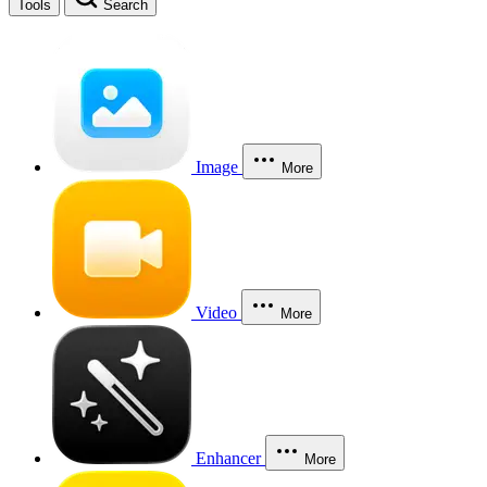
Tools
Search
Image
More
Video
More
Enhancer
More