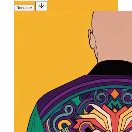
Recreate