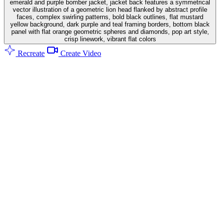
emerald and purple bomber jacket, jacket back features a symmetrical
vector illustration of a geometric lion head flanked by abstract profile
faces, complex swirling patterns, bold black outlines, flat mustard
yellow background, dark purple and teal framing borders, bottom black
panel with flat orange geometric spheres and diamonds, pop art style,
crisp linework, vibrant flat colors
Recreate
Create Video