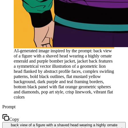
AI-generated image inspired by the prompt: back view
of a figure with a shaved head wearing a highly ornate
emerald and purple bomber jacket, jacket back features
a symmetrical vector illustration of a geometric lion
head flanked by abstract profile faces, complex swirling
patterns, bold black outlines, flat mustard yellow
background, dark purple and teal framing borders,
bottom black panel with flat orange geometric spheres
and diamonds, pop art style, crisp linework, vibrant flat
colors
Prompt
Copy
back view of a figure with a shaved head wearing a highly ornate