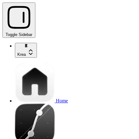
Toggle Sidebar
Krea
Home