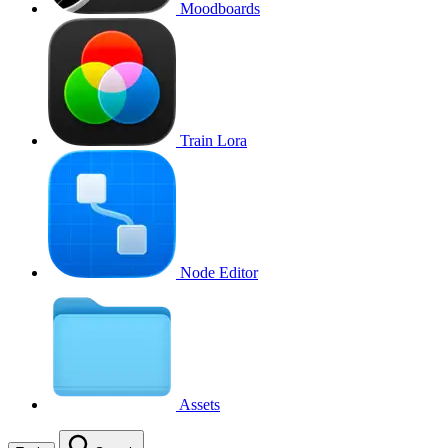
Moodboards
Train Lora
Node Editor
Assets