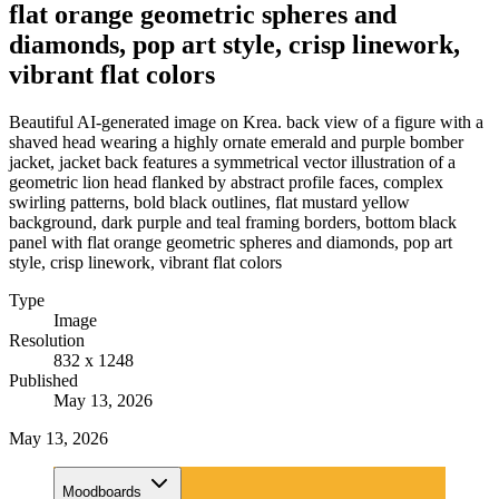
flat orange geometric spheres and
diamonds, pop art style, crisp linework,
vibrant flat colors
Beautiful AI-generated image on Krea. back view of a figure with a
shaved head wearing a highly ornate emerald and purple bomber
jacket, jacket back features a symmetrical vector illustration of a
geometric lion head flanked by abstract profile faces, complex
swirling patterns, bold black outlines, flat mustard yellow
background, dark purple and teal framing borders, bottom black
panel with flat orange geometric spheres and diamonds, pop art
style, crisp linework, vibrant flat colors
Type
Image
Resolution
832 x 1248
Published
May 13, 2026
May 13, 2026
Moodboards