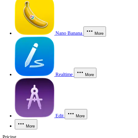
Nano Banana
More
Realtime
More
Edit
More
More
Pricing