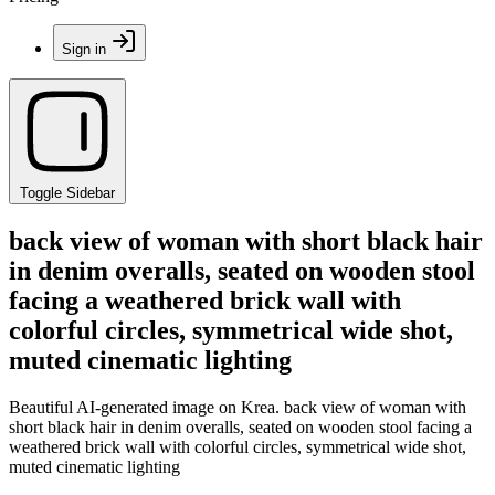
Sign in
Toggle Sidebar
back view of woman with short black hair
in denim overalls, seated on wooden stool
facing a weathered brick wall with
colorful circles, symmetrical wide shot,
muted cinematic lighting
Beautiful AI-generated image on Krea. back view of woman with
short black hair in denim overalls, seated on wooden stool facing a
weathered brick wall with colorful circles, symmetrical wide shot,
muted cinematic lighting