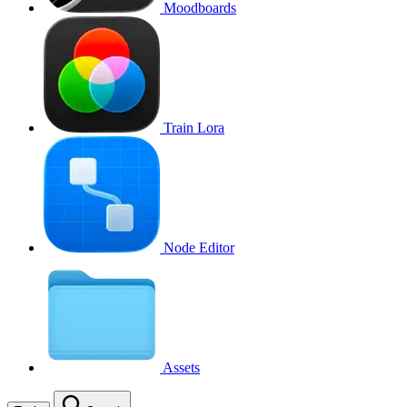
Moodboards
Train Lora
Node Editor
Assets