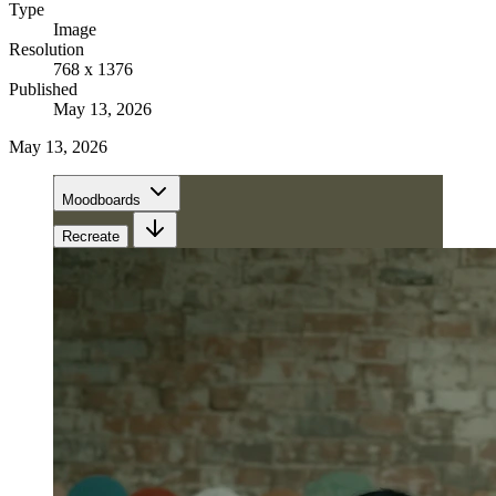
Type
Image
Resolution
768 x 1376
Published
May 13, 2026
May 13, 2026
Moodboards
Recreate