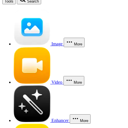
Tools
Search
Image
More
Video
More
Enhancer
More