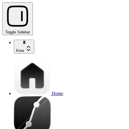
Toggle Sidebar
Krea
Home