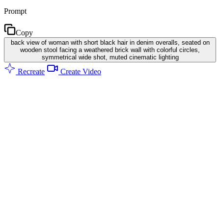
Prompt
Copy
back view of woman with short black hair in denim overalls, seated on
wooden stool facing a weathered brick wall with colorful circles,
symmetrical wide shot, muted cinematic lighting
Recreate
Create Video