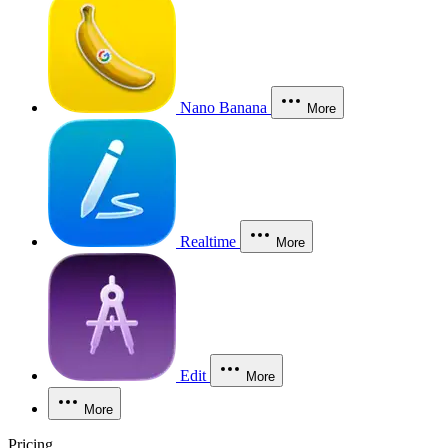
Nano Banana
More
Realtime
More
Edit
More
More
Pricing