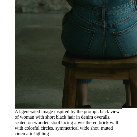
AI-generated image inspired by the prompt: back view
of woman with short black hair in denim overalls,
seated on wooden stool facing a weathered brick wall
with colorful circles, symmetrical wide shot, muted
cinematic lighting