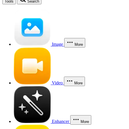
Tools
Search
Image
More
Video
More
Enhancer
More