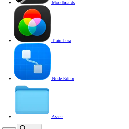
Moodboards
Train Lora
Node Editor
Assets