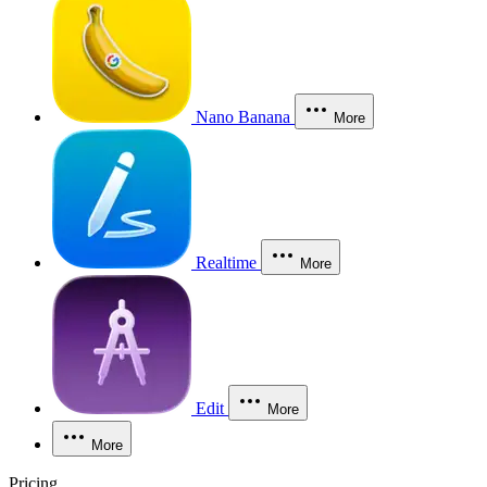
Nano Banana
More
Realtime
More
Edit
More
More
Pricing