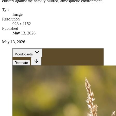
clusters against the heavily blurred, atmospheric environment.
Type
Image
Resolution
928 x 1152
Published
May 13, 2026
May 13, 2026
Moodboards
Recreate