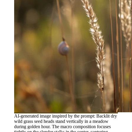
AI-generated image inspired by the prompt: Backlit dry
wild grass seed heads stand vertically in a meadow
during golden hour. The macro composition focuses
tightly on the slender stalks in the center, capturing