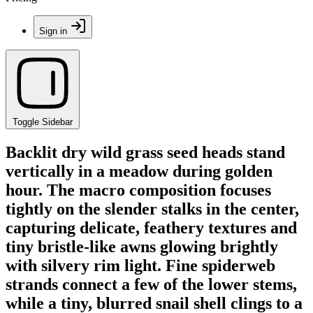
Sign in
Toggle Sidebar
Backlit dry wild grass seed heads stand
vertically in a meadow during golden
hour. The macro composition focuses
tightly on the slender stalks in the center,
capturing delicate, feathery textures and
tiny bristle-like awns glowing brightly
with silvery rim light. Fine spiderweb
strands connect a few of the lower stems,
while a tiny, blurred snail shell clings to a