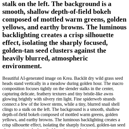
stalk on the left. The background is a
smooth, shallow depth-of-field bokeh
composed of mottled warm greens, golden
yellows, and earthy browns. The luminous
backlighting creates a crisp silhouette
effect, isolating the sharply focused,
golden-tan seed clusters against the
heavily blurred, atmospheric
environment.
Beautiful AI-generated image on Krea. Backlit dry wild grass seed
heads stand vertically in a meadow during golden hour. The macro
composition focuses tightly on the slender stalks in the center,
capturing delicate, feathery textures and tiny bristle-like awns
glowing brightly with silvery rim light. Fine spiderweb strands
connect a few of the lower stems, while a tiny, blurred snail shell
clings to a stalk on the left. The background is a smooth, shallow
depth-of-field bokeh composed of mottled warm greens, golden
yellows, and earthy browns. The luminous backlighting creates a
crisp silhouette effect, isolating the sharply focused, golden-tan seed