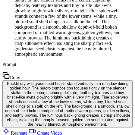
delicate, feathery textures and tiny bristle-like awns
glowing brightly with silvery rim light. Fine spiderweb
strands connect a few of the lower stems, while a tiny,
blurred snail shell clings to a stalk on the left. The
background is a smooth, shallow depth-of-field bokeh
composed of mottled warm greens, golden yellows, and
earthy browns. The luminous backlighting creates a
crisp silhouette effect, isolating the sharply focused,
golden-tan seed clusters against the heavily blurred,
atmospheric environment.
Prompt
Copy
Backlit dry wild grass seed heads stand vertically in a meadow during
golden hour. The macro composition focuses tightly on the slender
stalks in the center, capturing delicate, feathery textures and tiny
bristle-like awns glowing brightly with silvery rim light. Fine spiderweb
strands connect a few of the lower stems, while a tiny, blurred snail
shell clings to a stalk on the left. The background is a smooth, shallow
depth-of-field bokeh composed of mottled warm greens, golden yellows,
and earthy browns. The luminous backlighting creates a crisp silhouette
effect, isolating the sharply focused, golden-tan seed clusters against
the heavily blurred, atmospheric environment.
Recreate
Create Video