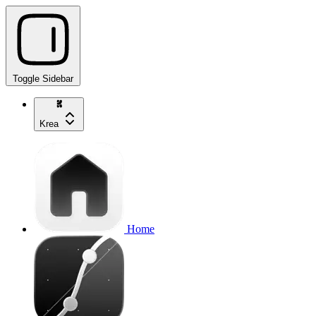
Toggle Sidebar
Krea
Home