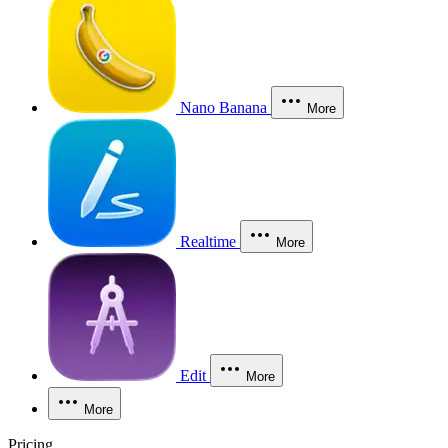
Nano Banana
More
Realtime
More
Edit
More
More
Pricing