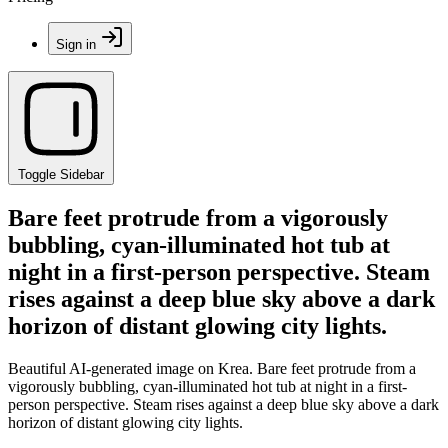
Sign in
Toggle Sidebar
Bare feet protrude from a vigorously
bubbling, cyan-illuminated hot tub at
night in a first-person perspective. Steam
rises against a deep blue sky above a dark
horizon of distant glowing city lights.
Beautiful AI-generated image on Krea. Bare feet protrude from a
vigorously bubbling, cyan-illuminated hot tub at night in a first-
person perspective. Steam rises against a deep blue sky above a dark
horizon of distant glowing city lights.