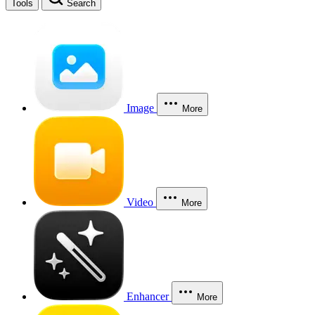
Tools
Search
Image
More
Video
More
Enhancer
More