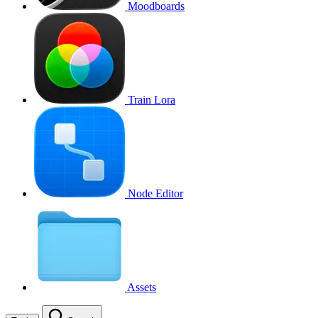
Moodboards
Train Lora
Node Editor
Assets