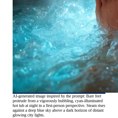
AI-generated image inspired by the prompt: Bare feet
protrude from a vigorously bubbling, cyan-illuminated
hot tub at night in a first-person perspective. Steam rises
against a deep blue sky above a dark horizon of distant
glowing city lights.