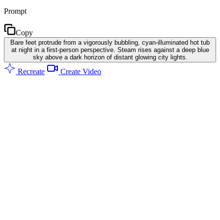
Prompt
Copy
Bare feet protrude from a vigorously bubbling, cyan-illuminated hot tub
at night in a first-person perspective. Steam rises against a deep blue
sky above a dark horizon of distant glowing city lights.
Recreate
Create Video