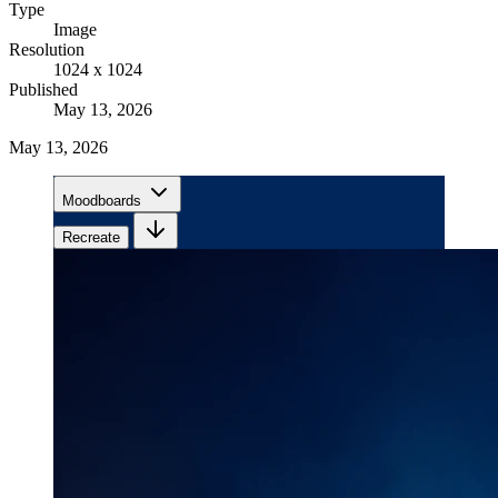
Type
Image
Resolution
1024 x 1024
Published
May 13, 2026
May 13, 2026
Moodboards
Recreate