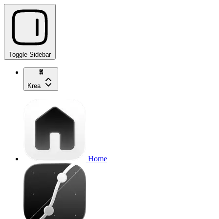
Toggle Sidebar
Krea
Home