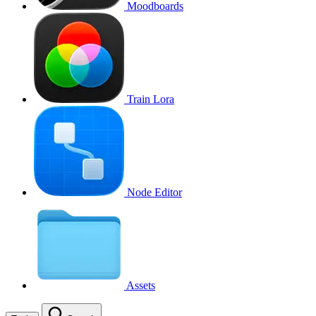
Moodboards
Train Lora
Node Editor
Assets