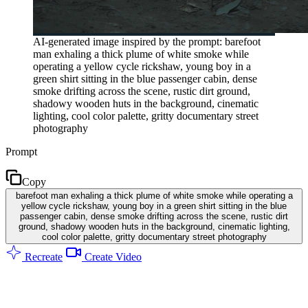
AI-generated image inspired by the prompt: barefoot
man exhaling a thick plume of white smoke while
operating a yellow cycle rickshaw, young boy in a
green shirt sitting in the blue passenger cabin, dense
smoke drifting across the scene, rustic dirt ground,
shadowy wooden huts in the background, cinematic
lighting, cool color palette, gritty documentary street
photography
Prompt
Copy
barefoot man exhaling a thick plume of white smoke while operating a
yellow cycle rickshaw, young boy in a green shirt sitting in the blue
passenger cabin, dense smoke drifting across the scene, rustic dirt
ground, shadowy wooden huts in the background, cinematic lighting,
cool color palette, gritty documentary street photography
Recreate
Create Video