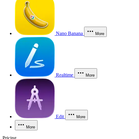
Nano Banana
More
Realtime
More
Edit
More
More
Pricing