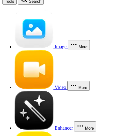
Tools
Search
Image
More
Video
More
Enhancer
More