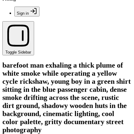
Sign in
Toggle Sidebar
barefoot man exhaling a thick plume of
white smoke while operating a yellow
cycle rickshaw, young boy in a green shirt
sitting in the blue passenger cabin, dense
smoke drifting across the scene, rustic
dirt ground, shadowy wooden huts in the
background, cinematic lighting, cool
color palette, gritty documentary street
photography