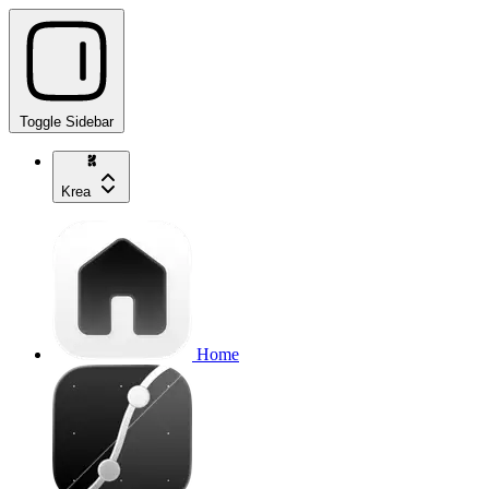
Toggle Sidebar
Krea
Home