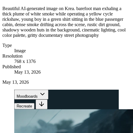
Beautiful AI-generated image on Krea. barefoot man exhaling a
thick plume of white smoke while operating a yellow cycle
rickshaw, young boy in a green shirt sitting in the blue passenger
cabin, dense smoke drifting across the scene, rustic dirt ground,
shadowy wooden huts in the background, cinematic lighting, cool
color palette, gritty documentary street photography
Type
Image
Resolution
768 x 1376
Published
May 13, 2026
May 13, 2026
Moodboards
Recreate