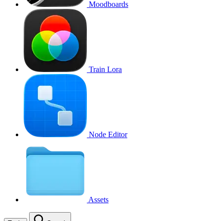
Moodboards
Train Lora
Node Editor
Assets