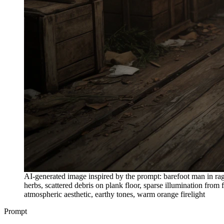
AI-generated image inspired by the prompt: barefoot man in rag
herbs, scattered debris on plank floor, sparse illumination fro
atmospheric aesthetic, earthy tones, warm orange firelight
Prompt