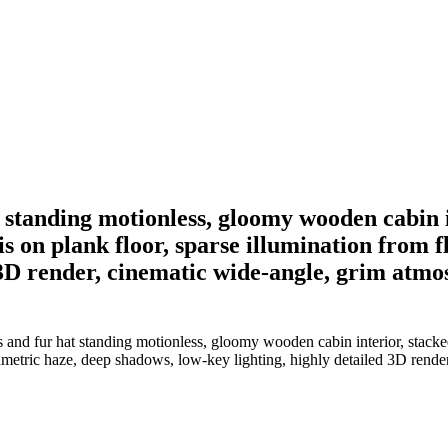
 standing motionless, gloomy wooden cabin 
is on plank floor, sparse illumination from 
 3D render, cinematic wide-angle, grim atmo
 and fur hat standing motionless, gloomy wooden cabin interior, stacked
lumetric haze, deep shadows, low-key lighting, highly detailed 3D rende