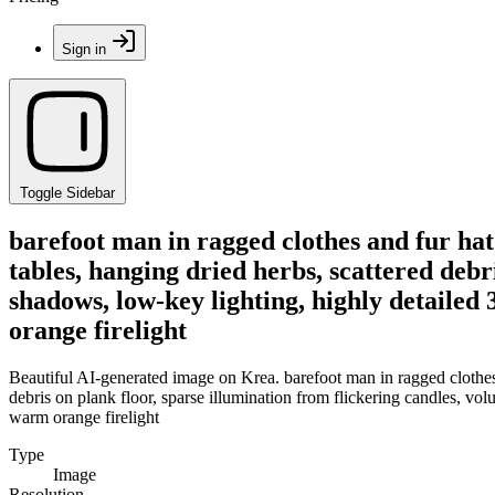
Sign in
Toggle Sidebar
barefoot man in ragged clothes and fur hat
tables, hanging dried herbs, scattered debr
shadows, low-key lighting, highly detailed
orange firelight
Beautiful AI-generated image on Krea. barefoot man in ragged clothes
debris on plank floor, sparse illumination from flickering candles, vo
warm orange firelight
Type
Image
Resolution