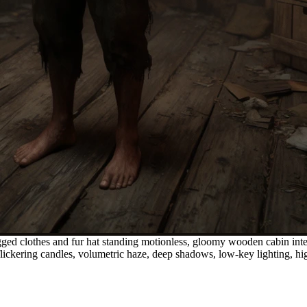
ged clothes and fur hat standing motionless, gloomy wooden cabin inter
m flickering candles, volumetric haze, deep shadows, low-key lighting, h