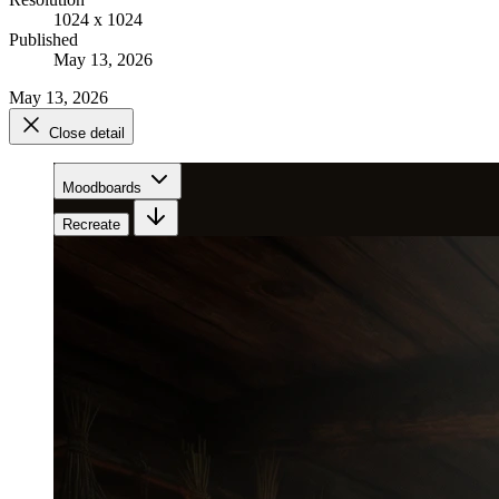
1024 x 1024
Published
May 13, 2026
May 13, 2026
Close detail
Moodboards
Recreate