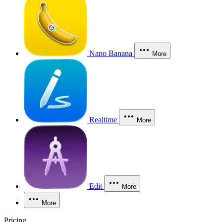
Nano Banana
More
Realtime
More
Edit
More
More
Pricing