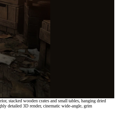
ior, stacked wooden crates and small tables, hanging dried
ighly detailed 3D render, cinematic wide-angle, grim