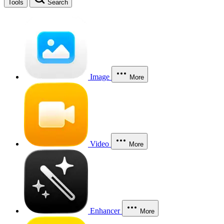
Tools
Search
Image
More
Video
More
Enhancer
More