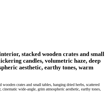
interior, stacked wooden crates and small
flickering candles, volumetric haze, deep
spheric aesthetic, earthy tones, warm
 wooden crates and small tables, hanging dried herbs, scattered
r, cinematic wide-angle, grim atmospheric aesthetic, earthy tones,