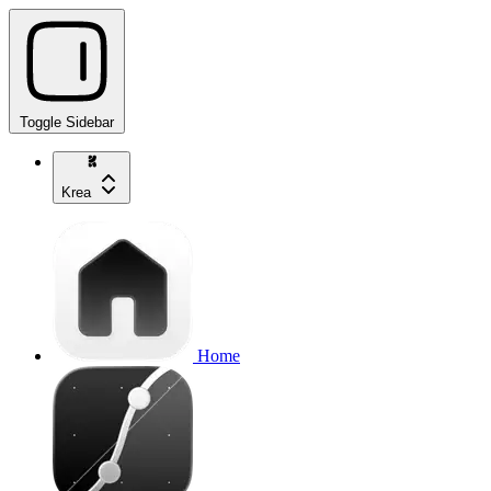
Toggle Sidebar
Krea
Home