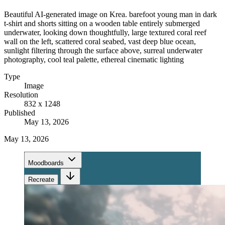
Beautiful AI-generated image on Krea. barefoot young man in dark
t-shirt and shorts sitting on a wooden table entirely submerged
underwater, looking down thoughtfully, large textured coral reef
wall on the left, scattered coral seabed, vast deep blue ocean,
sunlight filtering through the surface above, surreal underwater
photography, cool teal palette, ethereal cinematic lighting
Type
Image
Resolution
832 x 1248
Published
May 13, 2026
May 13, 2026
Moodboards
Recreate