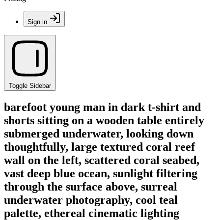
Sign in
Toggle Sidebar
barefoot young man in dark t-shirt and
shorts sitting on a wooden table entirely
submerged underwater, looking down
thoughtfully, large textured coral reef
wall on the left, scattered coral seabed,
vast deep blue ocean, sunlight filtering
through the surface above, surreal
underwater photography, cool teal
palette, ethereal cinematic lighting