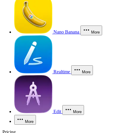
Nano Banana
More
Realtime
More
Edit
More
More
Pricing