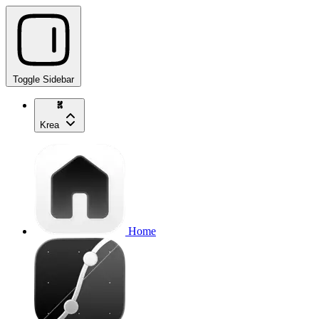
Toggle Sidebar
Krea
Home