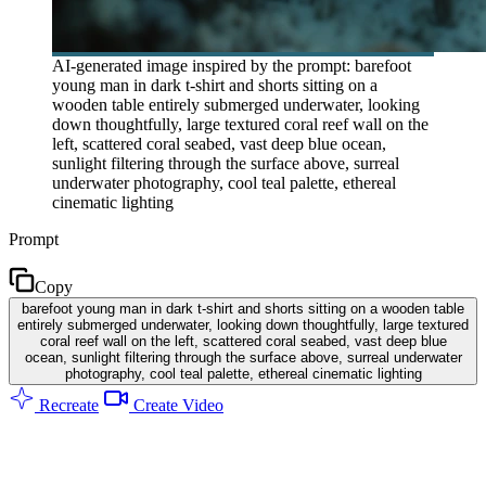
AI-generated image inspired by the prompt: barefoot
young man in dark t-shirt and shorts sitting on a
wooden table entirely submerged underwater, looking
down thoughtfully, large textured coral reef wall on the
left, scattered coral seabed, vast deep blue ocean,
sunlight filtering through the surface above, surreal
underwater photography, cool teal palette, ethereal
cinematic lighting
Prompt
Copy
barefoot young man in dark t-shirt and shorts sitting on a wooden table
entirely submerged underwater, looking down thoughtfully, large textured
coral reef wall on the left, scattered coral seabed, vast deep blue
ocean, sunlight filtering through the surface above, surreal underwater
photography, cool teal palette, ethereal cinematic lighting
Recreate
Create Video