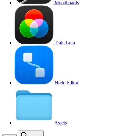
Moodboards
Train Lora
Node Editor
Assets