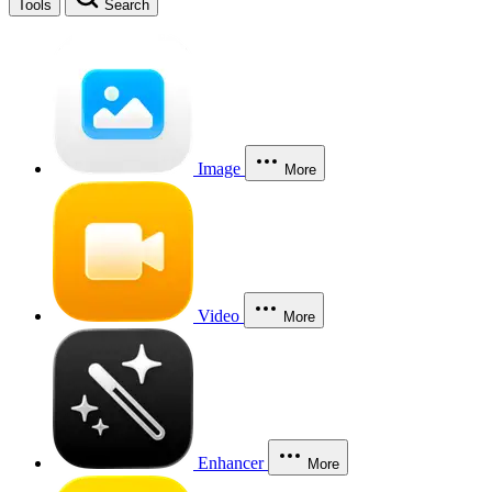
Tools
Search
Image
More
Video
More
Enhancer
More