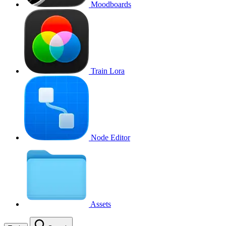
Moodboards
Train Lora
Node Editor
Assets