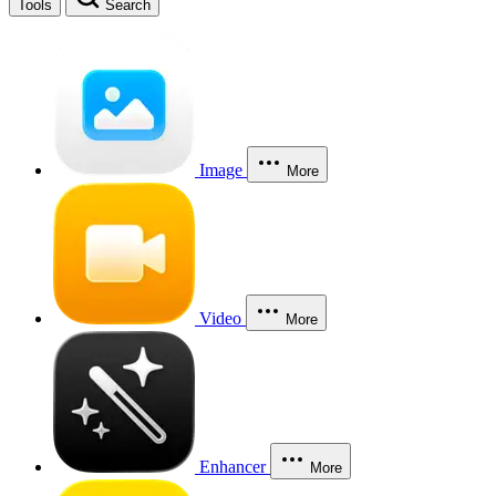
Tools
Search
Image
More
Video
More
Enhancer
More