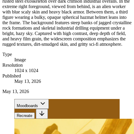
rusted steel exoskeleton over dark crimson industrial overalls. In the
extreme right foreground, viewed from behind, is an alien worker
with blue scaly skin and heavy black armor. Between them, a third
figure wearing a bulky, opaque spherical hazmat helmet leans into
the frame. The background features steep banks of jagged crystalline
rock formations and skeletal industrial drilling equipment under a
bright, hazy sky. Captured with high contrast, deep depth of field,
and heavy film grain, the widescreen composition emphasizes the
rugged textures, dirt-smudged skin, and gritty sci-fi atmosphere.
Type
Image
Resolution
1024 x 1024
Published
May 13, 2026
May 13, 2026
Moodboards
Recreate