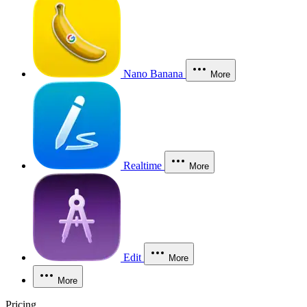
Nano Banana
More
Realtime
More
Edit
More
More
Pricing