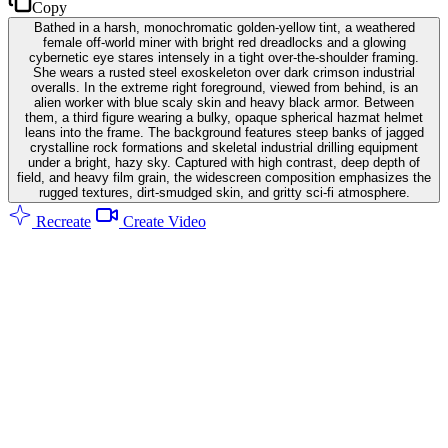
Copy
Bathed in a harsh, monochromatic golden-yellow tint, a weathered
female off-world miner with bright red dreadlocks and a glowing
cybernetic eye stares intensely in a tight over-the-shoulder framing.
She wears a rusted steel exoskeleton over dark crimson industrial
overalls. In the extreme right foreground, viewed from behind, is an
alien worker with blue scaly skin and heavy black armor. Between
them, a third figure wearing a bulky, opaque spherical hazmat helmet
leans into the frame. The background features steep banks of jagged
crystalline rock formations and skeletal industrial drilling equipment
under a bright, hazy sky. Captured with high contrast, deep depth of
field, and heavy film grain, the widescreen composition emphasizes the
rugged textures, dirt-smudged skin, and gritty sci-fi atmosphere.
Recreate
Create Video