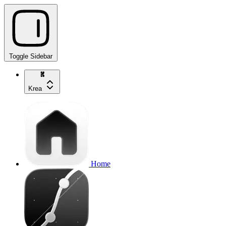
Toggle Sidebar
Krea
Home