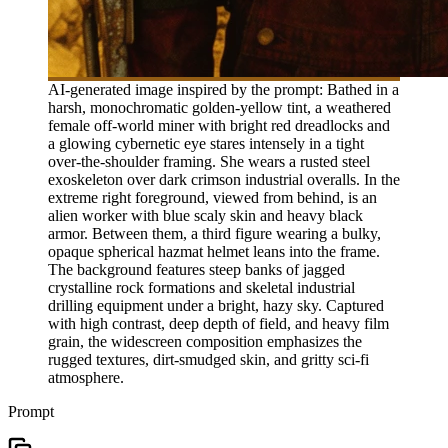
AI-generated image inspired by the prompt: Bathed in a
harsh, monochromatic golden-yellow tint, a weathered
female off-world miner with bright red dreadlocks and
a glowing cybernetic eye stares intensely in a tight
over-the-shoulder framing. She wears a rusted steel
exoskeleton over dark crimson industrial overalls. In the
extreme right foreground, viewed from behind, is an
alien worker with blue scaly skin and heavy black
armor. Between them, a third figure wearing a bulky,
opaque spherical hazmat helmet leans into the frame.
The background features steep banks of jagged
crystalline rock formations and skeletal industrial
drilling equipment under a bright, hazy sky. Captured
with high contrast, deep depth of field, and heavy film
grain, the widescreen composition emphasizes the
rugged textures, dirt-smudged skin, and gritty sci-fi
atmosphere.
Prompt