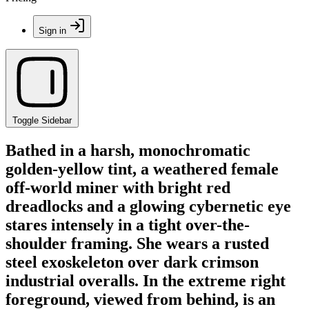
Sign in
Toggle Sidebar
Bathed in a harsh, monochromatic
golden-yellow tint, a weathered female
off-world miner with bright red
dreadlocks and a glowing cybernetic eye
stares intensely in a tight over-the-
shoulder framing. She wears a rusted
steel exoskeleton over dark crimson
industrial overalls. In the extreme right
foreground, viewed from behind, is an