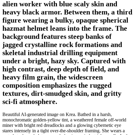
alien worker with blue scaly skin and
heavy black armor. Between them, a third
figure wearing a bulky, opaque spherical
hazmat helmet leans into the frame. The
background features steep banks of
jagged crystalline rock formations and
skeletal industrial drilling equipment
under a bright, hazy sky. Captured with
high contrast, deep depth of field, and
heavy film grain, the widescreen
composition emphasizes the rugged
textures, dirt-smudged skin, and gritty
sci-fi atmosphere.
Beautiful AI-generated image on Krea. Bathed in a harsh,
monochromatic golden-yellow tint, a weathered female off-world
miner with bright red dreadlocks and a glowing cybernetic eye
stares intensely in a tight over-the-shoulder framing. She wears a