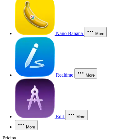
Nano Banana
More
Realtime
More
Edit
More
More
Pricing