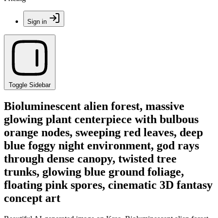
Sign in
Toggle Sidebar
Bioluminescent alien forest, massive
glowing plant centerpiece with bulbous
orange nodes, sweeping red leaves, deep
blue foggy night environment, god rays
through dense canopy, twisted tree
trunks, glowing blue ground foliage,
floating pink spores, cinematic 3D fantasy
concept art