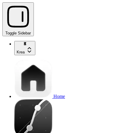
Toggle Sidebar
Krea
Home