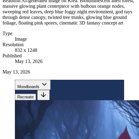
Beautiful AI-generated image on Krea. Bioluminescent alien forest,
massive glowing plant centerpiece with bulbous orange nodes,
sweeping red leaves, deep blue foggy night environment, god rays
through dense canopy, twisted tree trunks, glowing blue ground
foliage, floating pink spores, cinematic 3D fantasy concept art
Type
Image
Resolution
832 x 1248
Published
May 13, 2026
May 13, 2026
Moodboards
Recreate