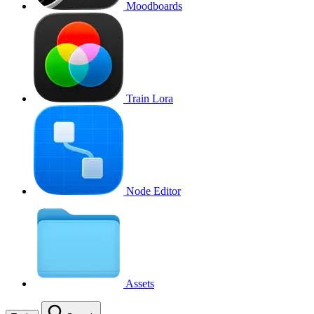
Moodboards
Train Lora
Node Editor
Assets