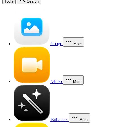
Tools
Search
Image
More
Video
More
Enhancer
More