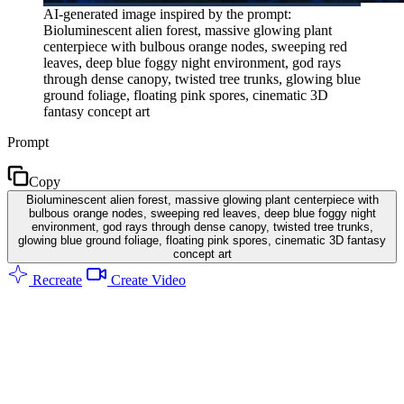
AI-generated image inspired by the prompt:
Bioluminescent alien forest, massive glowing plant
centerpiece with bulbous orange nodes, sweeping red
leaves, deep blue foggy night environment, god rays
through dense canopy, twisted tree trunks, glowing blue
ground foliage, floating pink spores, cinematic 3D
fantasy concept art
Prompt
Copy
Bioluminescent alien forest, massive glowing plant centerpiece with
bulbous orange nodes, sweeping red leaves, deep blue foggy night
environment, god rays through dense canopy, twisted tree trunks,
glowing blue ground foliage, floating pink spores, cinematic 3D fantasy
concept art
Recreate
Create Video