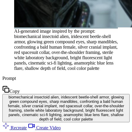
AI-generated image inspired by the prompt:
biomechanical insectoid alien, iridescent beetle-shell
armor, glowing green compound eyes, sharp mandibles,
confronting a bald human female, silver cranial implant,
red spacesuit collar, over-the-shoulder framing, sterile
white laboratory background, bright fluorescent light
panels, cinematic sci-fi lighting, anamorphic blue lens
flare, shallow depth of field, cool color palette
Prompt
Copy
biomechanical insectoid alien, iridescent beetle-shell armor, glowing
green compound eyes, sharp mandibles, confronting a bald human
female, silver cranial implant, red spacesuit collar, over-the-shoulder
framing, sterile white laboratory background, bright fluorescent light
panels, cinematic sci-fi lighting, anamorphic blue lens flare, shallow
depth of field, cool color palette
Recreate
Create Video