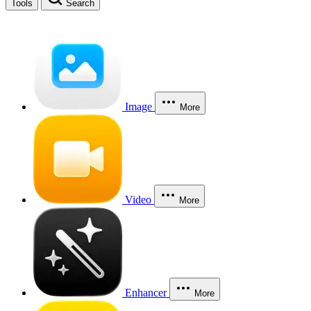
Tools
Search
Image
More
Video
More
Enhancer
More