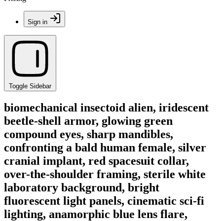
Sign in
Toggle Sidebar
biomechanical insectoid alien, iridescent
beetle-shell armor, glowing green
compound eyes, sharp mandibles,
confronting a bald human female, silver
cranial implant, red spacesuit collar,
over-the-shoulder framing, sterile white
laboratory background, bright
fluorescent light panels, cinematic sci-fi
lighting, anamorphic blue lens flare,