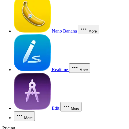
Nano Banana
More
Realtime
More
Edit
More
More
Pricing