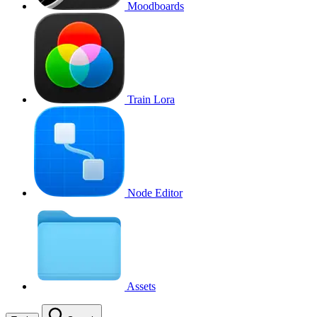
Moodboards
Train Lora
Node Editor
Assets