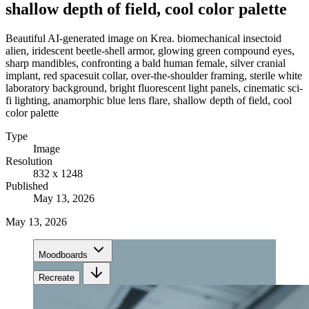
shallow depth of field, cool color palette
Beautiful AI-generated image on Krea. biomechanical insectoid
alien, iridescent beetle-shell armor, glowing green compound eyes,
sharp mandibles, confronting a bald human female, silver cranial
implant, red spacesuit collar, over-the-shoulder framing, sterile white
laboratory background, bright fluorescent light panels, cinematic sci-
fi lighting, anamorphic blue lens flare, shallow depth of field, cool
color palette
Type
Image
Resolution
832 x 1248
Published
May 13, 2026
May 13, 2026
Moodboards
Recreate