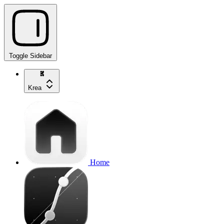
Toggle Sidebar
Krea
Home