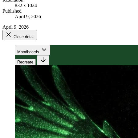
832 x 1024
Published
April 9, 2026
April 9, 2026
Close detail
Moodboards
Recreate