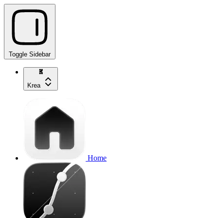
Toggle Sidebar
Krea
Home