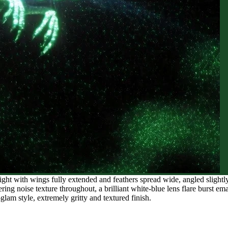
ight with wings fully extended and feathers spread wide, angled slightl
ring noise texture throughout, a brilliant white-blue lens flare burst em
glam style, extremely gritty and textured finish.