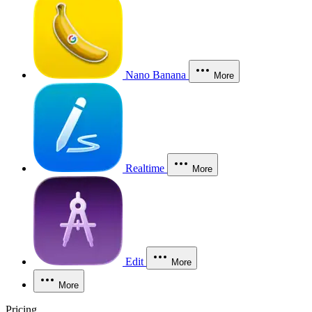
Nano Banana
More
Realtime
More
Edit
More
More
Pricing