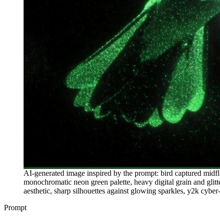
AI-generated image inspired by the prompt: bird captured midfl
monochromatic neon green palette, heavy digital grain and glitte
aesthetic, sharp silhouettes against glowing sparkles, y2k cyber-
Prompt