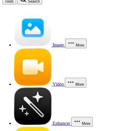
Tools
Search
Image
More
Video
More
Enhancer
More