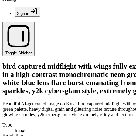
Sign in
Toggle Sidebar
bird captured midflight with wings fully e
in a high-contrast monochromatic neon green
white-blue lens flare burst emanating from 
sparkles, y2k cyber-glam style, extremely g
Beautiful AI-generated image on Krea. bird captured midflight with w
green palette, heavy digital grain and glittering noise texture througho
glowing sparkles, y2k cyber-glam style, extremely gritty and textured 
Type
Image
Resolution