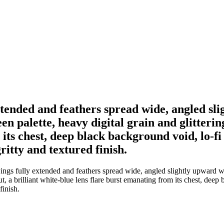
xtended and feathers spread wide, angled sl
 palette, heavy digital grain and glittering
its chest, deep black background void, lo-fi 
ritty and textured finish.
ings fully extended and feathers spread wide, angled slightly upward 
ut, a brilliant white-blue lens flare burst emanating from its chest, deep 
finish.