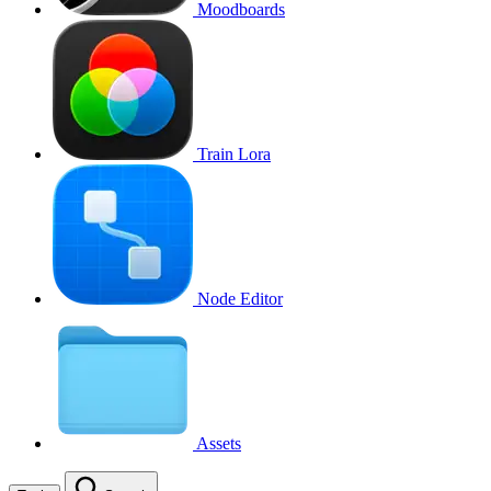
Moodboards
Train Lora
Node Editor
Assets