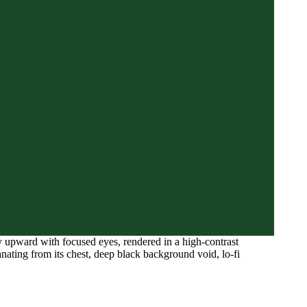
y upward with focused eyes, rendered in a high-contrast
anating from its chest, deep black background void, lo-fi