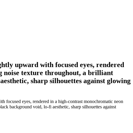
ightly upward with focused eyes, rendered
 noise texture throughout, a brilliant
aesthetic, sharp silhouettes against glowing
with focused eyes, rendered in a high-contrast monochromatic neon
black background void, lo-fi aesthetic, sharp silhouettes against