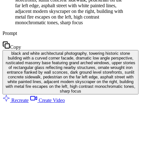
far left edge, asphalt street with white painted lines,
adjacent modern skyscraper on the right, building with
metal fire escapes on the left, high contrast
monochromatic tones, sharp focus
Prompt
Copy
black and white architectural photography, towering historic stone
building with a curved corner facade, dramatic low angle perspective,
rusticated masonry base featuring grand arched windows, upper stories
of rectangular glass reflecting nearby structures, ornate wrought iron
entrance flanked by wall sconces, dark ground level storefronts, sunlit
concrete sidewalk, pedestrian on the far left edge, asphalt street with
white painted lines, adjacent modern skyscraper on the right, building
with metal fire escapes on the left, high contrast monochromatic tones,
sharp focus
Recreate
Create Video