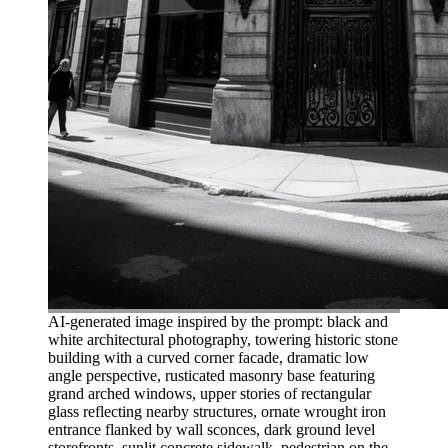
AI-generated image inspired by the prompt: black and
white architectural photography, towering historic stone
building with a curved corner facade, dramatic low
angle perspective, rusticated masonry base featuring
grand arched windows, upper stories of rectangular
glass reflecting nearby structures, ornate wrought iron
entrance flanked by wall sconces, dark ground level
storefronts, sunlit concrete sidewalk, pedestrian on the