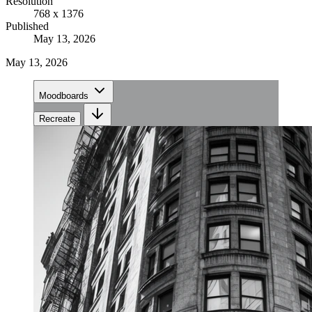
Resolution
768 x 1376
Published
May 13, 2026
May 13, 2026
Moodboards
Recreate