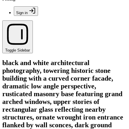
Sign in
Toggle Sidebar
black and white architectural
photography, towering historic stone
building with a curved corner facade,
dramatic low angle perspective,
rusticated masonry base featuring grand
arched windows, upper stories of
rectangular glass reflecting nearby
structures, ornate wrought iron entrance
flanked by wall sconces, dark ground