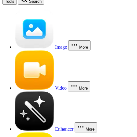
Tools
Search
Image
More
Video
More
Enhancer
More