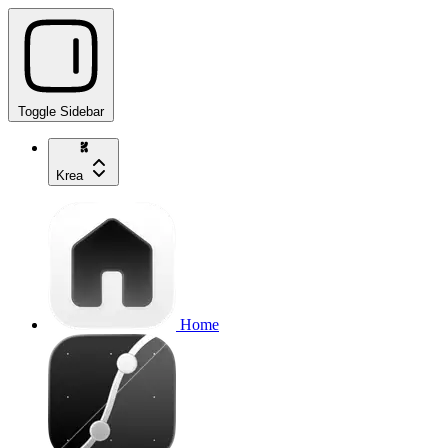
Toggle Sidebar
Krea
Home