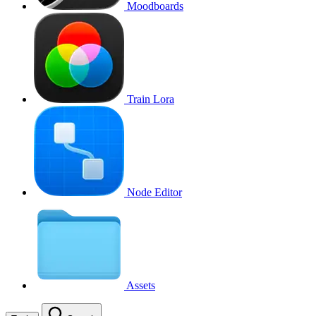
Moodboards
Train Lora
Node Editor
Assets