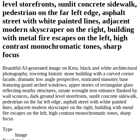
level storefronts, sunlit concrete sidewalk,
pedestrian on the far left edge, asphalt
street with white painted lines, adjacent
modern skyscraper on the right, building
with metal fire escapes on the left, high
contrast monochromatic tones, sharp
focus
Beautiful AI-generated image on Krea. black and white architectural
photography, towering historic stone building with a curved corner
facade, dramatic low angle perspective, rusticated masonry base
featuring grand arched windows, upper stories of rectangular glass
reflecting nearby structures, ornate wrought iron entrance flanked by
wall sconces, dark ground level storefronts, sunlit concrete sidewalk,
pedestrian on the far left edge, asphalt street with white painted
lines, adjacent modern skyscraper on the right, building with metal
fire escapes on the left, high contrast monochromatic tones, sharp
focus
Type
Image