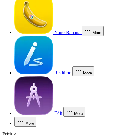
Nano Banana
More
Realtime
More
Edit
More
More
Pricing