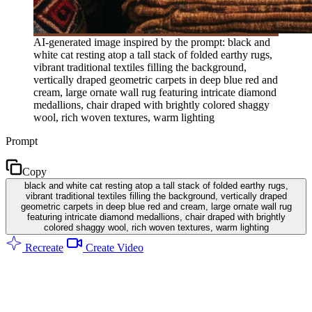
AI-generated image inspired by the prompt: black and
white cat resting atop a tall stack of folded earthy rugs,
vibrant traditional textiles filling the background,
vertically draped geometric carpets in deep blue red and
cream, large ornate wall rug featuring intricate diamond
medallions, chair draped with brightly colored shaggy
wool, rich woven textures, warm lighting
Prompt
Copy
black and white cat resting atop a tall stack of folded earthy rugs,
vibrant traditional textiles filling the background, vertically draped
geometric carpets in deep blue red and cream, large ornate wall rug
featuring intricate diamond medallions, chair draped with brightly
colored shaggy wool, rich woven textures, warm lighting
Recreate
Create Video