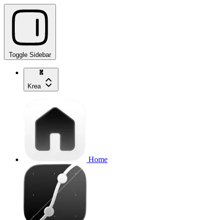
Toggle Sidebar
Krea
Home