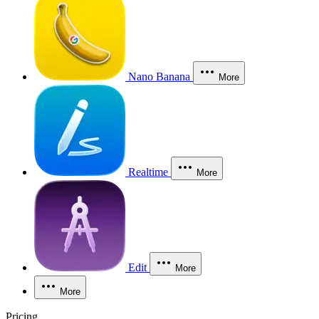
Nano Banana
More
Realtime
More
Edit
More
More
Pricing