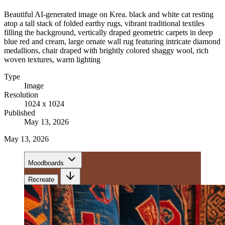
Beautiful AI-generated image on Krea. black and white cat resting
atop a tall stack of folded earthy rugs, vibrant traditional textiles
filling the background, vertically draped geometric carpets in deep
blue red and cream, large ornate wall rug featuring intricate diamond
medallions, chair draped with brightly colored shaggy wool, rich
woven textures, warm lighting
Type
Image
Resolution
1024 x 1024
Published
May 13, 2026
May 13, 2026
Moodboards
Recreate