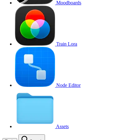
Moodboards
Train Lora
Node Editor
Assets