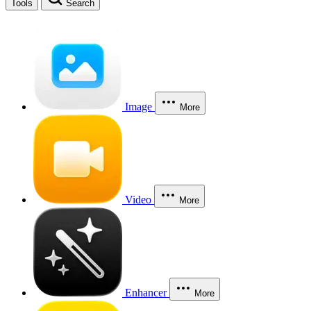
Tools
Search
Image
More
Video
More
Enhancer
More