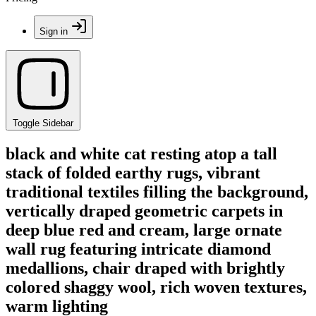
Sign in
Toggle Sidebar
black and white cat resting atop a tall
stack of folded earthy rugs, vibrant
traditional textiles filling the background,
vertically draped geometric carpets in
deep blue red and cream, large ornate
wall rug featuring intricate diamond
medallions, chair draped with brightly
colored shaggy wool, rich woven textures,
warm lighting