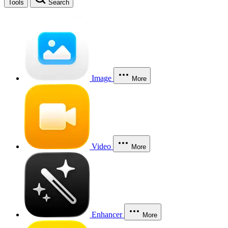
Tools
Search
Image
More
Video
More
Enhancer
More