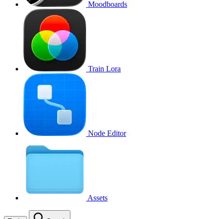
Moodboards
Train Lora
Node Editor
Assets