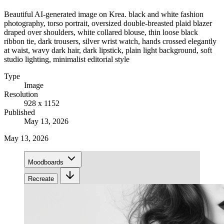
Beautiful AI-generated image on Krea. black and white fashion
photography, torso portrait, oversized double-breasted plaid blazer
draped over shoulders, white collared blouse, thin loose black
ribbon tie, dark trousers, silver wrist watch, hands crossed elegantly
at waist, wavy dark hair, dark lipstick, plain light background, soft
studio lighting, minimalist editorial style
Type
Image
Resolution
928 x 1152
Published
May 13, 2026
May 13, 2026
Moodboards
Recreate