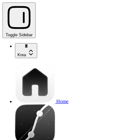
Toggle Sidebar
Krea
Home