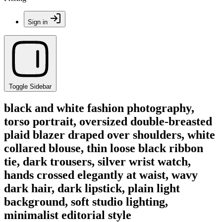
Sign in
Toggle Sidebar
black and white fashion photography,
torso portrait, oversized double-breasted
plaid blazer draped over shoulders, white
collared blouse, thin loose black ribbon
tie, dark trousers, silver wrist watch,
hands crossed elegantly at waist, wavy
dark hair, dark lipstick, plain light
background, soft studio lighting,
minimalist editorial style