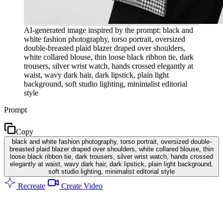
AI-generated image inspired by the prompt: black and
white fashion photography, torso portrait, oversized
double-breasted plaid blazer draped over shoulders,
white collared blouse, thin loose black ribbon tie, dark
trousers, silver wrist watch, hands crossed elegantly at
waist, wavy dark hair, dark lipstick, plain light
background, soft studio lighting, minimalist editorial
style
Prompt
Copy
black and white fashion photography, torso portrait, oversized double-
breasted plaid blazer draped over shoulders, white collared blouse, thin
loose black ribbon tie, dark trousers, silver wrist watch, hands crossed
elegantly at waist, wavy dark hair, dark lipstick, plain light background,
soft studio lighting, minimalist editorial style
Recreate
Create Video