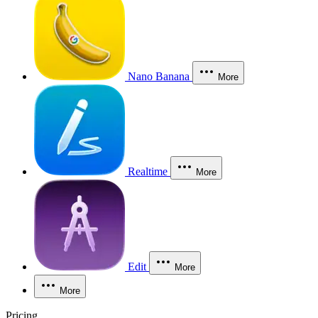
Nano Banana
More
Realtime
More
Edit
More
More
Pricing