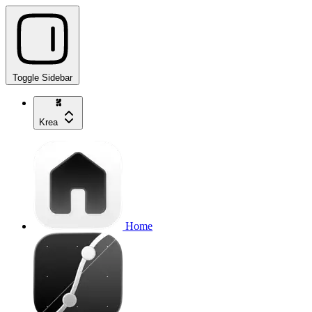
Toggle Sidebar
Krea
Home