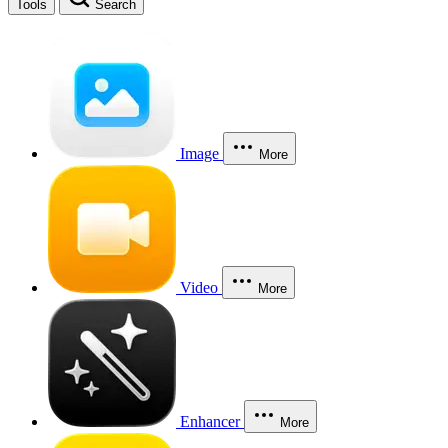
Tools
Search
Image
More
Video
More
Enhancer
More