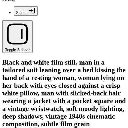
Sign in
Toggle Sidebar
Black and white film still, man in a
tailored suit leaning over a bed kissing the
hand of a resting woman, woman lying on
her back with eyes closed against a crisp
white pillow, man with slicked-back hair
wearing a jacket with a pocket square and
a vintage wristwatch, soft moody lighting,
deep shadows, vintage 1940s cinematic
composition, subtle film grain