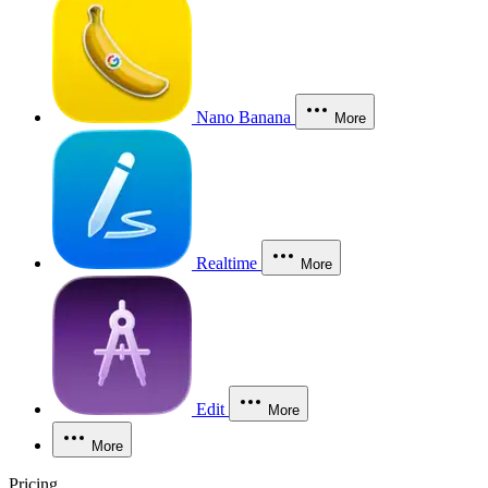
Nano Banana
More
Realtime
More
Edit
More
More
Pricing