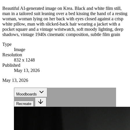
Beautiful AI-generated image on Krea. Black and white film still,
man in a tailored suit leaning over a bed kissing the hand of a resting
woman, woman lying on her back with eyes closed against a crisp
white pillow, man with slicked-back hair wearing a jacket with a
pocket square and a vintage wristwatch, soft moody lighting, deep
shadows, vintage 1940s cinematic composition, subtle film grain
Type
Image
Resolution
832 x 1248
Published
May 13, 2026
May 13, 2026
Moodboards
Recreate