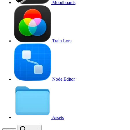
Moodboards
Train Lora
Node Editor
Assets