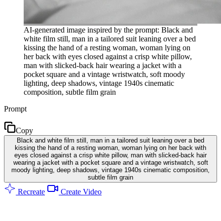
AI-generated image inspired by the prompt: Black and
white film still, man in a tailored suit leaning over a bed
kissing the hand of a resting woman, woman lying on
her back with eyes closed against a crisp white pillow,
man with slicked-back hair wearing a jacket with a
pocket square and a vintage wristwatch, soft moody
lighting, deep shadows, vintage 1940s cinematic
composition, subtle film grain
Prompt
Copy
Black and white film still, man in a tailored suit leaning over a bed
kissing the hand of a resting woman, woman lying on her back with
eyes closed against a crisp white pillow, man with slicked-back hair
wearing a jacket with a pocket square and a vintage wristwatch, soft
moody lighting, deep shadows, vintage 1940s cinematic composition,
subtle film grain
Recreate
Create Video