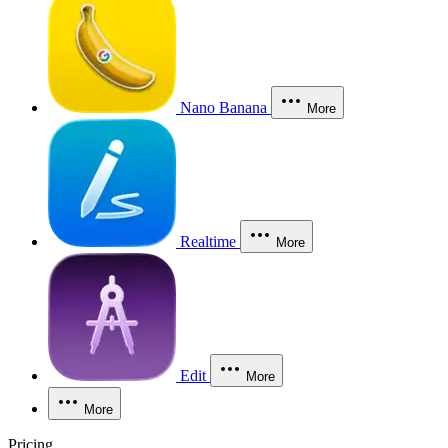
Nano Banana
More
Realtime
More
Edit
More
More
Pricing