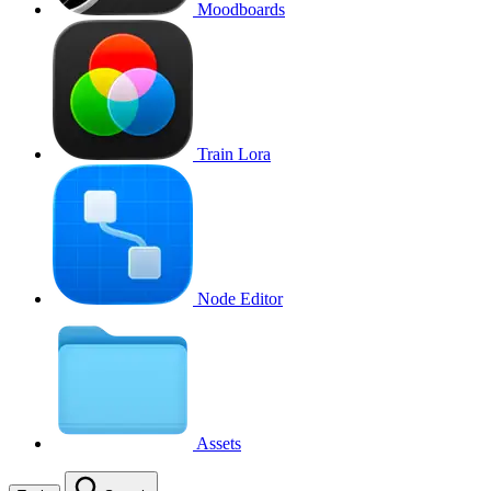
Moodboards
Train Lora
Node Editor
Assets