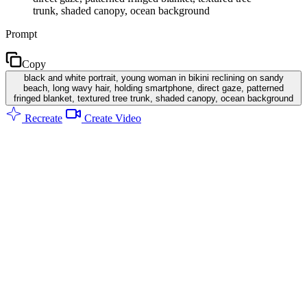
trunk, shaded canopy, ocean background
Prompt
Copy
black and white portrait, young woman in bikini reclining on sandy
beach, long wavy hair, holding smartphone, direct gaze, patterned
fringed blanket, textured tree trunk, shaded canopy, ocean background
Recreate
Create Video