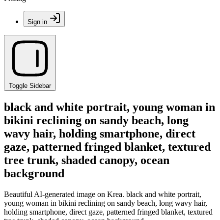
Sign in
Toggle Sidebar
black and white portrait, young woman in
bikini reclining on sandy beach, long
wavy hair, holding smartphone, direct
gaze, patterned fringed blanket, textured
tree trunk, shaded canopy, ocean
background
Beautiful AI-generated image on Krea. black and white portrait,
young woman in bikini reclining on sandy beach, long wavy hair,
holding smartphone, direct gaze, patterned fringed blanket, textured