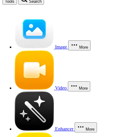
Tools
Search
Image
More
Video
More
Enhancer
More