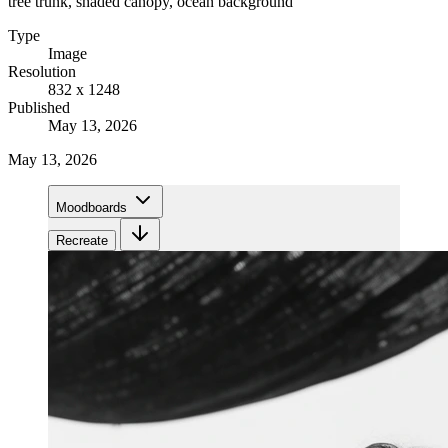
tree trunk, shaded canopy, ocean background
Type
Image
Resolution
832 x 1248
Published
May 13, 2026
May 13, 2026
Moodboards
Recreate