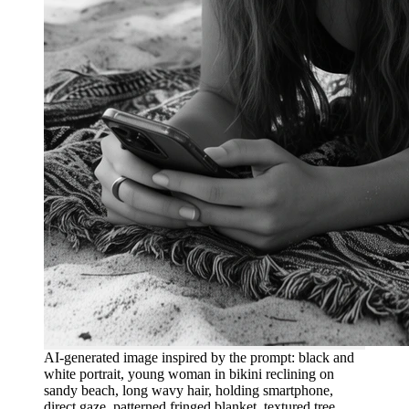
AI-generated image inspired by the prompt: black and
white portrait, young woman in bikini reclining on
sandy beach, long wavy hair, holding smartphone,
direct gaze, patterned fringed blanket, textured tree