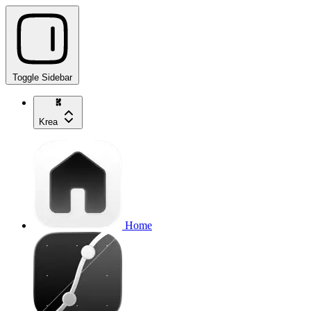
Toggle Sidebar
Krea
Home