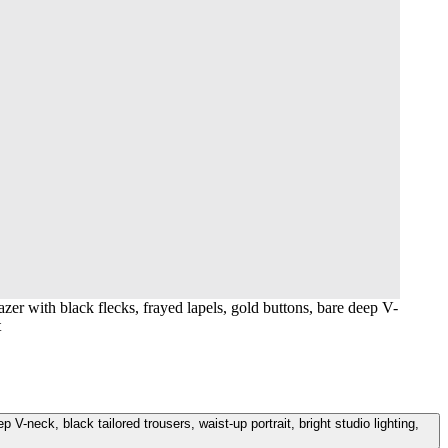
er with black flecks, frayed lapels, gold buttons, bare deep V-
t
-neck, black tailored trousers, waist-up portrait, bright studio lighting,