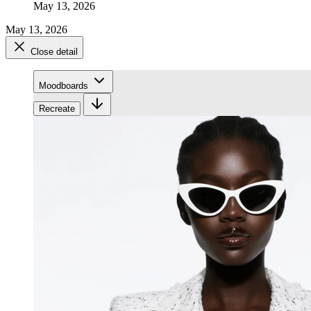
May 13, 2026
May 13, 2026
Close detail
Moodboards
Recreate