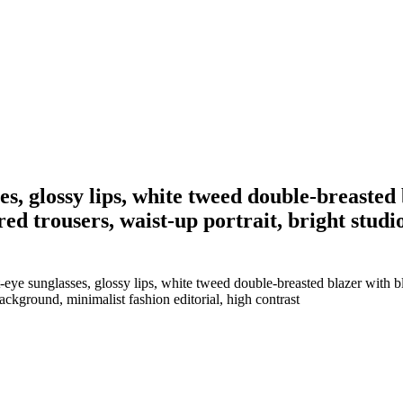
s, glossy lips, white tweed double-breasted b
red trousers, waist-up portrait, bright studi
ye sunglasses, glossy lips, white tweed double-breasted blazer with bl
 background, minimalist fashion editorial, high contrast