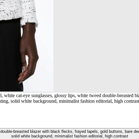
white cat-eye sunglasses, glossy lips, white tweed double-breasted blaz
ghting, solid white background, minimalist fashion editorial, high contras
uble-breasted blazer with black flecks, frayed lapels, gold buttons, bare deep V
solid white background, minimalist fashion editorial, high contrast