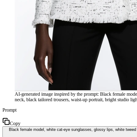
AI-generated image inspired by the prompt: Black female model, 
neck, black tailored trousers, waist-up portrait, bright studio li
Prompt
Copy
Black female model, white cat-eye sunglasses, glossy lips, white tweed do