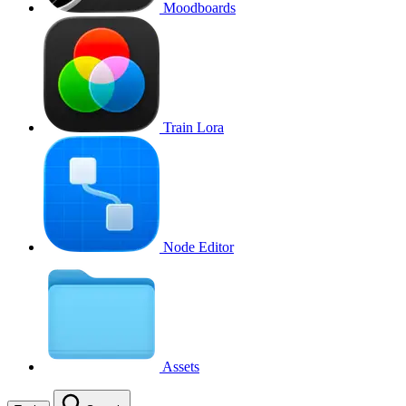
Moodboards
Train Lora
Node Editor
Assets