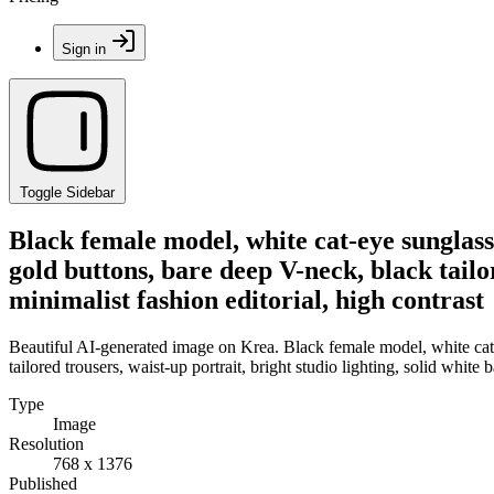
Sign in
Toggle Sidebar
Black female model, white cat-eye sunglasse
gold buttons, bare deep V-neck, black tailo
minimalist fashion editorial, high contrast
Beautiful AI-generated image on Krea. Black female model, white cat-e
tailored trousers, waist-up portrait, bright studio lighting, solid white
Type
Image
Resolution
768 x 1376
Published