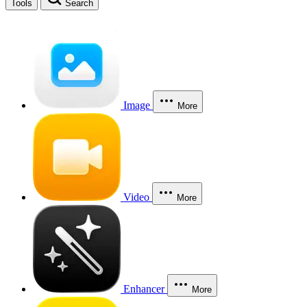
Tools
Search
Image
More
Video
More
Enhancer
More