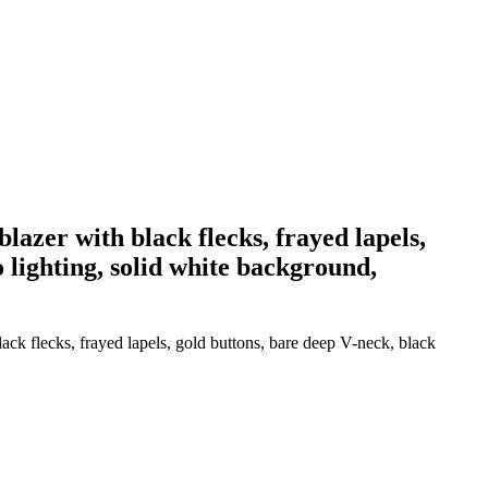
lazer with black flecks, frayed lapels,
o lighting, solid white background,
ack flecks, frayed lapels, gold buttons, bare deep V-neck, black