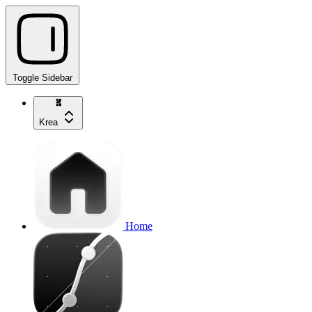
Toggle Sidebar
Krea
Home