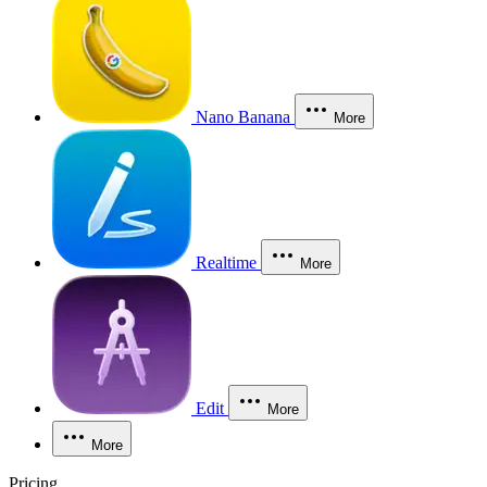
Nano Banana
More
Realtime
More
Edit
More
More
Pricing