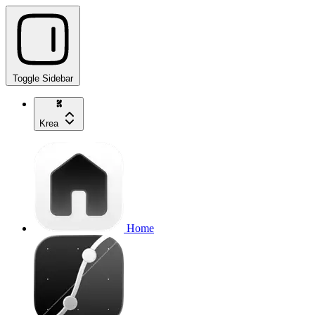
Toggle Sidebar
Krea
Home