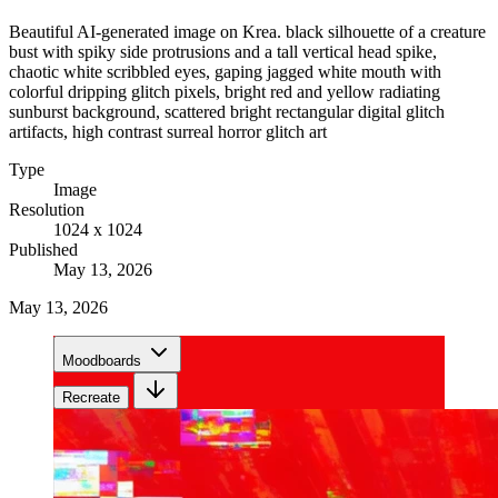
Beautiful AI-generated image on Krea. black silhouette of a creature
bust with spiky side protrusions and a tall vertical head spike,
chaotic white scribbled eyes, gaping jagged white mouth with
colorful dripping glitch pixels, bright red and yellow radiating
sunburst background, scattered bright rectangular digital glitch
artifacts, high contrast surreal horror glitch art
Type
Image
Resolution
1024 x 1024
Published
May 13, 2026
May 13, 2026
Moodboards
Recreate