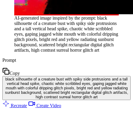
AI-generated image inspired by the prompt: black
silhouette of a creature bust with spiky side protrusions
and a tall vertical head spike, chaotic white scribbled
eyes, gaping jagged white mouth with colorful dripping
glitch pixels, bright red and yellow radiating sunburst
background, scattered bright rectangular digital glitch
artifacts, high contrast surreal horror glitch art
Prompt
Copy
black silhouette of a creature bust with spiky side protrusions and a tall
vertical head spike, chaotic white scribbled eyes, gaping jagged white
mouth with colorful dripping glitch pixels, bright red and yellow radiating
sunburst background, scattered bright rectangular digital glitch artifacts,
high contrast surreal horror glitch art
Recreate
Create Video