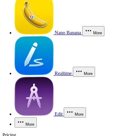
Nano Banana
More
Realtime
More
Edit
More
More
Pricing