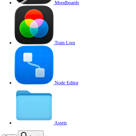
Moodboards
Train Lora
Node Editor
Assets