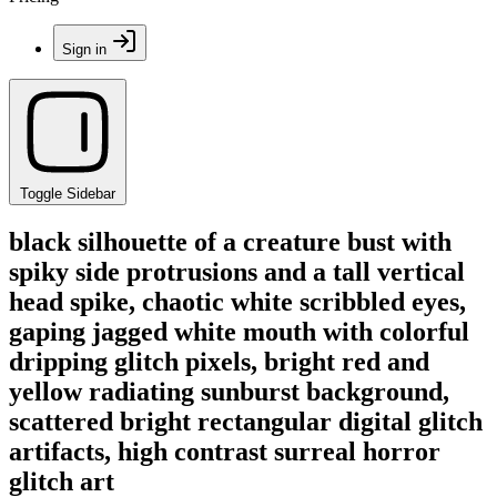
Sign in
Toggle Sidebar
black silhouette of a creature bust with
spiky side protrusions and a tall vertical
head spike, chaotic white scribbled eyes,
gaping jagged white mouth with colorful
dripping glitch pixels, bright red and
yellow radiating sunburst background,
scattered bright rectangular digital glitch
artifacts, high contrast surreal horror
glitch art