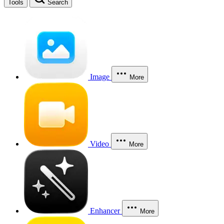
Tools
Search
Image
More
Video
More
Enhancer
More