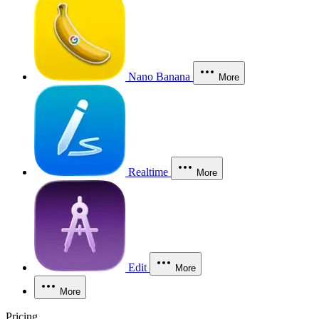
Nano Banana
More
Realtime
More
Edit
More
More
Pricing