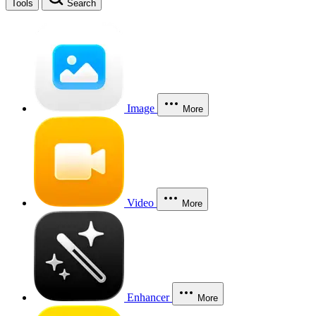
Tools
Search
Image
More
Video
More
Enhancer
More