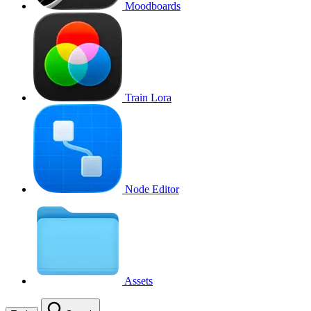
Moodboards
Train Lora
Node Editor
Assets