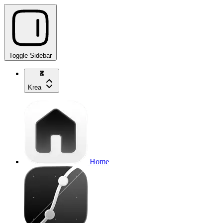
Toggle Sidebar
Krea
Home