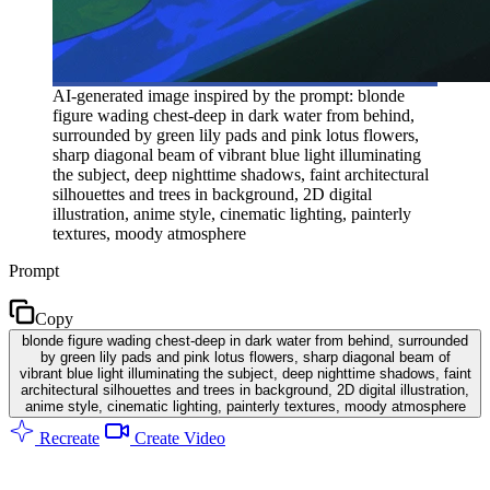
AI-generated image inspired by the prompt: blonde
figure wading chest-deep in dark water from behind,
surrounded by green lily pads and pink lotus flowers,
sharp diagonal beam of vibrant blue light illuminating
the subject, deep nighttime shadows, faint architectural
silhouettes and trees in background, 2D digital
illustration, anime style, cinematic lighting, painterly
textures, moody atmosphere
Prompt
Copy
blonde figure wading chest-deep in dark water from behind, surrounded
by green lily pads and pink lotus flowers, sharp diagonal beam of
vibrant blue light illuminating the subject, deep nighttime shadows, faint
architectural silhouettes and trees in background, 2D digital illustration,
anime style, cinematic lighting, painterly textures, moody atmosphere
Recreate
Create Video