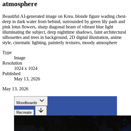
atmosphere
Beautiful AI-generated image on Krea. blonde figure wading chest-
deep in dark water from behind, surrounded by green lily pads and
pink lotus flowers, sharp diagonal beam of vibrant blue light
illuminating the subject, deep nighttime shadows, faint architectural
silhouettes and trees in background, 2D digital illustration, anime
style, cinematic lighting, painterly textures, moody atmosphere
Type
Image
Resolution
1024 x 1024
Published
May 13, 2026
May 13, 2026
Moodboards
Recreate