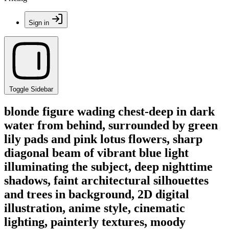
Sign in
Toggle Sidebar
blonde figure wading chest-deep in dark
water from behind, surrounded by green
lily pads and pink lotus flowers, sharp
diagonal beam of vibrant blue light
illuminating the subject, deep nighttime
shadows, faint architectural silhouettes
and trees in background, 2D digital
illustration, anime style, cinematic
lighting, painterly textures, moody