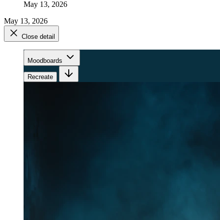
May 13, 2026
May 13, 2026
Close detail
Moodboards
Recreate