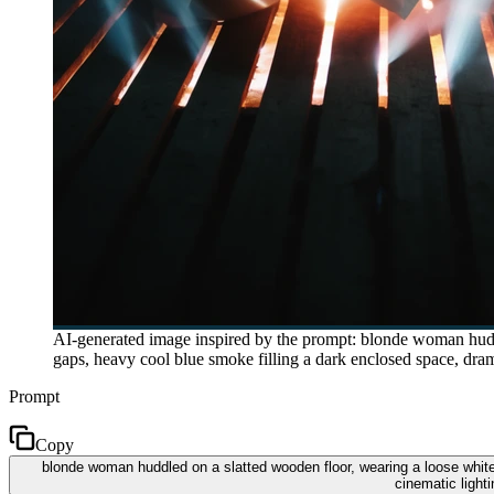
AI-generated image inspired by the prompt: blonde woman huddl
gaps, heavy cool blue smoke filling a dark enclosed space, dram
Prompt
Copy
blonde woman huddled on a slatted wooden floor, wearing a loose white
cinematic light