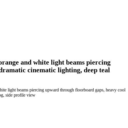
 orange and white light beams piercing
dramatic cinematic lighting, deep teal
hite light beams piercing upward through floorboard gaps, heavy cool
g, side profile view