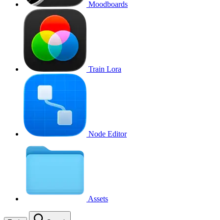
Moodboards
Train Lora
Node Editor
Assets