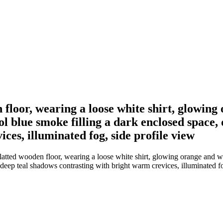
loor, wearing a loose white shirt, glowing
 blue smoke filling a dark enclosed space, 
ces, illuminated fog, side profile view
tted wooden floor, wearing a loose white shirt, glowing orange and w
 deep teal shadows contrasting with bright warm crevices, illuminated fo