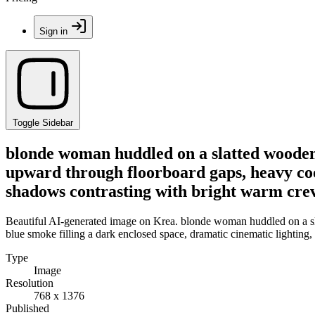
Sign in
Toggle Sidebar
blonde woman huddled on a slatted wooden f
upward through floorboard gaps, heavy cool
shadows contrasting with bright warm crevi
Beautiful AI-generated image on Krea. blonde woman huddled on a sla
blue smoke filling a dark enclosed space, dramatic cinematic lighting,
Type
Image
Resolution
768 x 1376
Published