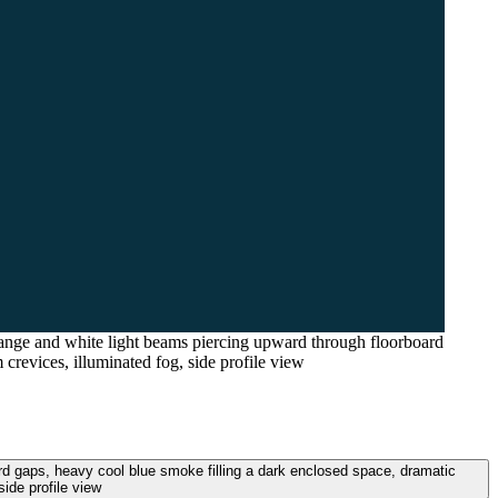
range and white light beams piercing upward through floorboard
crevices, illuminated fog, side profile view
rd gaps, heavy cool blue smoke filling a dark enclosed space, dramatic
ide profile view