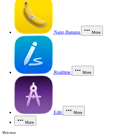
Nano Banana
More
Realtime
More
Edit
More
More
Pricing