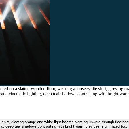
ed on a slatted wooden floor, wearing a loose white shirt, glowing o
atic cinematic lighting, deep teal shadows contrasting with bright warm 
 shirt, glowing orange and white light beams piercing upward through floorboa
ing, deep teal shadows contrasting with bright warm crevices, illuminated fog, s