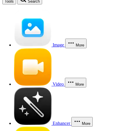
Tools
Search
Image
More
Video
More
Enhancer
More