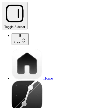
Toggle Sidebar
Krea
Home