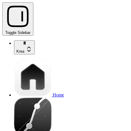
Toggle Sidebar
Krea
Home