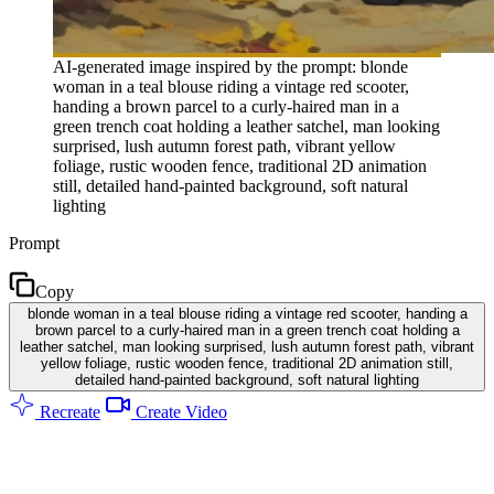
AI-generated image inspired by the prompt: blonde
woman in a teal blouse riding a vintage red scooter,
handing a brown parcel to a curly-haired man in a
green trench coat holding a leather satchel, man looking
surprised, lush autumn forest path, vibrant yellow
foliage, rustic wooden fence, traditional 2D animation
still, detailed hand-painted background, soft natural
lighting
Prompt
Copy
blonde woman in a teal blouse riding a vintage red scooter, handing a
brown parcel to a curly-haired man in a green trench coat holding a
leather satchel, man looking surprised, lush autumn forest path, vibrant
yellow foliage, rustic wooden fence, traditional 2D animation still,
detailed hand-painted background, soft natural lighting
Recreate
Create Video