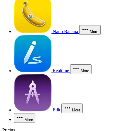
Nano Banana
More
Realtime
More
Edit
More
More
Pricing