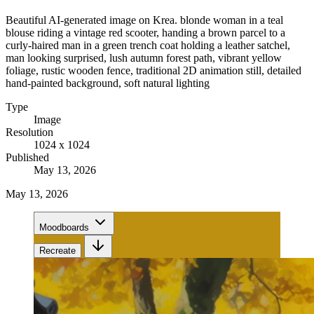
Beautiful AI-generated image on Krea. blonde woman in a teal
blouse riding a vintage red scooter, handing a brown parcel to a
curly-haired man in a green trench coat holding a leather satchel,
man looking surprised, lush autumn forest path, vibrant yellow
foliage, rustic wooden fence, traditional 2D animation still, detailed
hand-painted background, soft natural lighting
Type
Image
Resolution
1024 x 1024
Published
May 13, 2026
May 13, 2026
Moodboards
Recreate