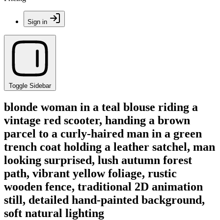
Sign in
Toggle Sidebar
blonde woman in a teal blouse riding a
vintage red scooter, handing a brown
parcel to a curly-haired man in a green
trench coat holding a leather satchel, man
looking surprised, lush autumn forest
path, vibrant yellow foliage, rustic
wooden fence, traditional 2D animation
still, detailed hand-painted background,
soft natural lighting