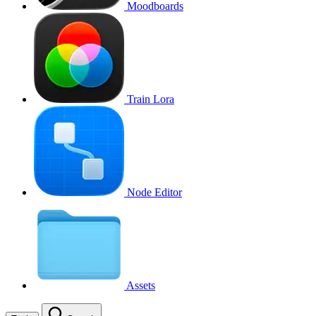
Moodboards
Train Lora
Node Editor
Assets