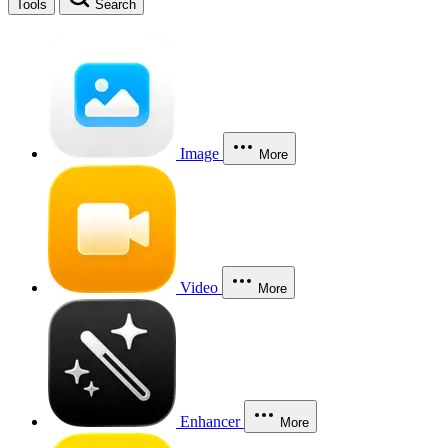
Tools
Search
Image
More
Video
More
Enhancer
More