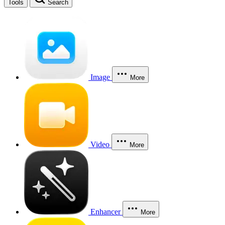
Tools
Search
Image
More
Video
More
Enhancer
More