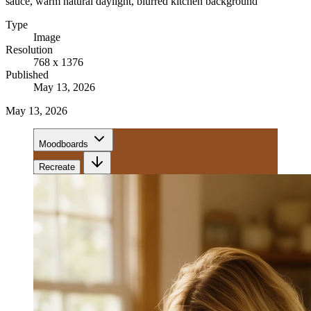
sauce, warm natural daylight, blurred kitchen background
Type
Image
Resolution
768 x 1376
Published
May 13, 2026
May 13, 2026
Moodboards
Recreate