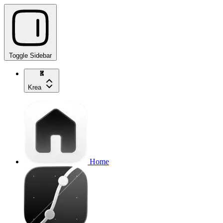
Toggle Sidebar
Krea
Home