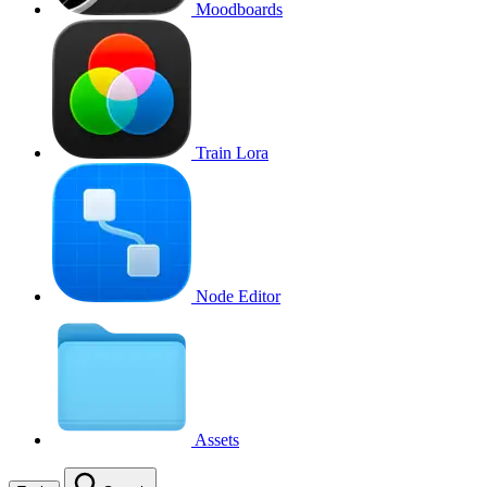
Moodboards
Train Lora
Node Editor
Assets