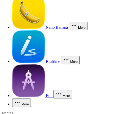
Nano Banana
More
Realtime
More
Edit
More
More
Pricing