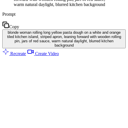
warm natural daylight, blurred kitchen background
Prompt
Copy
blonde woman rolling long yellow pasta dough on a white and orange
tiled kitchen island, striped apron, leaning forward with wooden rolling
pin, jars of red sauce, warm natural daylight, blurred kitchen
background
Recreate
Create Video