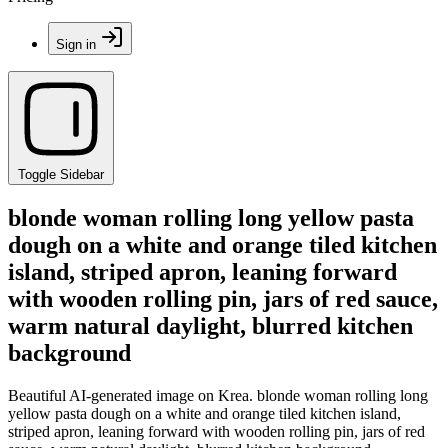
Sign in
Toggle Sidebar
blonde woman rolling long yellow pasta
dough on a white and orange tiled kitchen
island, striped apron, leaning forward
with wooden rolling pin, jars of red sauce,
warm natural daylight, blurred kitchen
background
Beautiful AI-generated image on Krea. blonde woman rolling long
yellow pasta dough on a white and orange tiled kitchen island,
striped apron, leaning forward with wooden rolling pin, jars of red