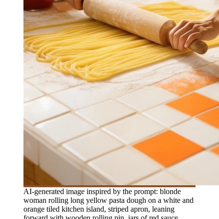
AI-generated image inspired by the prompt: blonde
woman rolling long yellow pasta dough on a white and
orange tiled kitchen island, striped apron, leaning
forward with wooden rolling pin, jars of red sauce,