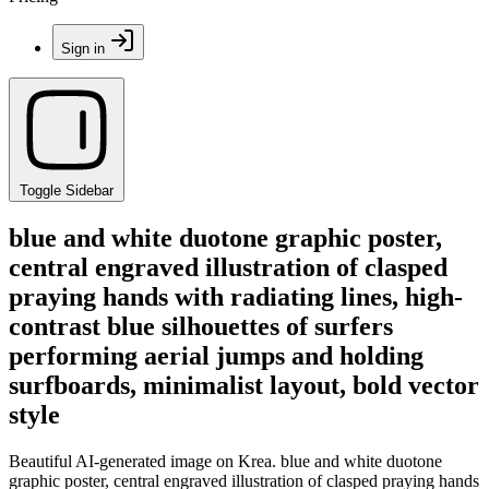
Sign in
Toggle Sidebar
blue and white duotone graphic poster,
central engraved illustration of clasped
praying hands with radiating lines, high-
contrast blue silhouettes of surfers
performing aerial jumps and holding
surfboards, minimalist layout, bold vector
style
Beautiful AI-generated image on Krea. blue and white duotone
graphic poster, central engraved illustration of clasped praying hands