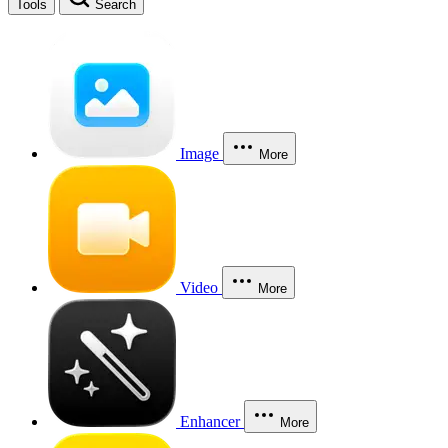
Tools
Search
Image
More
Video
More
Enhancer
More