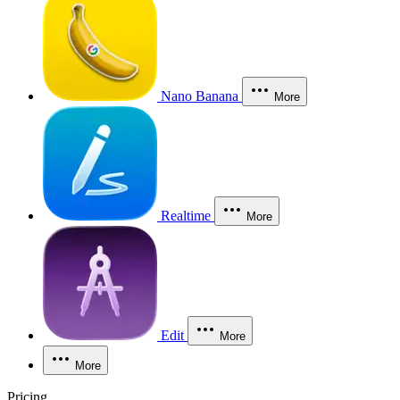
Nano Banana
More
Realtime
More
Edit
More
More
Pricing