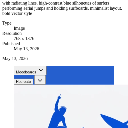
with radiating lines, high-contrast blue silhouettes of surfers
performing aerial jumps and holding surfboards, minimalist layout,
bold vector style
Type
Image
Resolution
768 x 1376
Published
May 13, 2026
May 13, 2026
Moodboards
Recreate