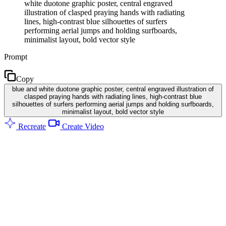
white duotone graphic poster, central engraved
illustration of clasped praying hands with radiating
lines, high-contrast blue silhouettes of surfers
performing aerial jumps and holding surfboards,
minimalist layout, bold vector style
Prompt
Copy
blue and white duotone graphic poster, central engraved illustration of
clasped praying hands with radiating lines, high-contrast blue
silhouettes of surfers performing aerial jumps and holding surfboards,
minimalist layout, bold vector style
Recreate
Create Video