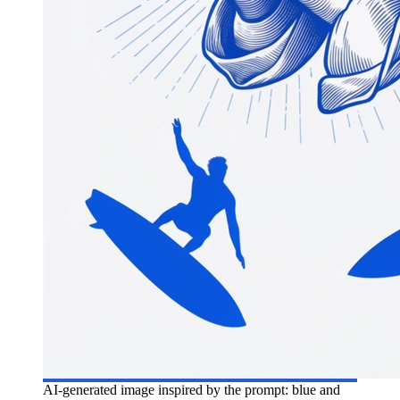
AI-generated image inspired by the prompt: blue and