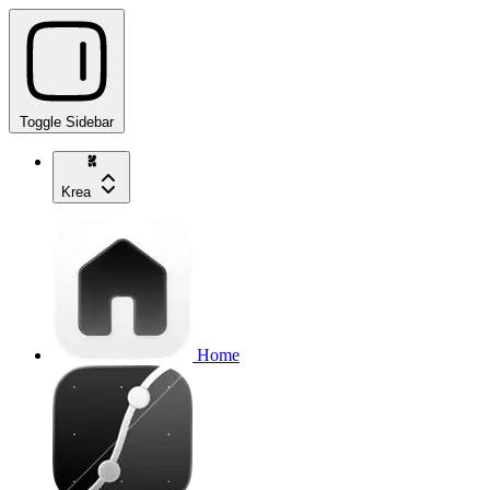
Toggle Sidebar
Krea
Home