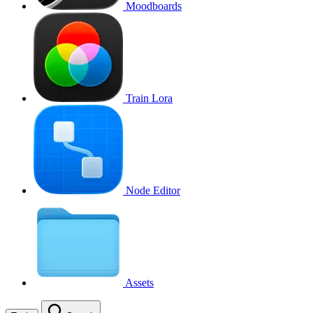
Moodboards
Train Lora
Node Editor
Assets