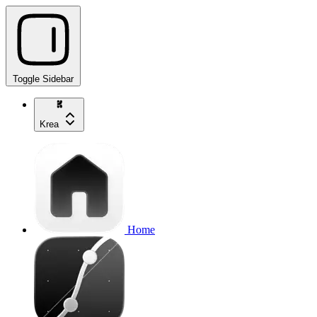
Toggle Sidebar
Krea
Home