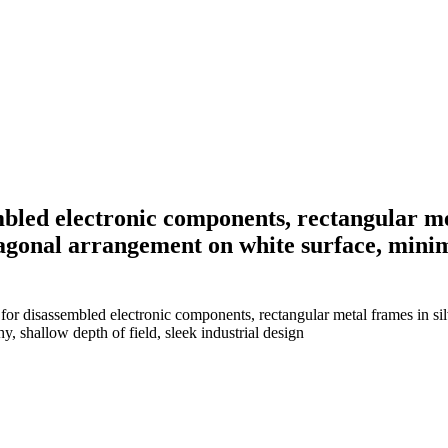
led electronic components, rectangular met
diagonal arrangement on white surface, mini
r disassembled electronic components, rectangular metal frames in silv
, shallow depth of field, sleek industrial design