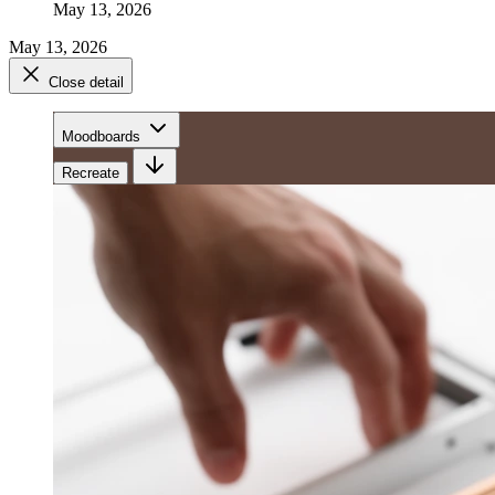
May 13, 2026
May 13, 2026
Close detail
Moodboards
Recreate