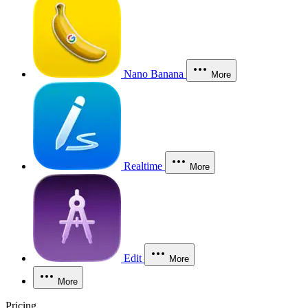
Nano Banana
More
Realtime
More
Edit
More
More
Pricing