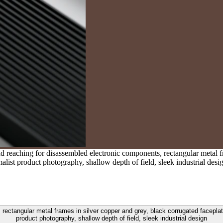
reaching for disassembled electronic components, rectangular metal fr
alist product photography, shallow depth of field, sleek industrial desi
ectangular metal frames in silver copper and grey, black corrugated faceplate
product photography, shallow depth of field, sleek industrial design