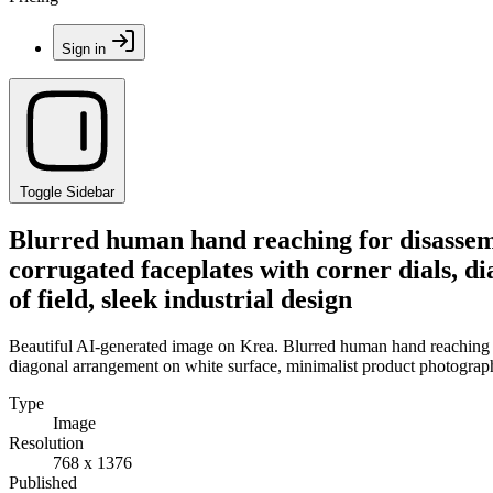
Sign in
Toggle Sidebar
Blurred human hand reaching for disassemb
corrugated faceplates with corner dials, 
of field, sleek industrial design
Beautiful AI-generated image on Krea. Blurred human hand reaching fo
diagonal arrangement on white surface, minimalist product photography
Type
Image
Resolution
768 x 1376
Published