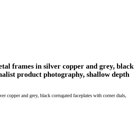
al frames in silver copper and grey, black
malist product photography, shallow depth
er copper and grey, black corrugated faceplates with corner dials,