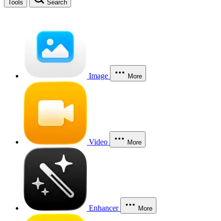
Tools
Search
Image
More
Video
More
Enhancer
More