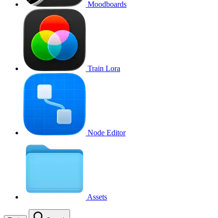
Moodboards
Train Lora
Node Editor
Assets