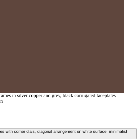
ames in silver copper and grey, black corrugated faceplates
gn
s with corner dials, diagonal arrangement on white surface, minimalist