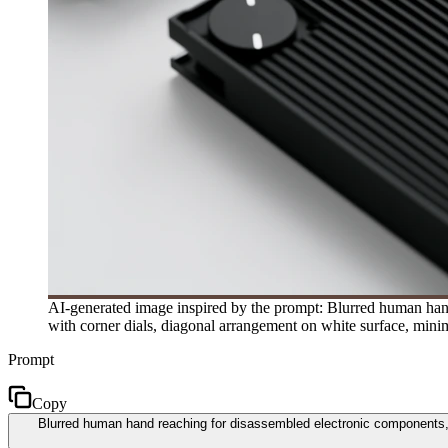
AI-generated image inspired by the prompt: Blurred human hand 
with corner dials, diagonal arrangement on white surface, minim
Prompt
Copy
Blurred human hand reaching for disassembled electronic components, r