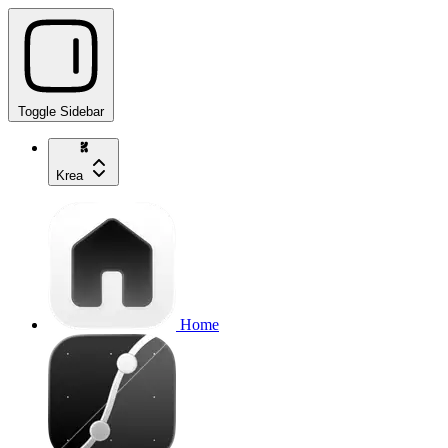
Toggle Sidebar
Krea
Home