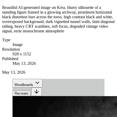
Beautiful AI-generated image on Krea. blurry silhouette of a
standing figure framed in a glowing archway, prominent horizontal
black distortion bars across the torso, high contrast black and white,
overexposed background, dark vignetted tunnel walls, faint diagonal
railing, heavy CRT scanlines, soft focus, degraded vintage video
signal, eerie monochrome atmosphere
Type
Image
Resolution
928 x 1152
Published
May 13, 2026
May 13, 2026
Moodboards
Recreate