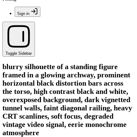
Sign in
Toggle Sidebar
blurry silhouette of a standing figure
framed in a glowing archway, prominent
horizontal black distortion bars across
the torso, high contrast black and white,
overexposed background, dark vignetted
tunnel walls, faint diagonal railing, heavy
CRT scanlines, soft focus, degraded
vintage video signal, eerie monochrome
atmosphere