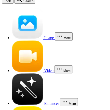
Tools
Search
Image
More
Video
More
Enhancer
More