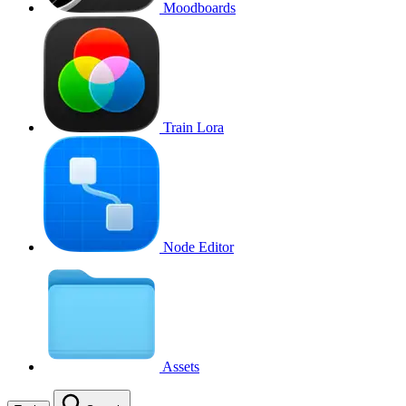
Moodboards
Train Lora
Node Editor
Assets