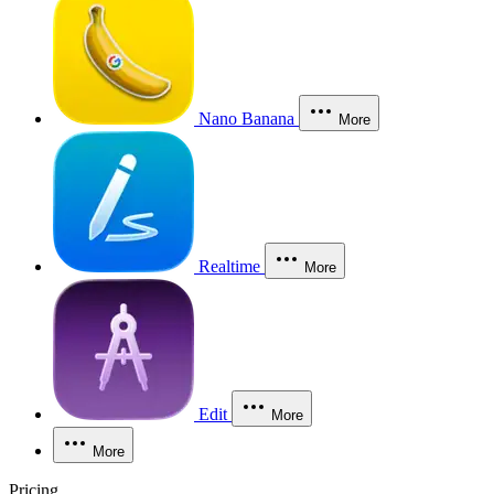
Nano Banana
More
Realtime
More
Edit
More
More
Pricing