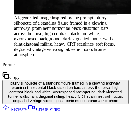
AI-generated image inspired by the prompt: blurry
silhouette of a standing figure framed in a glowing
archway, prominent horizontal black distortion bars
across the torso, high contrast black and white,
overexposed background, dark vignetted tunnel walls,
faint diagonal railing, heavy CRT scanlines, soft focus,
degraded vintage video signal, eerie monochrome
atmosphere
Prompt
Copy
blurry silhouette of a standing figure framed in a glowing archway,
prominent horizontal black distortion bars across the torso, high
contrast black and white, overexposed background, dark vignetted
tunnel walls, faint diagonal railing, heavy CRT scanlines, soft focus,
degraded vintage video signal, eerie monochrome atmosphere
Recreate
Create Video