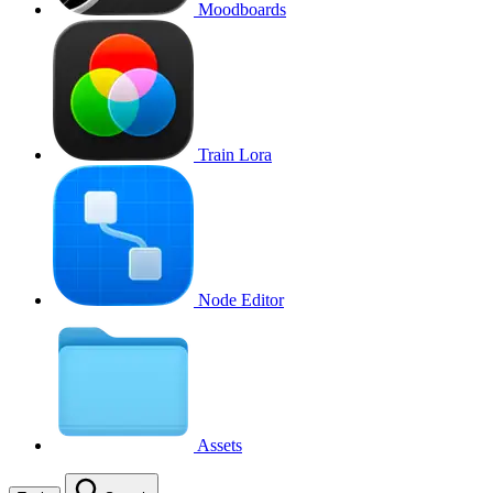
Moodboards
Train Lora
Node Editor
Assets