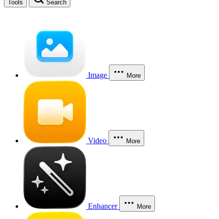
Tools
Search
Image
More
Video
More
Enhancer
More