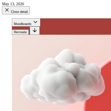
May 13, 2026
Close detail
Moodboards
Recreate