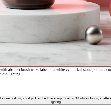
ith abstract brushstroke label on a white cylindrical stone podium, co
tudio lighting
l stone podium, coral pink arched backdrop, floating 3D white clouds, scattere
lighting