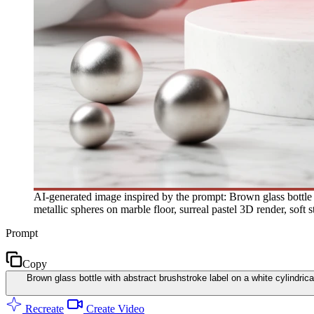
AI-generated image inspired by the prompt: Brown glass bottle w
metallic spheres on marble floor, surreal pastel 3D render, soft s
Prompt
Copy
Brown glass bottle with abstract brushstroke label on a white cylindrica
Recreate
Create Video