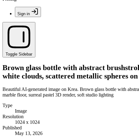
Sign in
Toggle Sidebar
Brown glass bottle with abstract brushstro
white clouds, scattered metallic spheres on 
Beautiful AI-generated image on Krea. Brown glass bottle with abstrac
marble floor, surreal pastel 3D render, soft studio lighting
Type
Image
Resolution
1024 x 1024
Published
May 13, 2026