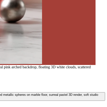
ral pink arched backdrop, floating 3D white clouds, scattered
d metallic spheres on marble floor, surreal pastel 3D render, soft studio