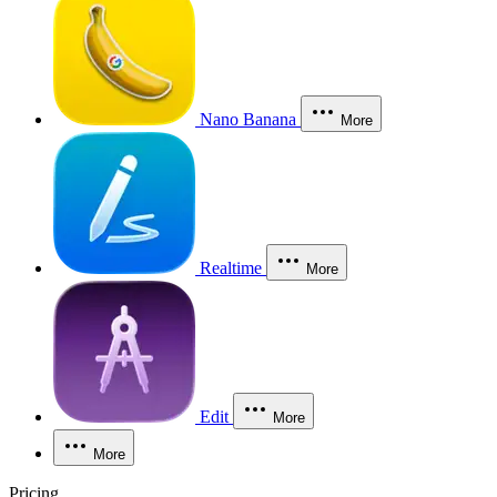
Nano Banana
More
Realtime
More
Edit
More
More
Pricing