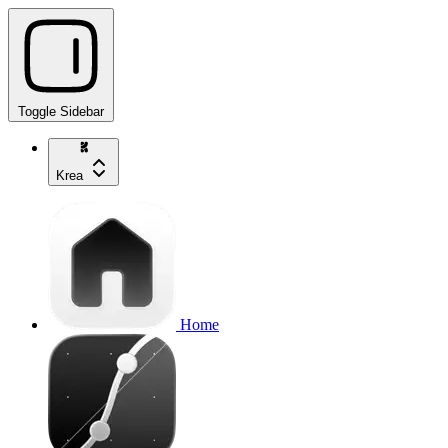
Toggle Sidebar
Krea
Home