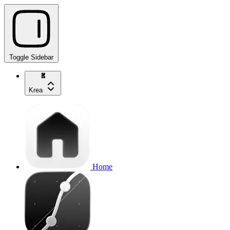
Toggle Sidebar
Krea
Home