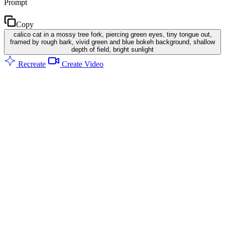
Prompt
Copy
calico cat in a mossy tree fork, piercing green eyes, tiny tongue out,
framed by rough bark, vivid green and blue bokeh background, shallow
depth of field, bright sunlight
Recreate
Create Video