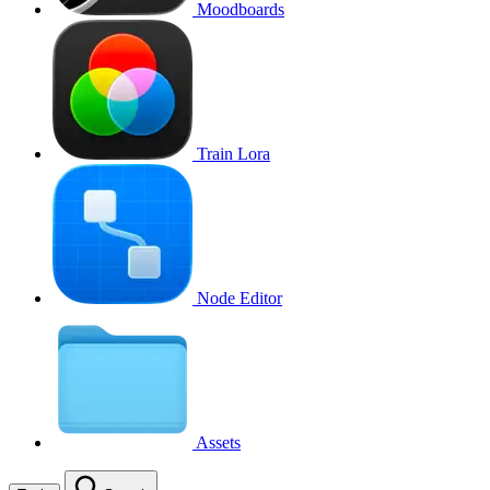
Moodboards
Train Lora
Node Editor
Assets