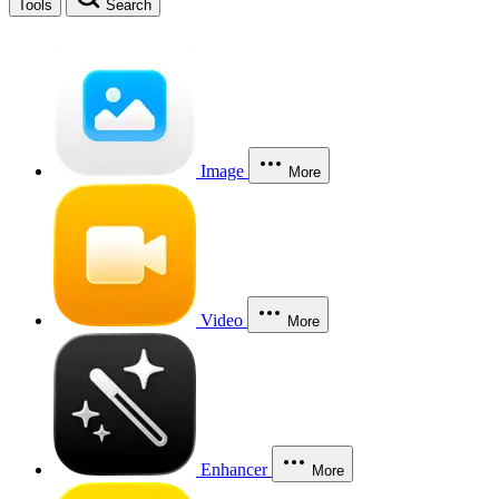
Tools
Search
Image
More
Video
More
Enhancer
More