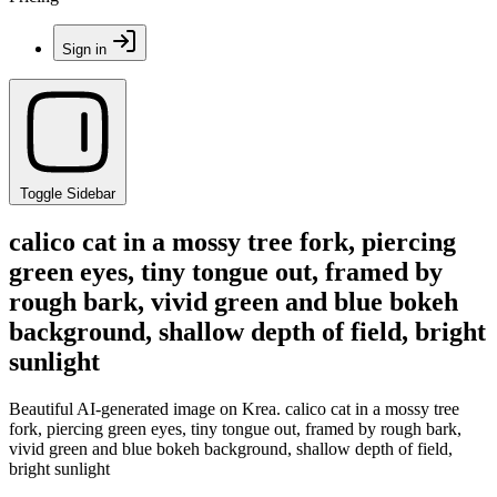
Sign in
Toggle Sidebar
calico cat in a mossy tree fork, piercing
green eyes, tiny tongue out, framed by
rough bark, vivid green and blue bokeh
background, shallow depth of field, bright
sunlight
Beautiful AI-generated image on Krea. calico cat in a mossy tree
fork, piercing green eyes, tiny tongue out, framed by rough bark,
vivid green and blue bokeh background, shallow depth of field,
bright sunlight