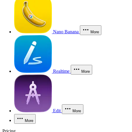
Nano Banana
More
Realtime
More
Edit
More
More
Pricing