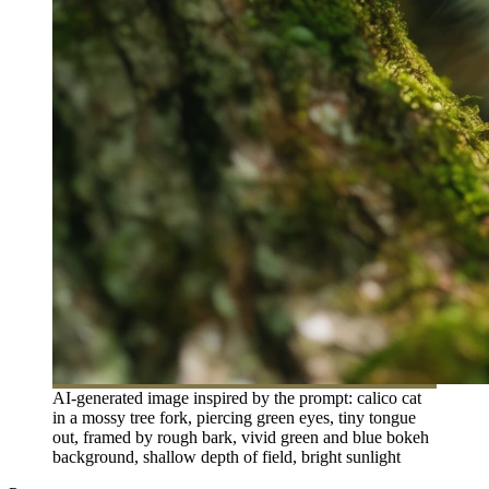
AI-generated image inspired by the prompt: calico cat
in a mossy tree fork, piercing green eyes, tiny tongue
out, framed by rough bark, vivid green and blue bokeh
background, shallow depth of field, bright sunlight