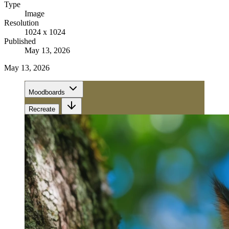
Type
Image
Resolution
1024 x 1024
Published
May 13, 2026
May 13, 2026
Moodboards
Recreate