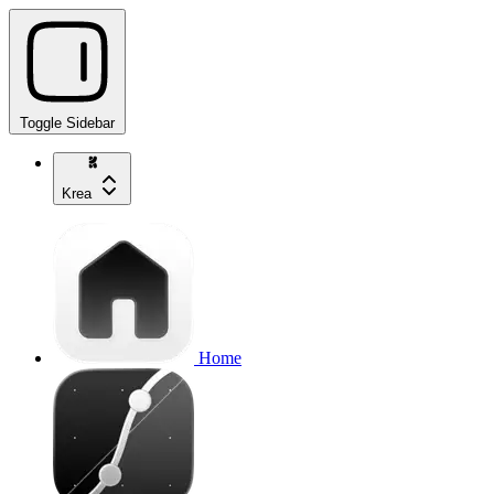
Toggle Sidebar
Krea
Home