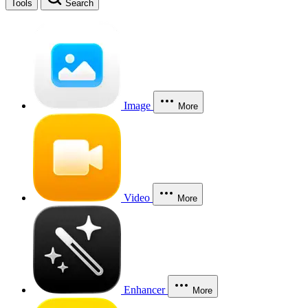
Tools
Search
Image
More
Video
More
Enhancer
More