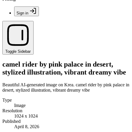
Sign in
Toggle Sidebar
camel rider by pink palace in desert,
stylized illustration, vibrant dreamy vibe
Beautiful AI-generated image on Krea. camel rider by pink palace in
desert, stylized illustration, vibrant dreamy vibe
Type
Image
Resolution
1024 x 1024
Published
April 8, 2026