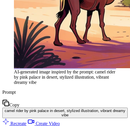
AI-generated image inspired by the prompt: camel rider
by pink palace in desert, stylized illustration, vibrant
dreamy vibe
Prompt
Copy
camel rider by pink palace in desert, stylized illustration, vibrant dreamy
vibe
Recreate
Create Video