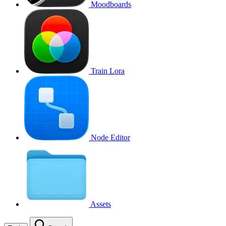
Moodboards
Train Lora
Node Editor
Assets