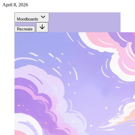
April 8, 2026
Moodboards
Recreate