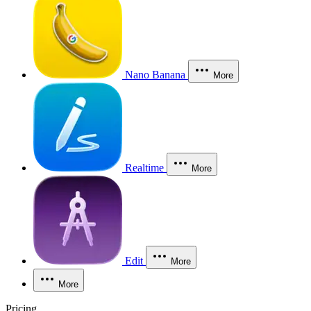
Nano Banana
More
Realtime
More
Edit
More
More
Pricing