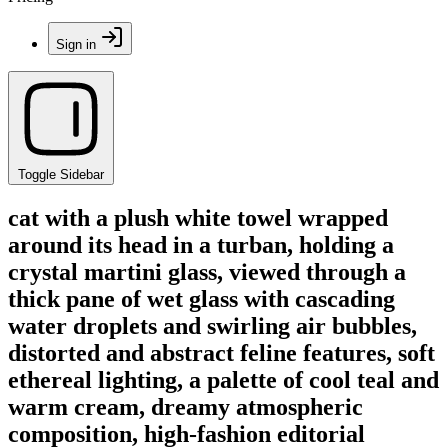
Sign in
Toggle Sidebar
cat with a plush white towel wrapped
around its head in a turban, holding a
crystal martini glass, viewed through a
thick pane of wet glass with cascading
water droplets and swirling air bubbles,
distorted and abstract feline features, soft
ethereal lighting, a palette of cool teal and
warm cream, dreamy atmospheric
composition, high-fashion editorial