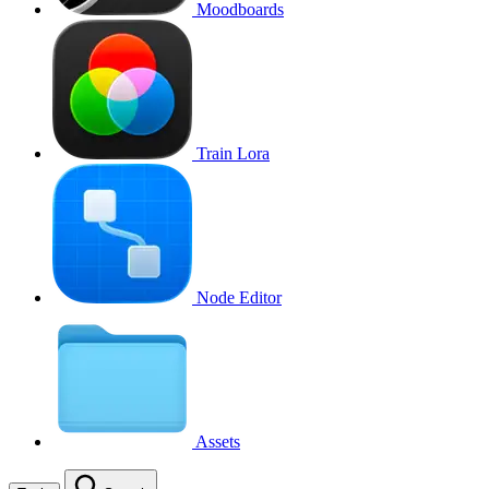
Moodboards
Train Lora
Node Editor
Assets