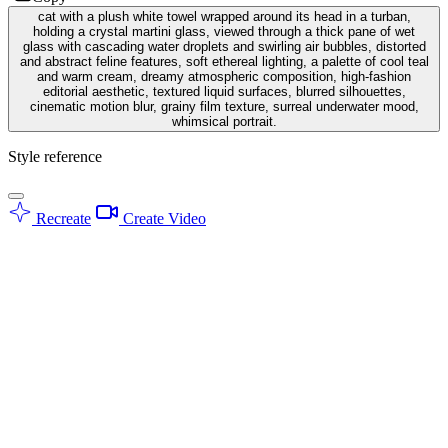
cat with a plush white towel wrapped around its head in a turban,
holding a crystal martini glass, viewed through a thick pane of wet
glass with cascading water droplets and swirling air bubbles, distorted
and abstract feline features, soft ethereal lighting, a palette of cool teal
and warm cream, dreamy atmospheric composition, high-fashion
editorial aesthetic, textured liquid surfaces, blurred silhouettes,
cinematic motion blur, grainy film texture, surreal underwater mood,
whimsical portrait.
Style reference
Recreate
Create Video