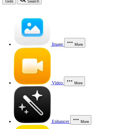
Tools
Search
Image
More
Video
More
Enhancer
More