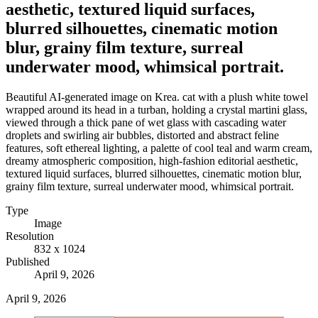
aesthetic, textured liquid surfaces,
blurred silhouettes, cinematic motion
blur, grainy film texture, surreal
underwater mood, whimsical portrait.
Beautiful AI-generated image on Krea. cat with a plush white towel
wrapped around its head in a turban, holding a crystal martini glass,
viewed through a thick pane of wet glass with cascading water
droplets and swirling air bubbles, distorted and abstract feline
features, soft ethereal lighting, a palette of cool teal and warm cream,
dreamy atmospheric composition, high-fashion editorial aesthetic,
textured liquid surfaces, blurred silhouettes, cinematic motion blur,
grainy film texture, surreal underwater mood, whimsical portrait.
Type
Image
Resolution
832 x 1024
Published
April 9, 2026
April 9, 2026