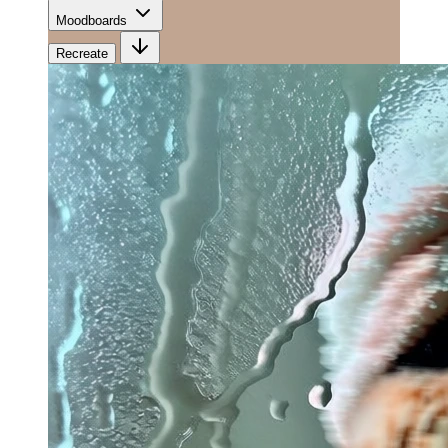
Moodboards
Recreate