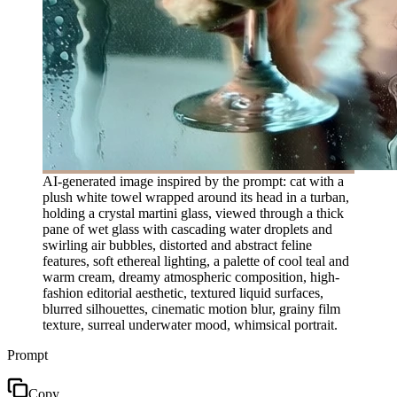
AI-generated image inspired by the prompt: cat with a
plush white towel wrapped around its head in a turban,
holding a crystal martini glass, viewed through a thick
pane of wet glass with cascading water droplets and
swirling air bubbles, distorted and abstract feline
features, soft ethereal lighting, a palette of cool teal and
warm cream, dreamy atmospheric composition, high-
fashion editorial aesthetic, textured liquid surfaces,
blurred silhouettes, cinematic motion blur, grainy film
texture, surreal underwater mood, whimsical portrait.
Prompt
Copy