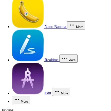
Nano Banana
More
Realtime
More
Edit
More
More
Pricing