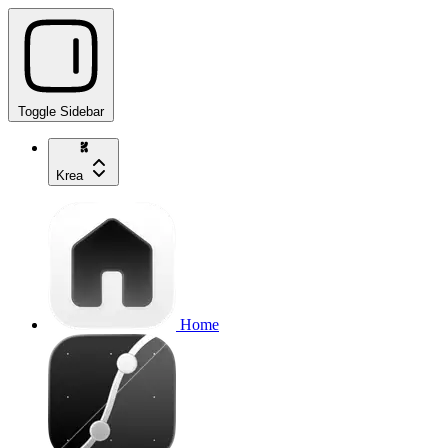
Toggle Sidebar
Krea
Home