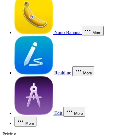
Nano Banana
More
Realtime
More
Edit
More
More
Pricing