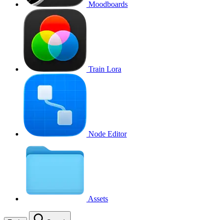
Moodboards
Train Lora
Node Editor
Assets