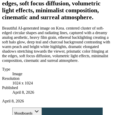
edges, soft focus diffusion, volumetric
light effects, minimalist composition,
cinematic and surreal atmosphere.
Beautiful AI-generated image on Krea. centered cluster of soft-
edged circular shapes and radiating lines, captured with a dreamy
analog aesthetic, heavy film grain, ethereal backlighting creating a
soft halo glow, deep teal and charcoal background contrasting with
warm peach and bright white highlights, dramatic elongated
shadows stretching towards the viewer, prismatic color fringing at
the edges, soft focus diffusion, volumetric light effects, minimalist
composition, cinematic and surreal atmosphere.
Type
Image
Resolution
1024 x 1024
Published
April 8, 2026
April 8, 2026
Moodboards