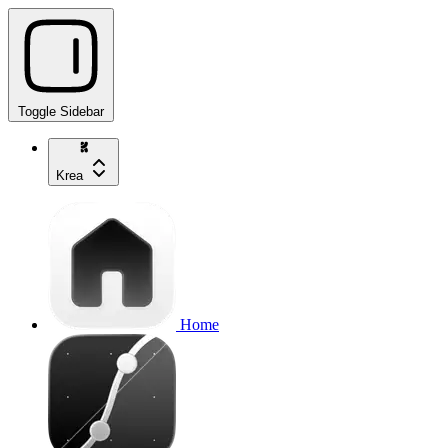
Toggle Sidebar
Krea
Home