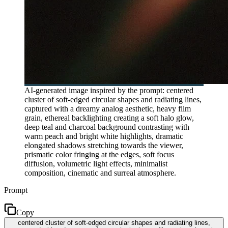
AI-generated image inspired by the prompt: centered
cluster of soft-edged circular shapes and radiating lines,
captured with a dreamy analog aesthetic, heavy film
grain, ethereal backlighting creating a soft halo glow,
deep teal and charcoal background contrasting with
warm peach and bright white highlights, dramatic
elongated shadows stretching towards the viewer,
prismatic color fringing at the edges, soft focus
diffusion, volumetric light effects, minimalist
composition, cinematic and surreal atmosphere.
Prompt
Copy
centered cluster of soft-edged circular shapes and radiating lines,