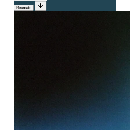
Recreate