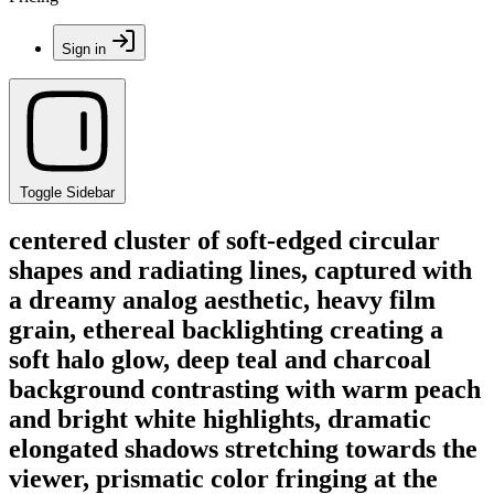
Sign in
Toggle Sidebar
centered cluster of soft-edged circular
shapes and radiating lines, captured with
a dreamy analog aesthetic, heavy film
grain, ethereal backlighting creating a
soft halo glow, deep teal and charcoal
background contrasting with warm peach
and bright white highlights, dramatic
elongated shadows stretching towards the
viewer, prismatic color fringing at the