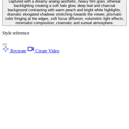
captured with a dreamy analog aesthetic, heavy film grain, ethereal
backlighting creating a soft halo glow, deep teal and charcoal
background contrasting with warm peach and bright white highlights,
dramatic elongated shadows stretching towards the viewer, prismatic
color fringing at the edges, soft focus diffusion, volumetric light effects,
minimalist composition, cinematic and surreal atmosphere.
Style reference
Recreate
Create Video