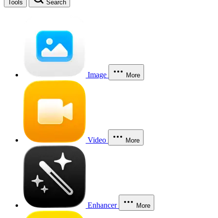
Tools
Search
Image
More
Video
More
Enhancer
More