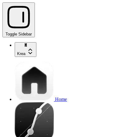
Toggle Sidebar
Krea
Home