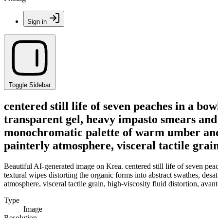
Sign in
Toggle Sidebar
centered still life of seven peaches in a bo
transparent gel, heavy impasto smears and 
monochromatic palette of warm umber and co
painterly atmosphere, visceral tactile grai
Beautiful AI-generated image on Krea. centered still life of seven pea
textural wipes distorting the organic forms into abstract swathes, des
atmosphere, visceral tactile grain, high-viscosity fluid distortion, ava
Type
Image
Resolution