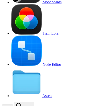
Moodboards
Train Lora
Node Editor
Assets