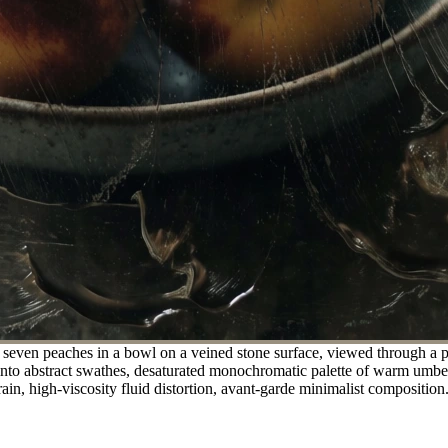
f seven peaches in a bowl on a veined stone surface, viewed through a p
into abstract swathes, desaturated monochromatic palette of warm umber a
rain, high-viscosity fluid distortion, avant-garde minimalist composition