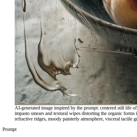
AI-generated image inspired by the prompt: centered still life o
impasto smears and textural wipes distorting the organic forms 
refractive ridges, moody painterly atmosphere, visceral tactile g
Prompt