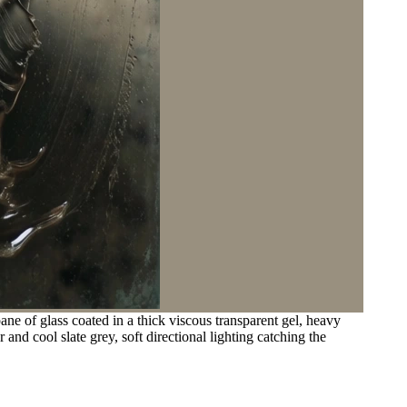
ane of glass coated in a thick viscous transparent gel, heavy
nd cool slate grey, soft directional lighting catching the
.