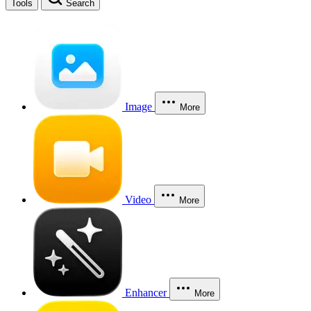
Tools
Search
Image
More
Video
More
Enhancer
More