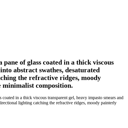
a pane of glass coated in a thick viscous
into abstract swathes, desaturated
tching the refractive ridges, moody
de minimalist composition.
s coated in a thick viscous transparent gel, heavy impasto smears and
rectional lighting catching the refractive ridges, moody painterly