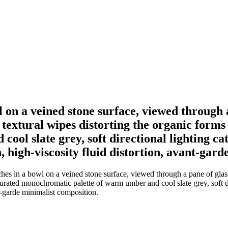
wl on a veined stone surface, viewed through 
textural wipes distorting the organic forms 
ol slate grey, soft directional lighting ca
n, high-viscosity fluid distortion, avant-gar
ches in a bowl on a veined stone surface, viewed through a pane of glas
aturated monochromatic palette of warm umber and cool slate grey, soft di
nt-garde minimalist composition.