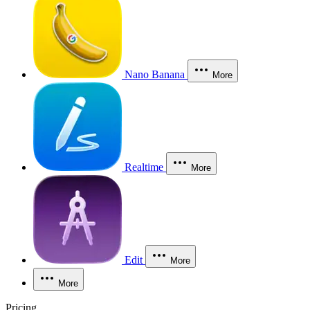
Nano Banana
More
Realtime
More
Edit
More
More
Pricing