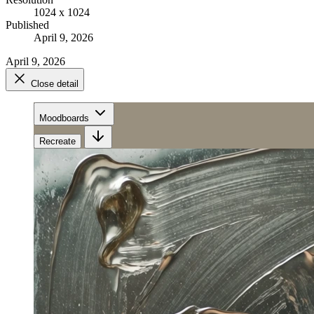
1024 x 1024
Published
April 9, 2026
April 9, 2026
Close detail
Moodboards
Recreate