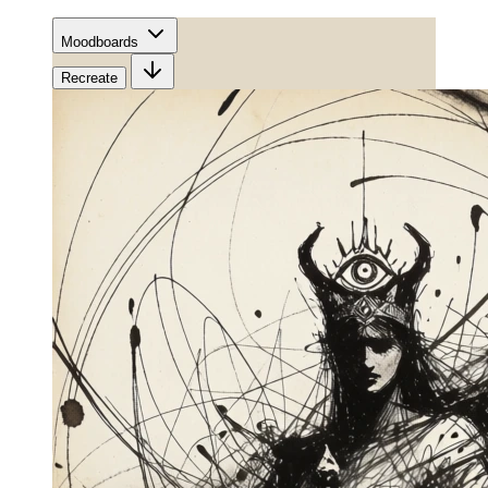
Moodboards
Recreate