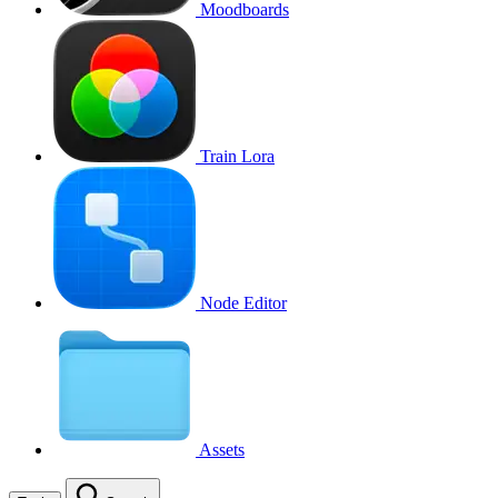
Moodboards
Train Lora
Node Editor
Assets