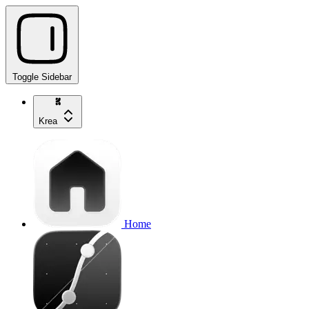
Toggle Sidebar
Krea
Home