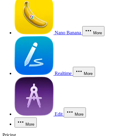
Nano Banana
More
Realtime
More
Edit
More
More
Pricing