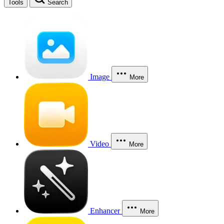
Tools
Search
Image
More
Video
More
Enhancer
More