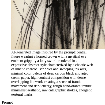
AI-generated image inspired by the prompt: central
figure wearing a horned crown with a mystical eye
emblem gripping a long sword, rendered in an
expressive abstract style characterized by a chaotic web
of kinetic charcoal scribbles and sweeping ink arcs,
minimal color palette of deep carbon black and aged
cream paper, high contrast composition with dense
overlapping linework creating a sense of frantic
movement and dark energy, rough hand-drawn texture,
minimalist aesthetic, raw calligraphic strokes, energetic
gestural marks
Prompt