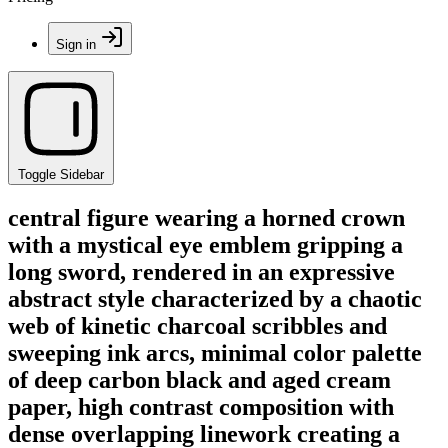
Sign in
Toggle Sidebar
central figure wearing a horned crown
with a mystical eye emblem gripping a
long sword, rendered in an expressive
abstract style characterized by a chaotic
web of kinetic charcoal scribbles and
sweeping ink arcs, minimal color palette
of deep carbon black and aged cream
paper, high contrast composition with
dense overlapping linework creating a