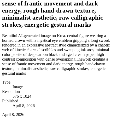
sense of frantic movement and dark
energy, rough hand-drawn texture,
minimalist aesthetic, raw calligraphic
strokes, energetic gestural marks
Beautiful AI-generated image on Krea. central figure wearing a
horned crown with a mystical eye emblem gripping a long sword,
rendered in an expressive abstract style characterized by a chaotic
web of kinetic charcoal scribbles and sweeping ink arcs, minimal
color palette of deep carbon black and aged cream paper, high
contrast composition with dense overlapping linework creating a
sense of frantic movement and dark energy, rough hand-drawn
texture, minimalist aesthetic, raw calligraphic strokes, energetic
gestural marks
Type
Image
Resolution
576 x 1024
Published
April 8, 2026
April 8, 2026