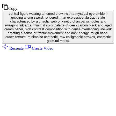
Copy
central figure wearing a horned crown with a mystical eye emblem
gripping a long sword, rendered in an expressive abstract style
characterized by a chaotic web of kinetic charcoal scribbles and
sweeping ink arcs, minimal color palette of deep carbon black and aged
cream paper, high contrast composition with dense overlapping linework
creating a sense of frantic movement and dark energy, rough hand-
drawn texture, minimalist aesthetic, raw calligraphic strokes, energetic
gestural marks
Recreate
Create Video