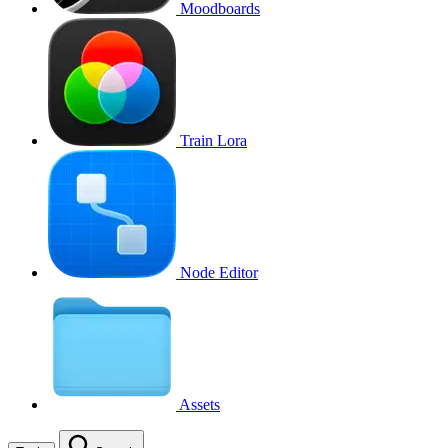
Moodboards
Train Lora
Node Editor
Assets