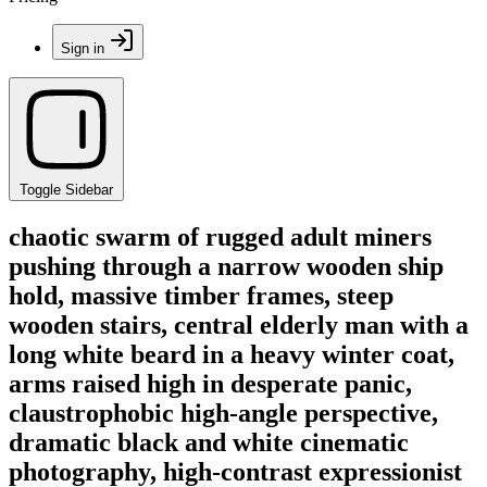
Sign in
Toggle Sidebar
chaotic swarm of rugged adult miners
pushing through a narrow wooden ship
hold, massive timber frames, steep
wooden stairs, central elderly man with a
long white beard in a heavy winter coat,
arms raised high in desperate panic,
claustrophobic high-angle perspective,
dramatic black and white cinematic
photography, high-contrast expressionist