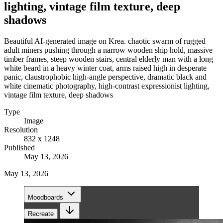
lighting, vintage film texture, deep
shadows
Beautiful AI-generated image on Krea. chaotic swarm of rugged
adult miners pushing through a narrow wooden ship hold, massive
timber frames, steep wooden stairs, central elderly man with a long
white beard in a heavy winter coat, arms raised high in desperate
panic, claustrophobic high-angle perspective, dramatic black and
white cinematic photography, high-contrast expressionist lighting,
vintage film texture, deep shadows
Type
Image
Resolution
832 x 1248
Published
May 13, 2026
May 13, 2026
Moodboards
Recreate