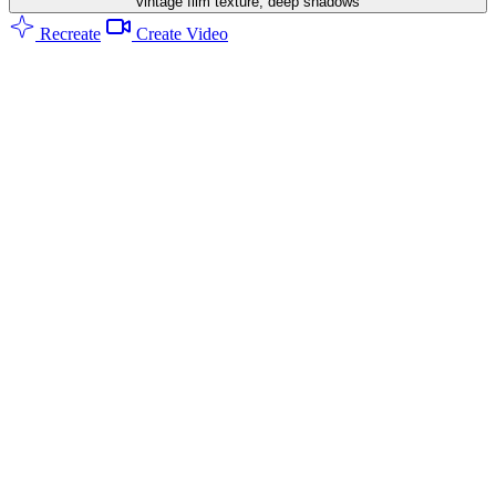
vintage film texture, deep shadows
Recreate
Create Video