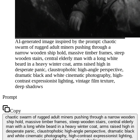
AI-generated image inspired by the prompt: chaotic
swarm of rugged adult miners pushing through a
narrow wooden ship hold, massive timber frames, steep
wooden stairs, central elderly man with a long white
beard in a heavy winter coat, arms raised high in
desperate panic, claustrophobic high-angle perspective,
dramatic black and white cinematic photography, high-
contrast expressionist lighting, vintage film texture,
deep shadows
Prompt
Copy
chaotic swarm of rugged adult miners pushing through a narrow wooden
ship hold, massive timber frames, steep wooden stairs, central elderly
man with a long white beard in a heavy winter coat, arms raised high in
desperate panic, claustrophobic high-angle perspective, dramatic black
and white cinematic photography, high-contrast expressionist lighting,