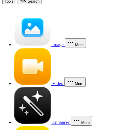
Tools
Search
Image
More
Video
More
Enhancer
More