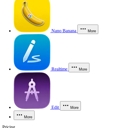
Nano Banana
More
Realtime
More
Edit
More
More
Pricing