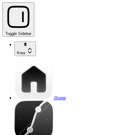
Toggle Sidebar
Krea
Home