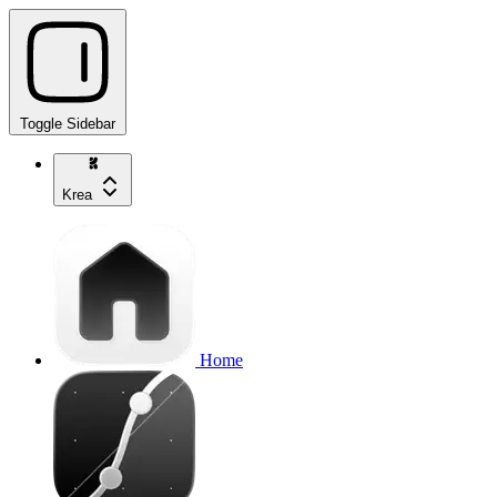
Toggle Sidebar
Krea
Home