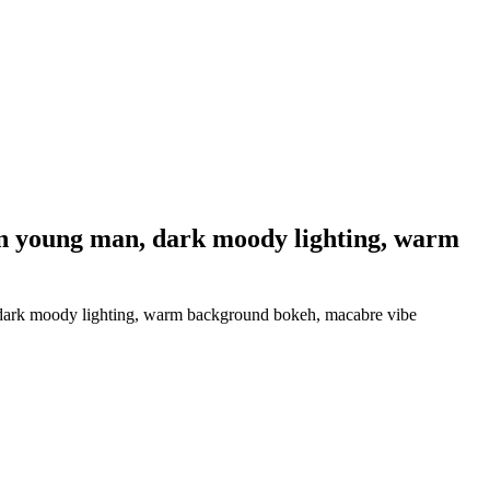
on young man, dark moody lighting, warm
 dark moody lighting, warm background bokeh, macabre vibe