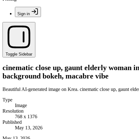
Sign in
Toggle Sidebar
cinematic close up, gaunt elderly woman 
background bokeh, macabre vibe
Beautiful AI-generated image on Krea. cinematic close up, gaunt e
Type
Image
Resolution
768 x 1376
Published
May 13, 2026
May 13, 2026