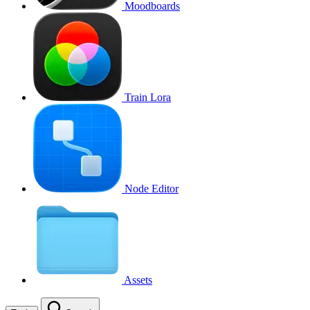
Moodboards
Train Lora
Node Editor
Assets