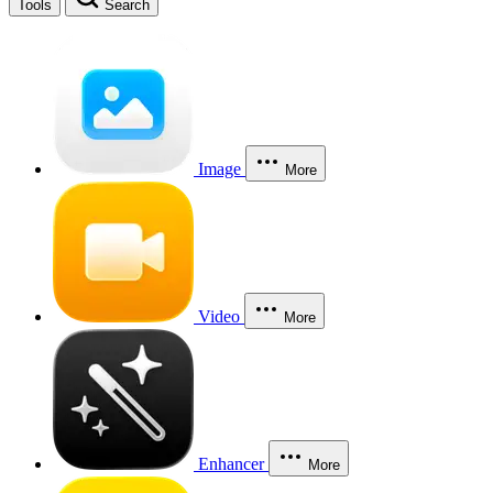
Tools
Search
Image
More
Video
More
Enhancer
More