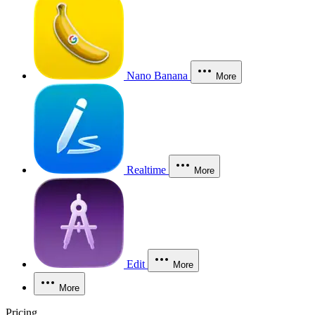
Nano Banana
More
Realtime
More
Edit
More
More
Pricing