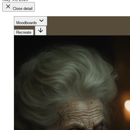
Close detail
Moodboards
Recreate