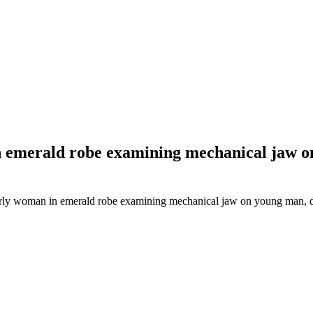
in emerald robe examining mechanical jaw 
lderly woman in emerald robe examining mechanical jaw on young man,