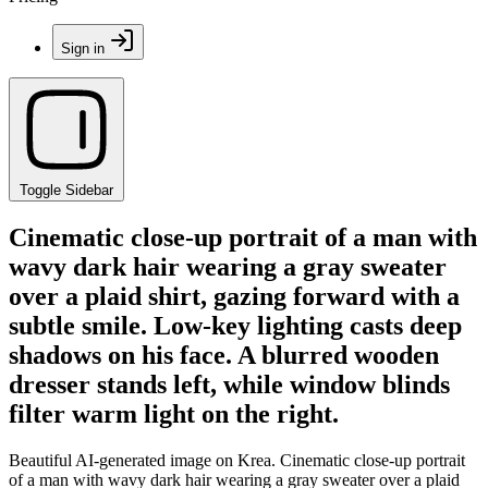
Sign in
Toggle Sidebar
Cinematic close-up portrait of a man with
wavy dark hair wearing a gray sweater
over a plaid shirt, gazing forward with a
subtle smile. Low-key lighting casts deep
shadows on his face. A blurred wooden
dresser stands left, while window blinds
filter warm light on the right.
Beautiful AI-generated image on Krea. Cinematic close-up portrait
of a man with wavy dark hair wearing a gray sweater over a plaid