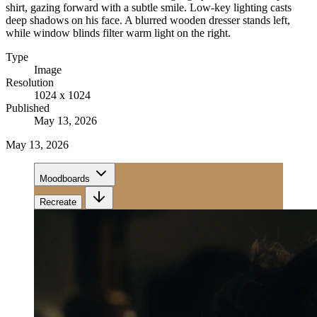
shirt, gazing forward with a subtle smile. Low-key lighting casts
deep shadows on his face. A blurred wooden dresser stands left,
while window blinds filter warm light on the right.
Type
Image
Resolution
1024 x 1024
Published
May 13, 2026
May 13, 2026
Moodboards
Recreate