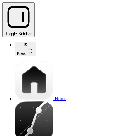
Toggle Sidebar
Krea
Home