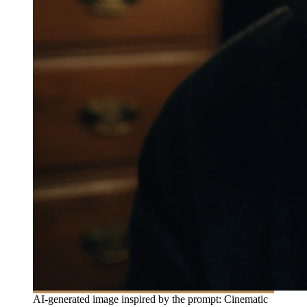
AI-generated image inspired by the prompt: Cinematic