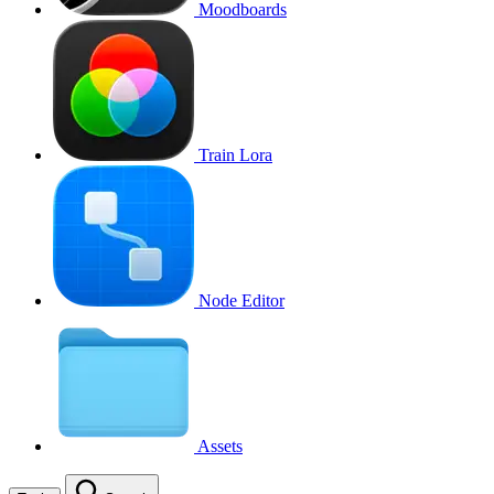
Moodboards
Train Lora
Node Editor
Assets