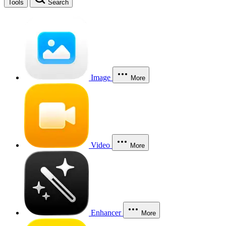
Tools
Search
Image
More
Video
More
Enhancer
More