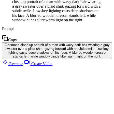
close-up portrait of a man with wavy dark hair wearing
a gray sweater over a plaid shirt, gazing forward with a
subtle smile. Low-key lighting casts deep shadows on
his face. A blurred wooden dresser stands left, while
window blinds filter warm light on the right.
Prompt
Copy
Cinematic close-up portrait of a man with wavy dark hair wearing a gray
sweater over a plaid shirt, gazing forward with a subtle smile. Low-key
lighting casts deep shadows on his face. A blurred wooden dresser
stands left, while window blinds filter warm light on the right.
Recreate
Create Video