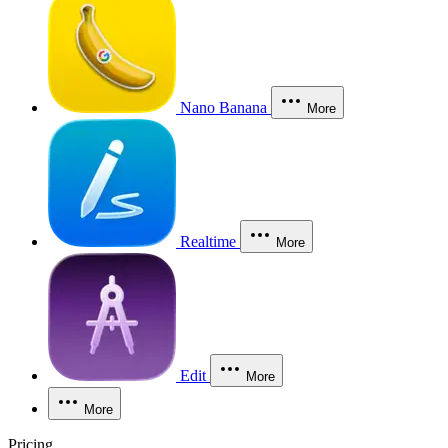
Nano Banana
More
Realtime
More
Edit
More
More
Pricing