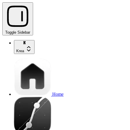
Toggle Sidebar
Krea
Home