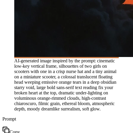
AI-generated image inspired by the prompt: cinematic
low-key vertical frame, silhouettes of two girls on
scooters with one in a crisp nurse hat and a tiny animal
on a miniature scooter, a colossal translucent floating
head weeping emissive orange tears in a deep obsidian
starry void, large bold sans-serif text reading fix your
broken heart at the top, dramatic under-lighting on
voluminous orange-rimmed clouds, high-contrast
chiaroscuro, filmic grain, ethereal bloom, atmospheric
depth, moody dreamlike surrealism, soft glow.
Prompt
Copy