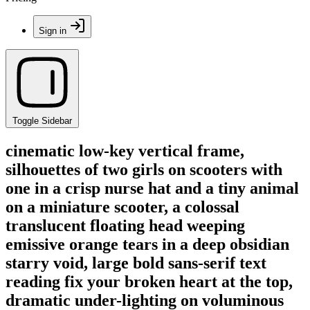
Sign in
Toggle Sidebar
cinematic low-key vertical frame,
silhouettes of two girls on scooters with
one in a crisp nurse hat and a tiny animal
on a miniature scooter, a colossal
translucent floating head weeping
emissive orange tears in a deep obsidian
starry void, large bold sans-serif text
reading fix your broken heart at the top,
dramatic under-lighting on voluminous