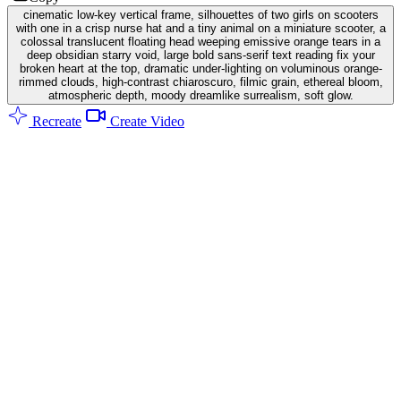
cinematic low-key vertical frame, silhouettes of two girls on scooters
with one in a crisp nurse hat and a tiny animal on a miniature scooter, a
colossal translucent floating head weeping emissive orange tears in a
deep obsidian starry void, large bold sans-serif text reading fix your
broken heart at the top, dramatic under-lighting on voluminous orange-
rimmed clouds, high-contrast chiaroscuro, filmic grain, ethereal bloom,
atmospheric depth, moody dreamlike surrealism, soft glow.
Recreate
Create Video