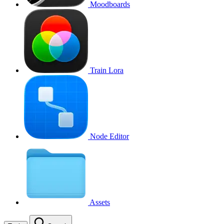
Moodboards
Train Lora
Node Editor
Assets