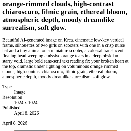
orange-rimmed clouds, high-contrast
chiaroscuro, filmic grain, ethereal bloom,
atmospheric depth, moody dreamlike
surrealism, soft glow.
Beautiful AI-generated image on Krea. cinematic low-key vertical
frame, silhouettes of two girls on scooters with one in a crisp nurse
hat and a tiny animal on a miniature scooter, a colossal translucent
floating head weeping emissive orange tears in a deep obsidian
starry void, large bold sans-serif text reading fix your broken heart at
the top, dramatic under-lighting on voluminous orange-rimmed
clouds, high-contrast chiaroscuro, filmic grain, ethereal bloom,
atmospheric depth, moody dreamlike surrealism, soft glow.
Type
Image
Resolution
1024 x 1024
Published
April 8, 2026
April 8, 2026