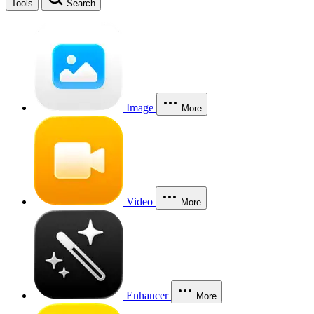
Tools
Search
Image
More
Video
More
Enhancer
More