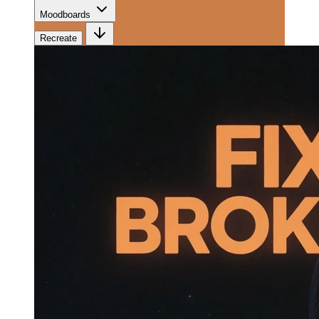
Moodboards
Recreate