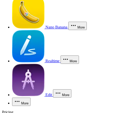
Nano Banana
More
Realtime
More
Edit
More
More
Pricing