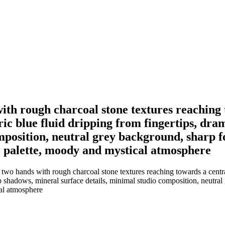
th rough charcoal stone textures reaching 
ric blue fluid dripping from fingertips, dra
mposition, neutral grey background, sharp fo
lor palette, moody and mystical atmosphere
wo hands with rough charcoal stone textures reaching towards a central
ep shadows, mineral surface details, minimal studio composition, neutral
cal atmosphere