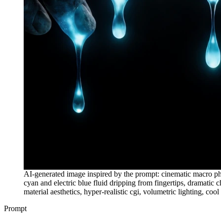
AI-generated image inspired by the prompt: cinematic macro pho
cyan and electric blue fluid dripping from fingertips, dramatic
material aesthetics, hyper-realistic cgi, volumetric lighting, co
Prompt