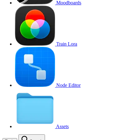
Moodboards
Train Lora
Node Editor
Assets