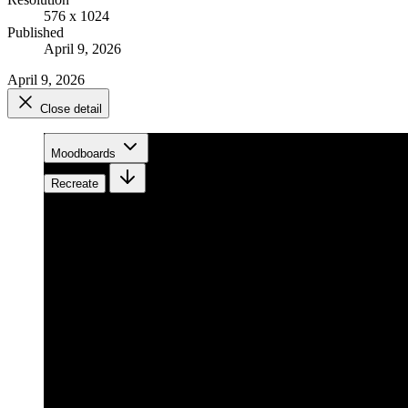
576 x 1024
Published
April 9, 2026
April 9, 2026
Close detail
Moodboards
Recreate