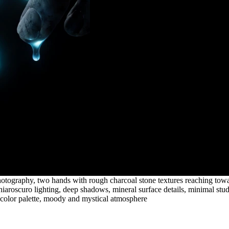
tography, two hands with rough charcoal stone textures reaching towar
 chiaroscuro lighting, deep shadows, mineral surface details, minimal st
ol color palette, moody and mystical atmosphere