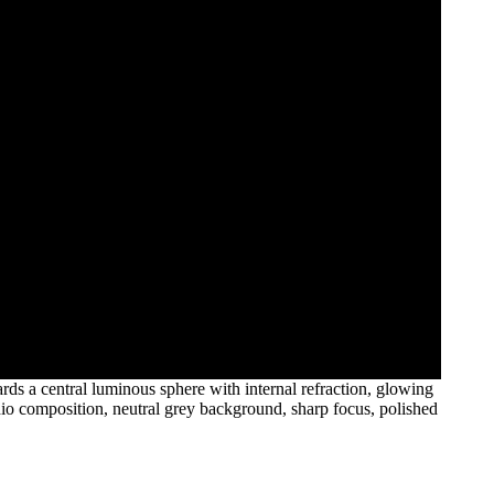
ds a central luminous sphere with internal refraction, glowing
udio composition, neutral grey background, sharp focus, polished