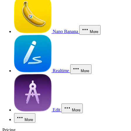
Nano Banana
More
Realtime
More
Edit
More
More
Pricing