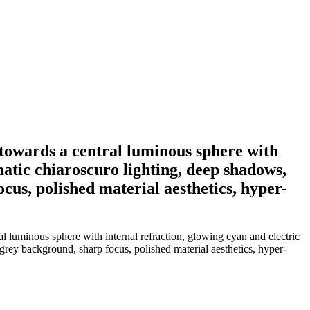
towards a central luminous sphere with
matic chiaroscuro lighting, deep shadows,
cus, polished material aesthetics, hyper-
 luminous sphere with internal refraction, glowing cyan and electric
 grey background, sharp focus, polished material aesthetics, hyper-