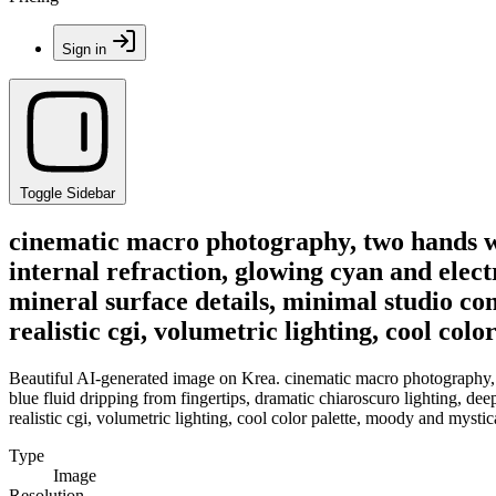
Sign in
Toggle Sidebar
cinematic macro photography, two hands wi
internal refraction, glowing cyan and elect
mineral surface details, minimal studio co
realistic cgi, volumetric lighting, cool co
Beautiful AI-generated image on Krea. cinematic macro photography, t
blue fluid dripping from fingertips, dramatic chiaroscuro lighting, de
realistic cgi, volumetric lighting, cool color palette, moody and mysti
Type
Image
Resolution