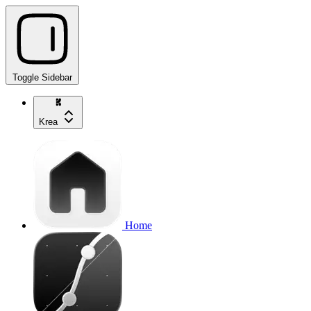
Toggle Sidebar
Krea
Home