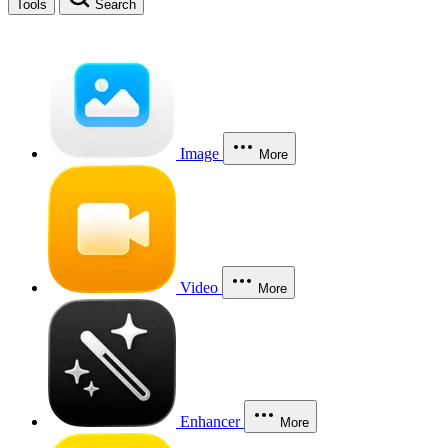
Tools
Search
Image
More
Video
More
Enhancer
More