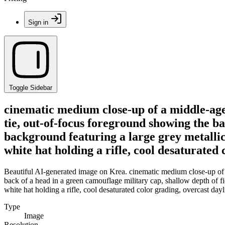
Sign in
Toggle Sidebar
cinematic medium close-up of a middle-aged
tie, out-of-focus foreground showing the ba
background featuring a large grey metallic 
white hat holding a rifle, cool desaturated
Beautiful AI-generated image on Krea. cinematic medium close-up of a
back of a head in a green camouflage military cap, shallow depth of fie
white hat holding a rifle, cool desaturated color grading, overcast day
Type
Image
Resolution