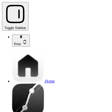
Toggle Sidebar
Krea
Home