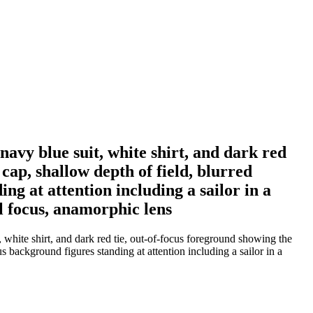
avy blue suit, white shirt, and dark red
cap, shallow depth of field, blurred
ng at attention including a sailor in a
al focus, anamorphic lens
white shirt, and dark red tie, out-of-focus foreground showing the
s background figures standing at attention including a sailor in a