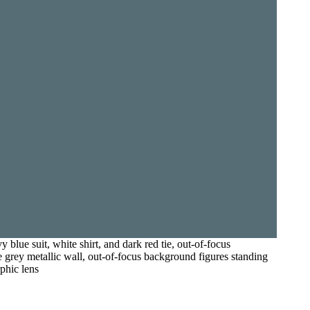
lue suit, white shirt, and dark red tie, out-of-focus
e grey metallic wall, out-of-focus background figures standing
rphic lens