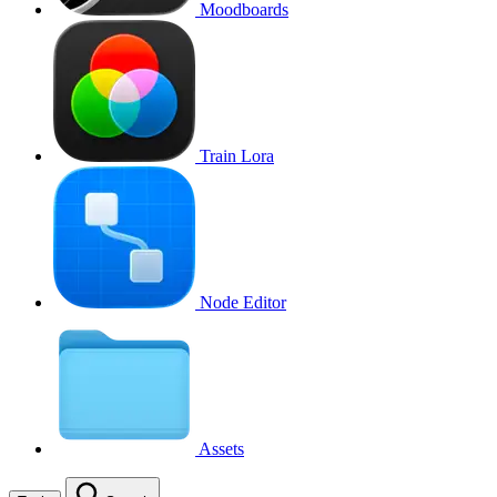
Moodboards
Train Lora
Node Editor
Assets