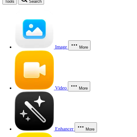
Tools
Search
Image
More
Video
More
Enhancer
More