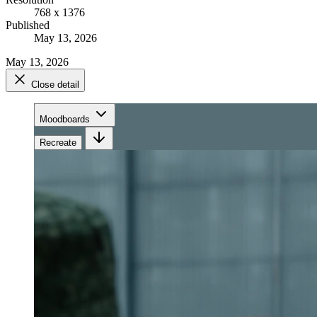
768 x 1376
Published
May 13, 2026
May 13, 2026
Close detail
Moodboards
Recreate