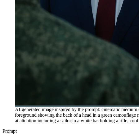
AI-generated image inspired by the prompt: cinematic medium cl
foreground showing the back of a head in a green camouflage mil
at attention including a sailor in a white hat holding a rifle, co
Prompt