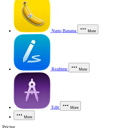
Nano Banana
More
Realtime
More
Edit
More
More
Pricing