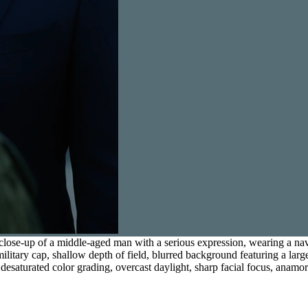
ose-up of a middle-aged man with a serious expression, wearing a navy b
itary cap, shallow depth of field, blurred background featuring a larg
ol desaturated color grading, overcast daylight, sharp facial focus, anamo