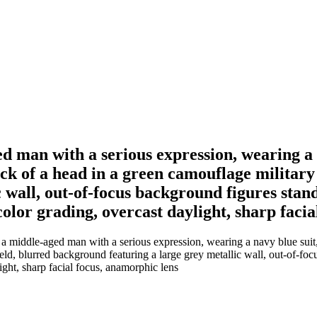
 man with a serious expression, wearing a n
ck of a head in a green camouflage military 
wall, out-of-focus background figures standi
 color grading, overcast daylight, sharp faci
 middle-aged man with a serious expression, wearing a navy blue suit, 
ld, blurred background featuring a large grey metallic wall, out-of-focu
light, sharp facial focus, anamorphic lens