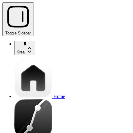
Toggle Sidebar
Krea
Home