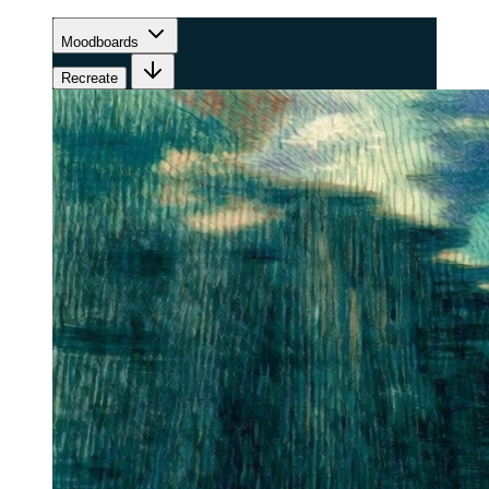
Moodboards
Recreate