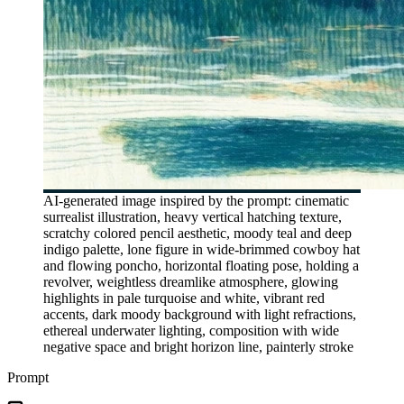
AI-generated image inspired by the prompt: cinematic
surrealist illustration, heavy vertical hatching texture,
scratchy colored pencil aesthetic, moody teal and deep
indigo palette, lone figure in wide-brimmed cowboy hat
and flowing poncho, horizontal floating pose, holding a
revolver, weightless dreamlike atmosphere, glowing
highlights in pale turquoise and white, vibrant red
accents, dark moody background with light refractions,
ethereal underwater lighting, composition with wide
negative space and bright horizon line, painterly stroke
Prompt