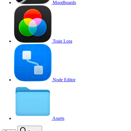
Moodboards
Train Lora
Node Editor
Assets