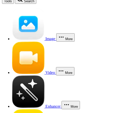
Tools
Search
Image
More
Video
More
Enhancer
More