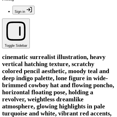
Sign in
Toggle Sidebar
cinematic surrealist illustration, heavy
vertical hatching texture, scratchy
colored pencil aesthetic, moody teal and
deep indigo palette, lone figure in wide-
brimmed cowboy hat and flowing poncho,
horizontal floating pose, holding a
revolver, weightless dreamlike
atmosphere, glowing highlights in pale
turquoise and white, vibrant red accents,