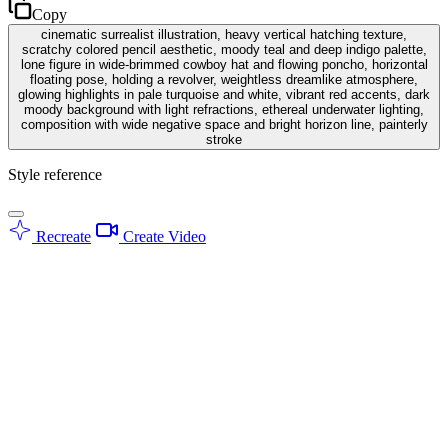
Copy
cinematic surrealist illustration, heavy vertical hatching texture,
scratchy colored pencil aesthetic, moody teal and deep indigo palette,
lone figure in wide-brimmed cowboy hat and flowing poncho, horizontal
floating pose, holding a revolver, weightless dreamlike atmosphere,
glowing highlights in pale turquoise and white, vibrant red accents, dark
moody background with light refractions, ethereal underwater lighting,
composition with wide negative space and bright horizon line, painterly
stroke
Style reference
Recreate
Create Video