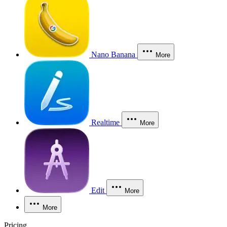
Nano Banana
More
Realtime
More
Edit
More
More
Pricing