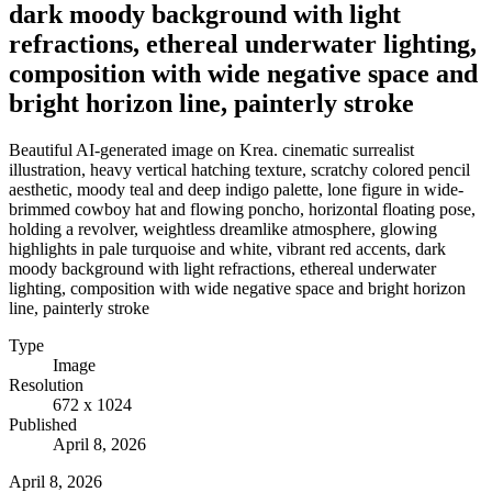
dark moody background with light
refractions, ethereal underwater lighting,
composition with wide negative space and
bright horizon line, painterly stroke
Beautiful AI-generated image on Krea. cinematic surrealist
illustration, heavy vertical hatching texture, scratchy colored pencil
aesthetic, moody teal and deep indigo palette, lone figure in wide-
brimmed cowboy hat and flowing poncho, horizontal floating pose,
holding a revolver, weightless dreamlike atmosphere, glowing
highlights in pale turquoise and white, vibrant red accents, dark
moody background with light refractions, ethereal underwater
lighting, composition with wide negative space and bright horizon
line, painterly stroke
Type
Image
Resolution
672 x 1024
Published
April 8, 2026
April 8, 2026