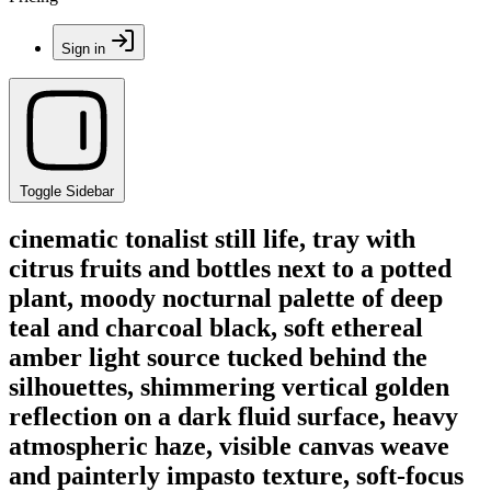
Sign in
Toggle Sidebar
cinematic tonalist still life, tray with
citrus fruits and bottles next to a potted
plant, moody nocturnal palette of deep
teal and charcoal black, soft ethereal
amber light source tucked behind the
silhouettes, shimmering vertical golden
reflection on a dark fluid surface, heavy
atmospheric haze, visible canvas weave
and painterly impasto texture, soft-focus