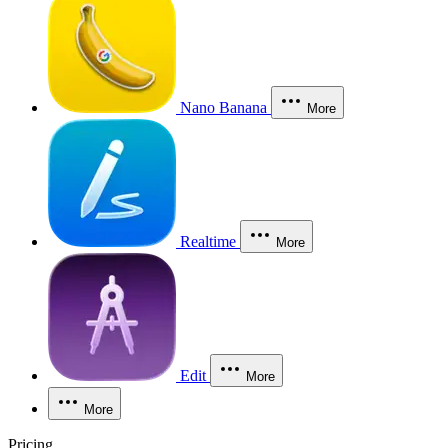
Nano Banana
More
Realtime
More
Edit
More
More
Pricing