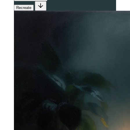
Recreate