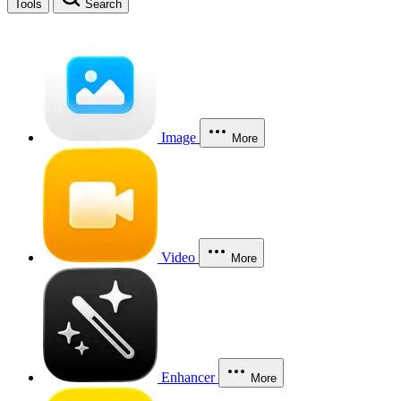
Tools
Search
Image
More
Video
More
Enhancer
More