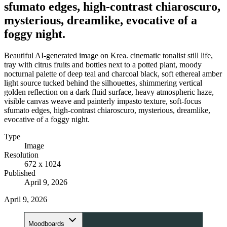
sfumato edges, high-contrast chiaroscuro,
mysterious, dreamlike, evocative of a
foggy night.
Beautiful AI-generated image on Krea. cinematic tonalist still life,
tray with citrus fruits and bottles next to a potted plant, moody
nocturnal palette of deep teal and charcoal black, soft ethereal amber
light source tucked behind the silhouettes, shimmering vertical
golden reflection on a dark fluid surface, heavy atmospheric haze,
visible canvas weave and painterly impasto texture, soft-focus
sfumato edges, high-contrast chiaroscuro, mysterious, dreamlike,
evocative of a foggy night.
Type
Image
Resolution
672 x 1024
Published
April 9, 2026
April 9, 2026
Moodboards