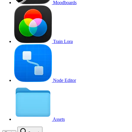
Moodboards
Train Lora
Node Editor
Assets