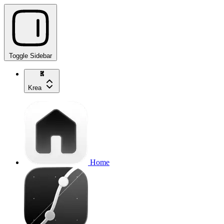
Toggle Sidebar
Krea
Home