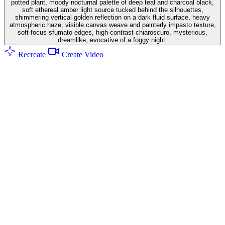
potted plant, moody nocturnal palette of deep teal and charcoal black,
soft ethereal amber light source tucked behind the silhouettes,
shimmering vertical golden reflection on a dark fluid surface, heavy
atmospheric haze, visible canvas weave and painterly impasto texture,
soft-focus sfumato edges, high-contrast chiaroscuro, mysterious,
dreamlike, evocative of a foggy night.
Recreate
Create Video