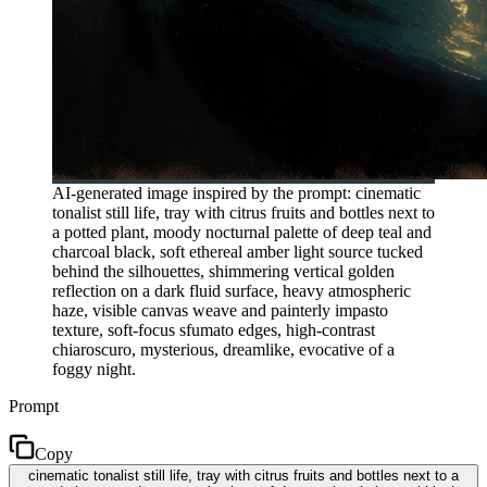
AI-generated image inspired by the prompt: cinematic
tonalist still life, tray with citrus fruits and bottles next to
a potted plant, moody nocturnal palette of deep teal and
charcoal black, soft ethereal amber light source tucked
behind the silhouettes, shimmering vertical golden
reflection on a dark fluid surface, heavy atmospheric
haze, visible canvas weave and painterly impasto
texture, soft-focus sfumato edges, high-contrast
chiaroscuro, mysterious, dreamlike, evocative of a
foggy night.
Prompt
Copy
cinematic tonalist still life, tray with citrus fruits and bottles next to a