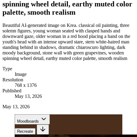
spinning wheel detail, earthy muted color
palette, smooth realism
Beautiful AI-generated image on Krea. classical oil painting, three
solemn figures, young woman seated with clasped hands and
downward gaze, older woman in a red hood placing a hand on the
youth's head with an intense upward stare, stern white-haired man
standing behind in shadows, dramatic chiaroscuro lighting, dark
moody background, stone wall with green grapevines, wooden
spinning wheel detail, earthy muted color palette, smooth realism
Type
Image
Resolution
768 x 1376
Published
May 13, 2026
May 13, 2026
Moodboards
Recreate