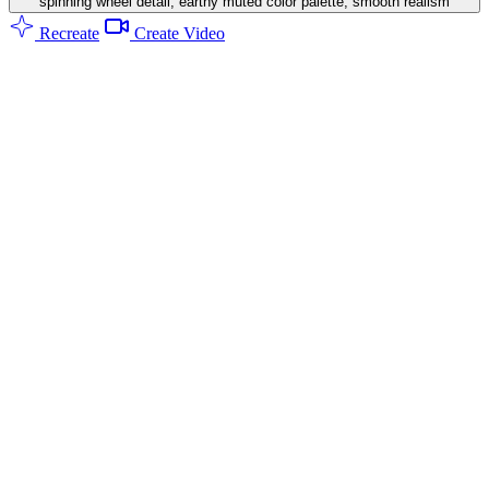
spinning wheel detail, earthy muted color palette, smooth realism
Recreate
Create Video