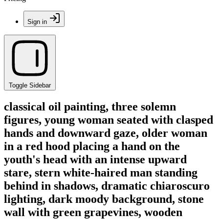
Sign in
Toggle Sidebar
classical oil painting, three solemn
figures, young woman seated with clasped
hands and downward gaze, older woman
in a red hood placing a hand on the
youth's head with an intense upward
stare, stern white-haired man standing
behind in shadows, dramatic chiaroscuro
lighting, dark moody background, stone
wall with green grapevines, wooden