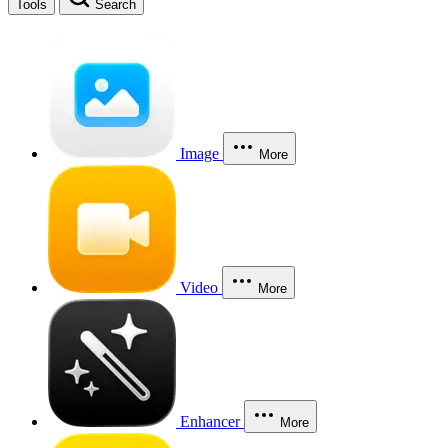
Tools
Search
Image
More
Video
More
Enhancer
More