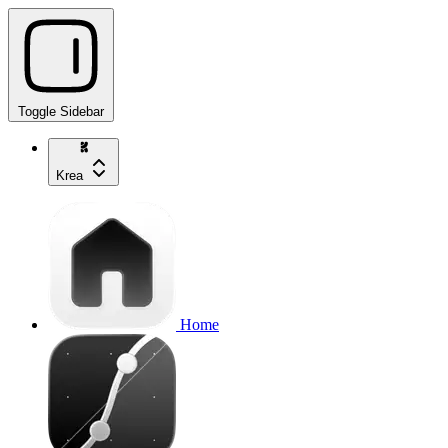
Toggle Sidebar
Krea
Home