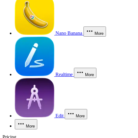
Nano Banana
More
Realtime
More
Edit
More
More
Pricing