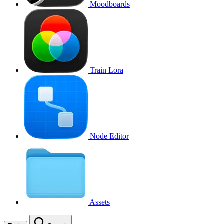
Moodboards
Train Lora
Node Editor
Assets