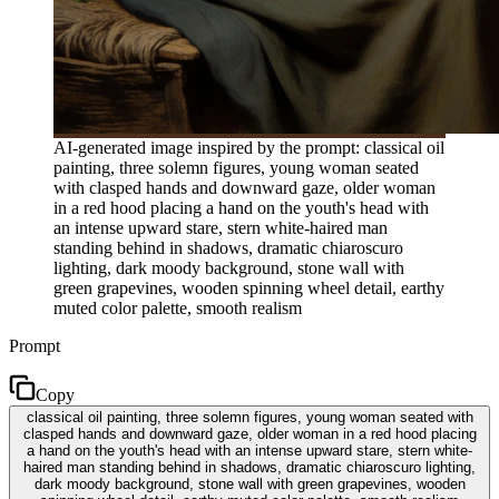
AI-generated image inspired by the prompt: classical oil
painting, three solemn figures, young woman seated
with clasped hands and downward gaze, older woman
in a red hood placing a hand on the youth's head with
an intense upward stare, stern white-haired man
standing behind in shadows, dramatic chiaroscuro
lighting, dark moody background, stone wall with
green grapevines, wooden spinning wheel detail, earthy
muted color palette, smooth realism
Prompt
Copy
classical oil painting, three solemn figures, young woman seated with
clasped hands and downward gaze, older woman in a red hood placing
a hand on the youth's head with an intense upward stare, stern white-
haired man standing behind in shadows, dramatic chiaroscuro lighting,
dark moody background, stone wall with green grapevines, wooden