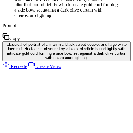
blindfold bound tightly with intricate gold cord forming
a side bow, set against a dark olive curtain with
chiaroscuro lighting.
Prompt
Copy
Classical oil portrait of a man in a black velvet doublet and large white
lace ruff. His face is obscured by a black blindfold bound tightly with
intricate gold cord forming a side bow, set against a dark olive curtain
with chiaroscuro lighting.
Recreate
Create Video