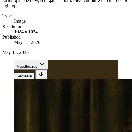
forming a side bow, set against a dark olive curtain with chiaroscuro
lighting.
Type
Image
Resolution
1024 x 1024
Published
May 13, 2026
May 13, 2026
Moodboards
Recreate