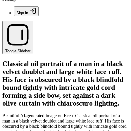
Sign in
Toggle Sidebar
Classical oil portrait of a man in a black
velvet doublet and large white lace ruff.
His face is obscured by a black blindfold
bound tightly with intricate gold cord
forming a side bow, set against a dark
olive curtain with chiaroscuro lighting.
Beautiful AI-generated image on Krea. Classical oil portrait of a
man in a black velvet doublet and large white lace ruff. His face is
obscured by a black blindfold bound tightly with intricate gold cord