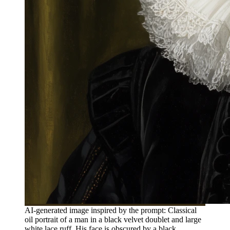
AI-generated image inspired by the prompt: Classical
oil portrait of a man in a black velvet doublet and large
white lace ruff. His face is obscured by a black