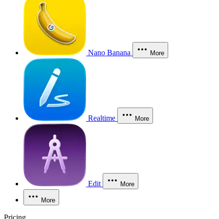
Nano Banana
More
Realtime
More
Edit
More
More
Pricing