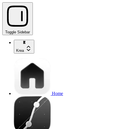
Toggle Sidebar
Krea
Home