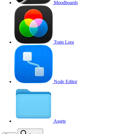
Moodboards
Train Lora
Node Editor
Assets