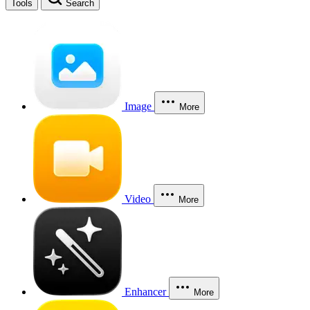
Tools
Search
Image
More
Video
More
Enhancer
More