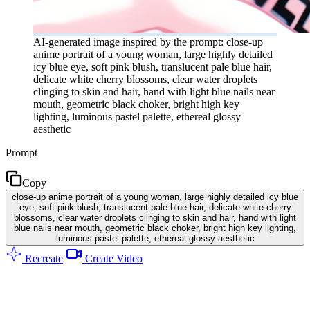
AI-generated image inspired by the prompt: close-up
anime portrait of a young woman, large highly detailed
icy blue eye, soft pink blush, translucent pale blue hair,
delicate white cherry blossoms, clear water droplets
clinging to skin and hair, hand with light blue nails near
mouth, geometric black choker, bright high key
lighting, luminous pastel palette, ethereal glossy
aesthetic
Prompt
Copy
close-up anime portrait of a young woman, large highly detailed icy blue
eye, soft pink blush, translucent pale blue hair, delicate white cherry
blossoms, clear water droplets clinging to skin and hair, hand with light
blue nails near mouth, geometric black choker, bright high key lighting,
luminous pastel palette, ethereal glossy aesthetic
Recreate
Create Video