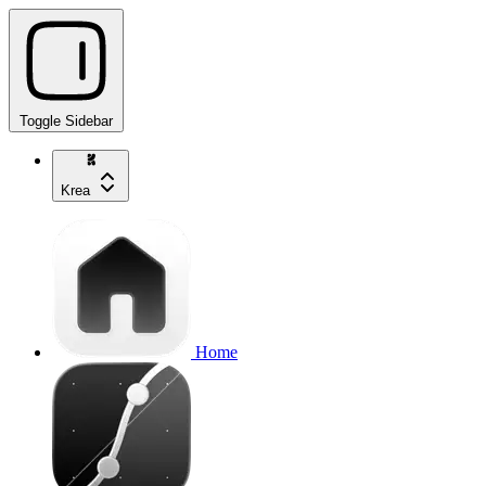
Toggle Sidebar
Krea
Home