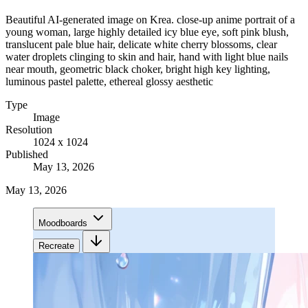
Beautiful AI-generated image on Krea. close-up anime portrait of a
young woman, large highly detailed icy blue eye, soft pink blush,
translucent pale blue hair, delicate white cherry blossoms, clear
water droplets clinging to skin and hair, hand with light blue nails
near mouth, geometric black choker, bright high key lighting,
luminous pastel palette, ethereal glossy aesthetic
Type
Image
Resolution
1024 x 1024
Published
May 13, 2026
May 13, 2026
Moodboards
Recreate