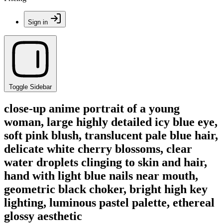
Sign in
Toggle Sidebar
close-up anime portrait of a young
woman, large highly detailed icy blue eye,
soft pink blush, translucent pale blue hair,
delicate white cherry blossoms, clear
water droplets clinging to skin and hair,
hand with light blue nails near mouth,
geometric black choker, bright high key
lighting, luminous pastel palette, ethereal
glossy aesthetic