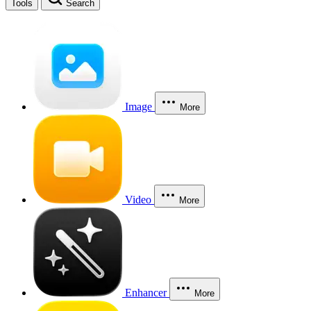
Tools
Search
Image
More
Video
More
Enhancer
More