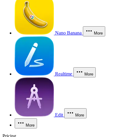
Nano Banana
More
Realtime
More
Edit
More
More
Pricing