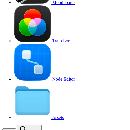
Moodboards
Train Lora
Node Editor
Assets