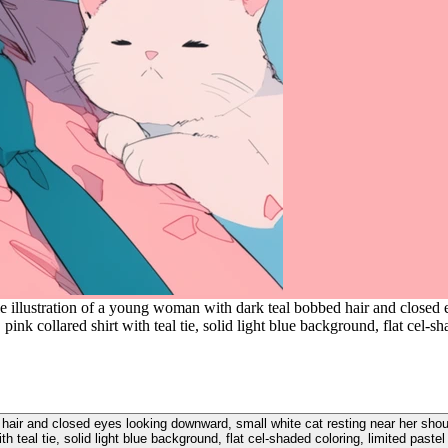
e illustration of a young woman with dark teal bobbed hair and closed 
pink collared shirt with teal tie, solid light blue background, flat cel-sh
hair and closed eyes looking downward, small white cat resting near her should
ith teal tie, solid light blue background, flat cel-shaded coloring, limited pastel