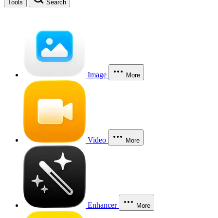
Tools
Search
Image
More
Video
More
Enhancer
More