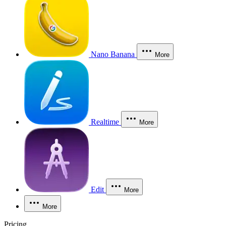
Nano Banana
More
Realtime
More
Edit
More
More
Pricing