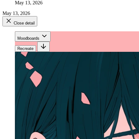
May 13, 2026
May 13, 2026
Close detail
Moodboards
Recreate