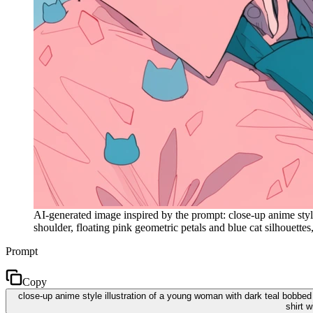
AI-generated image inspired by the prompt: close-up anime styl
shoulder, floating pink geometric petals and blue cat silhouettes, 
Prompt
Copy
close-up anime style illustration of a young woman with dark teal bobbed 
shirt w