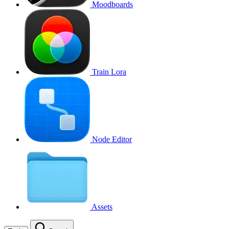
Moodboards
Train Lora
Node Editor
Assets