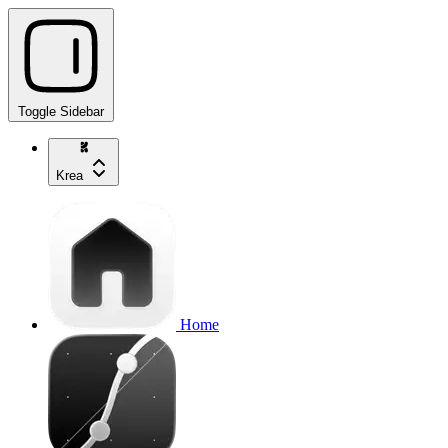
Toggle Sidebar
Krea
Home