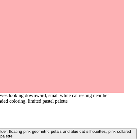
eyes looking downward, small white cat resting near her
aded coloring, limited pastel palette
er, floating pink geometric petals and blue cat silhouettes, pink collared
 palette