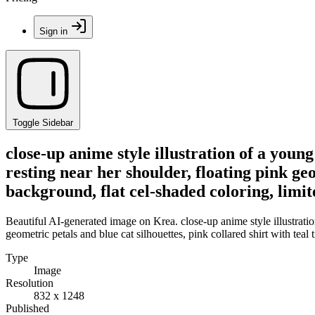
Sign in
Toggle Sidebar
close-up anime style illustration of a you
resting near her shoulder, floating pink geom
background, flat cel-shaded coloring, limit
Beautiful AI-generated image on Krea. close-up anime style illustrat
geometric petals and blue cat silhouettes, pink collared shirt with teal t
Type
Image
Resolution
832 x 1248
Published