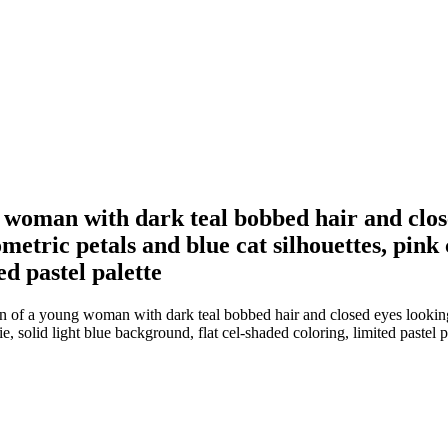
ng woman with dark teal bobbed hair and clo
etric petals and blue cat silhouettes, pink co
ed pastel palette
ion of a young woman with dark teal bobbed hair and closed eyes looking
ie, solid light blue background, flat cel-shaded coloring, limited pastel p