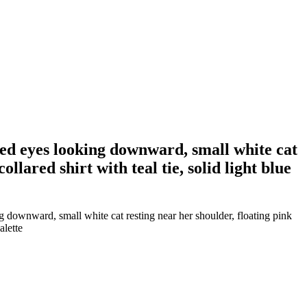
sed eyes looking downward, small white cat
llared shirt with teal tie, solid light blue
 downward, small white cat resting near her shoulder, floating pink
alette