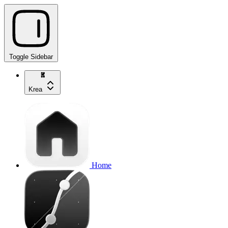
Toggle Sidebar
Krea
Home