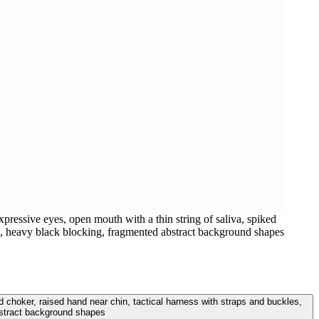
ressive eyes, open mouth with a thin string of saliva, spiked
ing, heavy black blocking, fragmented abstract background shapes
 choker, raised hand near chin, tactical harness with straps and buckles,
bstract background shapes