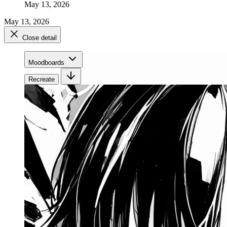
May 13, 2026
May 13, 2026
Close detail
Moodboards
Recreate