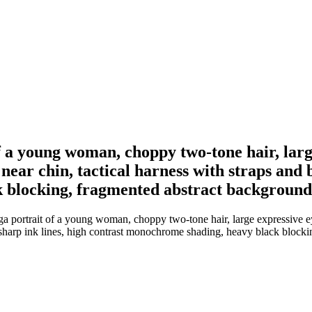
f a young woman, choppy two-tone hair, larg
 near chin, tactical harness with straps and b
 blocking, fragmented abstract background
 portrait of a young woman, choppy two-tone hair, large expressive eye
t, sharp ink lines, high contrast monochrome shading, heavy black bloc