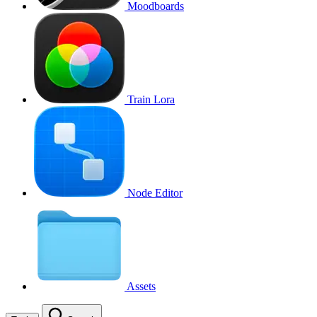
Moodboards
Train Lora
Node Editor
Assets