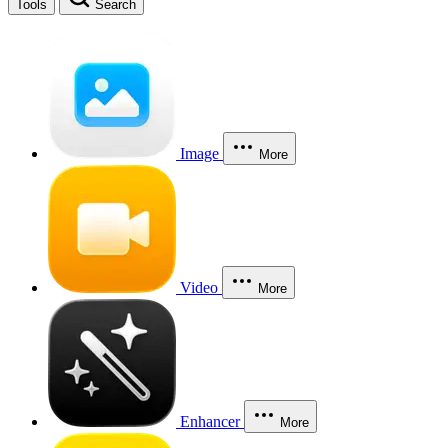
Tools
Search
Image
More
Video
More
Enhancer
More