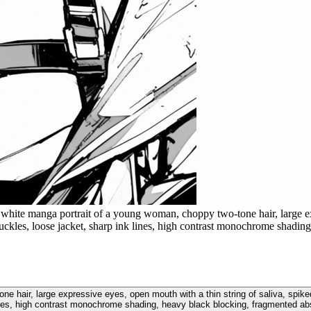
white manga portrait of a young woman, choppy two-tone hair, large exp
 buckles, loose jacket, sharp ink lines, high contrast monochrome shad
e hair, large expressive eyes, open mouth with a thin string of saliva, spiked
lines, high contrast monochrome shading, heavy black blocking, fragmented a