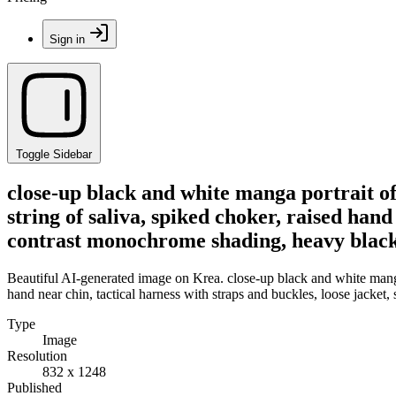
Sign in
Toggle Sidebar
close-up black and white manga portrait o
string of saliva, spiked choker, raised hand
contrast monochrome shading, heavy black
Beautiful AI-generated image on Krea. close-up black and white manga
hand near chin, tactical harness with straps and buckles, loose jacke
Type
Image
Resolution
832 x 1248
Published