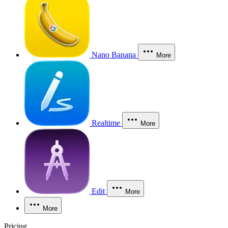
Nano Banana
More
Realtime
More
Edit
More
More
Pricing