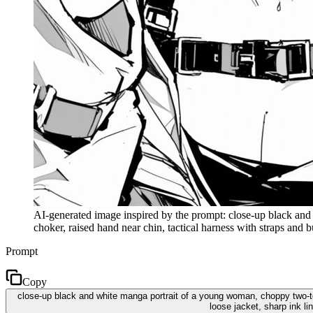
AI-generated image inspired by the prompt: close-up black and 
choker, raised hand near chin, tactical harness with straps and
Prompt
Copy
close-up black and white manga portrait of a young woman, choppy two-ton
loose jacket, sharp ink 