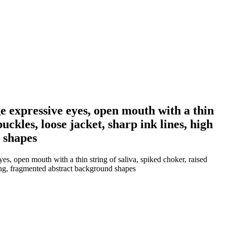
e expressive eyes, open mouth with a thin
uckles, loose jacket, sharp ink lines, high
 shapes
s, open mouth with a thin string of saliva, spiked choker, raised
king, fragmented abstract background shapes