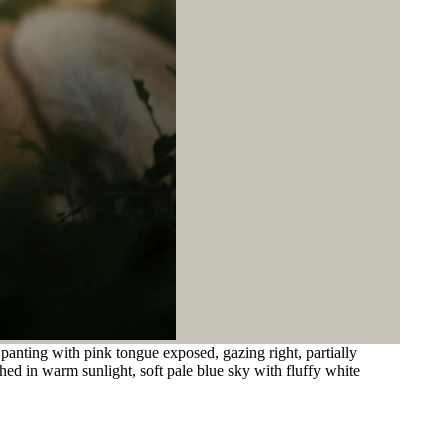
 panting with pink tongue exposed, gazing right, partially
ed in warm sunlight, soft pale blue sky with fluffy white