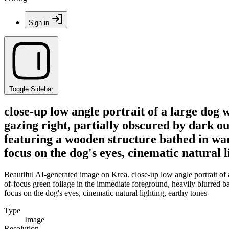
Sign in
Toggle Sidebar
close-up low angle portrait of a large dog 
gazing right, partially obscured by dark o
featuring a wooden structure bathed in warm
focus on the dog's eyes, cinematic natural l
Beautiful AI-generated image on Krea. close-up low angle portrait of a
of-focus green foliage in the immediate foreground, heavily blurred b
focus on the dog's eyes, cinematic natural lighting, earthy tones
Type
Image
Resolution