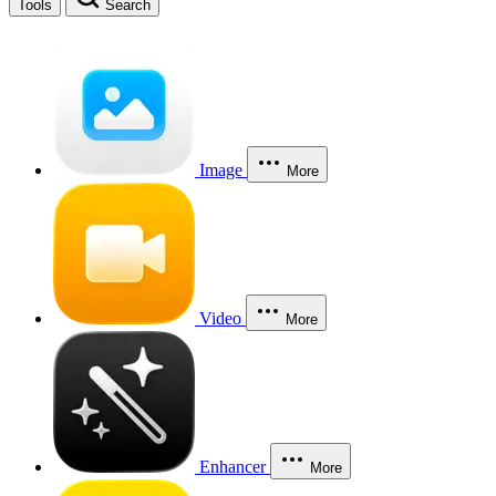
Tools
Search
Image
More
Video
More
Enhancer
More