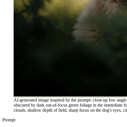
AI-generated image inspired by the prompt: close-up low angle po
obscured by dark out-of-focus green foliage in the immediate f
clouds, shallow depth of field, sharp focus on the dog's eyes, ci
Prompt