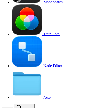
Moodboards
Train Lora
Node Editor
Assets