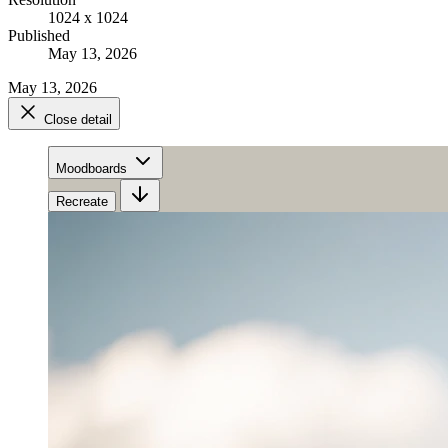
1024 x 1024
Published
May 13, 2026
May 13, 2026
Close detail
Moodboards
Recreate