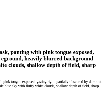
mask, panting with pink tongue exposed,
foreground, heavily blurred background
te clouds, shallow depth of field, sharp
th pink tongue exposed, gazing right, partially obscured by dark out-
e blue sky with fluffy white clouds, shallow depth of field, sharp