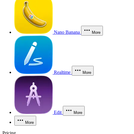
Nano Banana
More
Realtime
More
Edit
More
More
Pricing