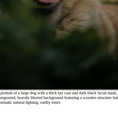
rtrait of a large dog with a thick tan coat and dark black facial mask,
oreground, heavily blurred background featuring a wooden structure bath
nematic natural lighting, earthy tones