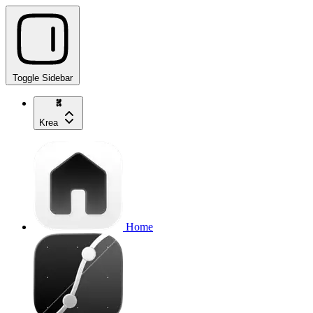
Toggle Sidebar
Krea
Home