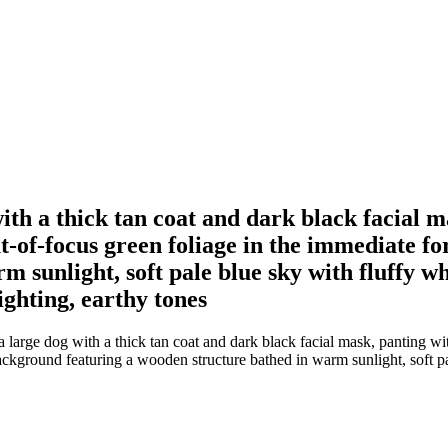
with a thick tan coat and dark black facial 
ut-of-focus green foliage in the immediate 
 sunlight, soft pale blue sky with fluffy whi
ighting, earthy tones
 large dog with a thick tan coat and dark black facial mask, panting wi
ackground featuring a wooden structure bathed in warm sunlight, soft pal