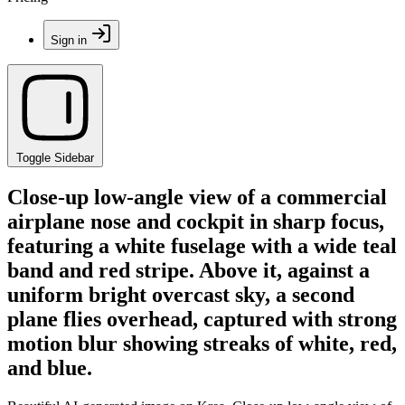
Sign in
Toggle Sidebar
Close-up low-angle view of a commercial
airplane nose and cockpit in sharp focus,
featuring a white fuselage with a wide teal
band and red stripe. Above it, against a
uniform bright overcast sky, a second
plane flies overhead, captured with strong
motion blur showing streaks of white, red,
and blue.