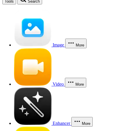
Tools
Search
Image
More
Video
More
Enhancer
More