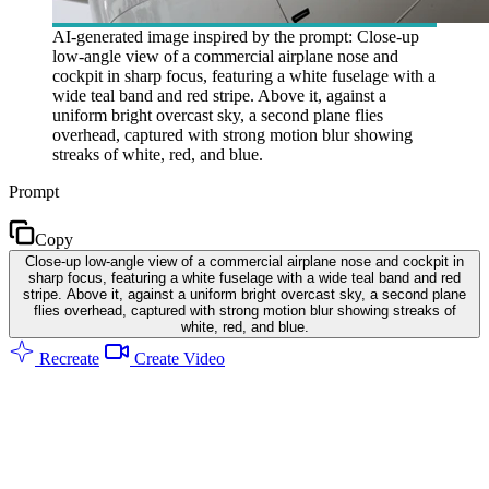
AI-generated image inspired by the prompt: Close-up
low-angle view of a commercial airplane nose and
cockpit in sharp focus, featuring a white fuselage with a
wide teal band and red stripe. Above it, against a
uniform bright overcast sky, a second plane flies
overhead, captured with strong motion blur showing
streaks of white, red, and blue.
Prompt
Copy
Close-up low-angle view of a commercial airplane nose and cockpit in
sharp focus, featuring a white fuselage with a wide teal band and red
stripe. Above it, against a uniform bright overcast sky, a second plane
flies overhead, captured with strong motion blur showing streaks of
white, red, and blue.
Recreate
Create Video