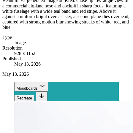
Beautiful AI-generated image on Krea. Close-up low-angle view of
a commercial airplane nose and cockpit in sharp focus, featuring a
white fuselage with a wide teal band and red stripe. Above it,
against a uniform bright overcast sky, a second plane flies overhead,
captured with strong motion blur showing streaks of white, red, and
blue.
Type
Image
Resolution
928 x 1152
Published
May 13, 2026
May 13, 2026
Moodboards
Recreate