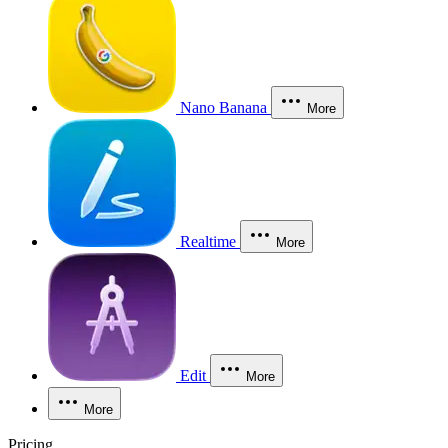
Nano Banana
More
Realtime
More
Edit
More
More
Pricing