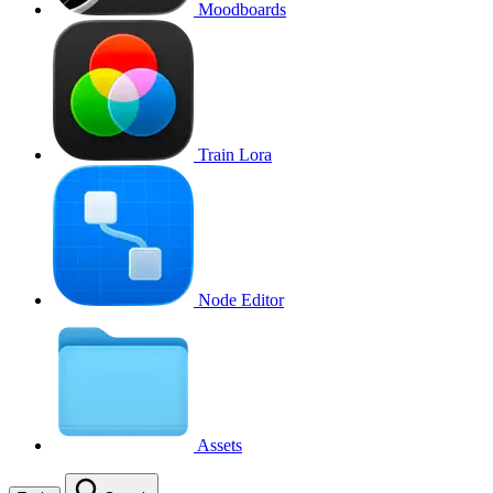
Moodboards
Train Lora
Node Editor
Assets