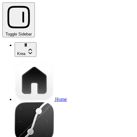
Toggle Sidebar
Krea
Home